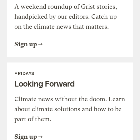
A weekend roundup of Grist stories,
handpicked by our editors. Catch up
on the climate news that matters.
Sign up
FRIDAYS
Looking Forward
Climate news without the doom. Learn
about climate solutions and how to be
part of them.
Sign up