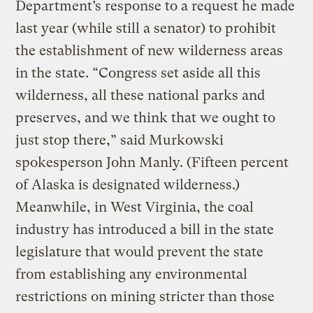
Department’s response to a request he made
last year (while still a senator) to prohibit
the establishment of new wilderness areas
in the state. “Congress set aside all this
wilderness, all these national parks and
preserves, and we think that we ought to
just stop there,” said Murkowski
spokesperson John Manly. (Fifteen percent
of Alaska is designated wilderness.)
Meanwhile, in West Virginia, the coal
industry has introduced a bill in the state
legislature that would prevent the state
from establishing any environmental
restrictions on mining stricter than those