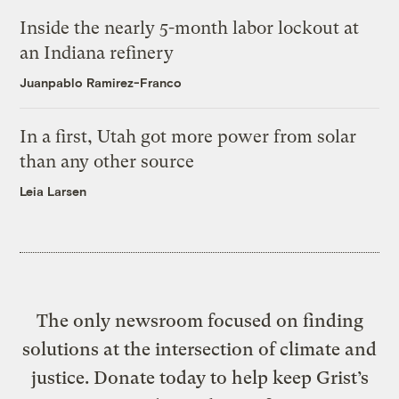
Inside the nearly 5-month labor lockout at
an Indiana refinery
Juanpablo Ramirez-Franco
In a first, Utah got more power from solar
than any other source
Leia Larsen
The only newsroom focused on finding
solutions at the intersection of climate and
justice. Donate today to help keep Grist’s