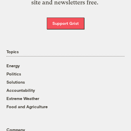
site and newsletters free.
Support Grist
Topics
Energy
Politics
Solutions
Accountability
Extreme Weather
Food and Agriculture
Company