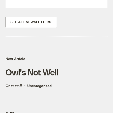
SEE ALL NEWSLETTERS
Next Article
Owl’s Not Well
Grist staff
Uncategorized