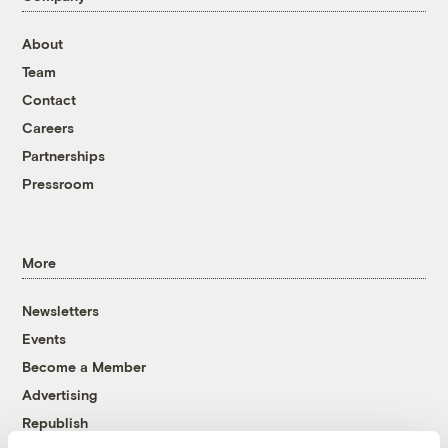
About
Team
Contact
Careers
Partnerships
Pressroom
More
Newsletters
Events
Become a Member
Advertising
Republish