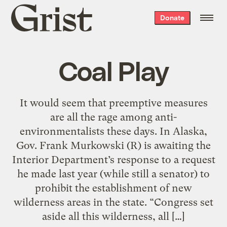
Grist
Donate
home
Coal Play
It would seem that preemptive measures
are all the rage among anti-
environmentalists these days. In Alaska,
Gov. Frank Murkowski (R) is awaiting the
Interior Department’s response to a request
he made last year (while still a senator) to
prohibit the establishment of new
wilderness areas in the state. “Congress set
aside all this wilderness, all […]