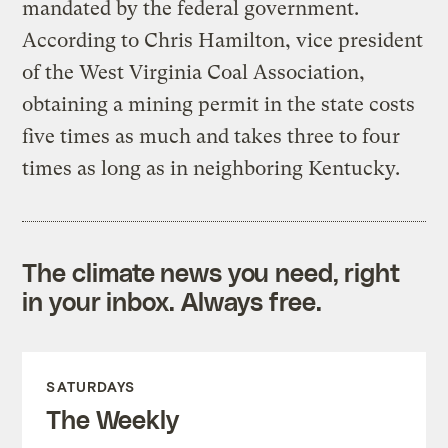
mandated by the federal government.
According to Chris Hamilton, vice president
of the West Virginia Coal Association,
obtaining a mining permit in the state costs
five times as much and takes three to four
times as long as in neighboring Kentucky.
The climate news you need, right
in your inbox. Always free.
SATURDAYS
The Weekly