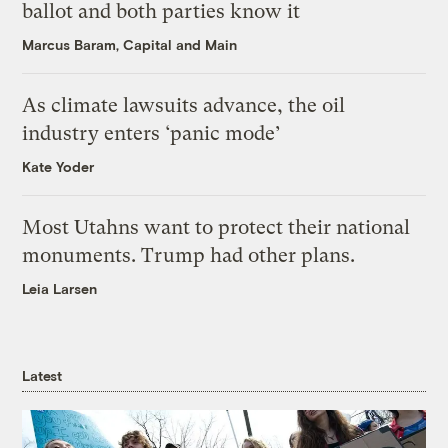
ballot and both parties know it
Marcus Baram, Capital and Main
As climate lawsuits advance, the oil
industry enters ‘panic mode’
Kate Yoder
Most Utahns want to protect their national
monuments. Trump had other plans.
Leia Larsen
Latest