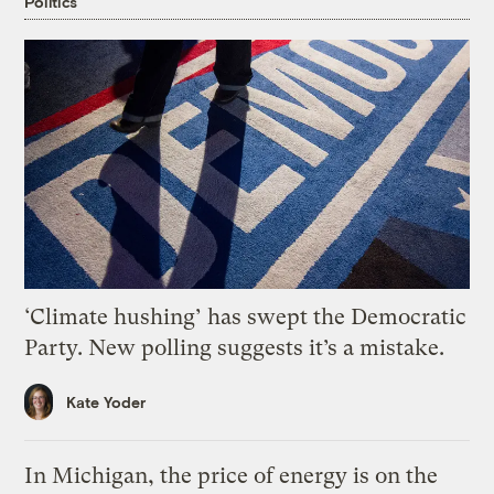
Politics
‘Climate hushing’ has swept the Democratic
Party. New polling suggests it’s a mistake.
Kate Yoder
In Michigan, the price of energy is on the