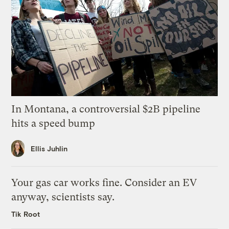
In Montana, a controversial $2B pipeline
hits a speed bump
Ellis Juhlin
Your gas car works fine. Consider an EV
anyway, scientists say.
Tik Root