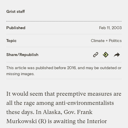
Grist staff
Published
Feb 11, 2003
Climate + Politics
Topic
Copy
Republish
Share/Republish
Link
This article was published before 2016, and may be outdated or
missing images.
It would seem that preemptive measures are
all the rage among anti-environmentalists
these days. In Alaska, Gov. Frank
Murkowski (R) is awaiting the Interior