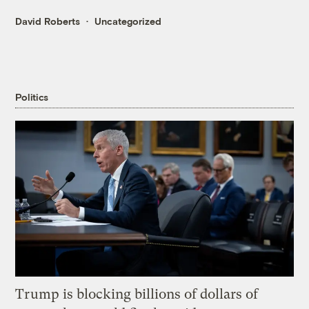
David Roberts
Uncategorized
Politics
Trump is blocking billions of dollars of