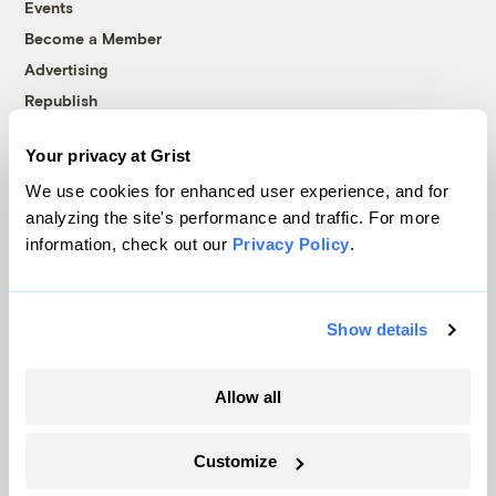
Events
Become a Member
Advertising
Republish
Accessibility
Your privacy at Grist
Follow us on Facebook
Follow us on Twitter
Follow us on Instagram
Follow us on YouTube
Follow us on Bluesky
We use cookies for enhanced user experience, and for
analyzing the site's performance and traffic. For more
© 1999-2026 Grist Magazine, Inc. All rights reserved.
information, check out our
Privacy Policy
.
Grist is powered by
WordPress VIP
.
Terms of Use
|
Privacy Policy
Show details
Allow all
Customize