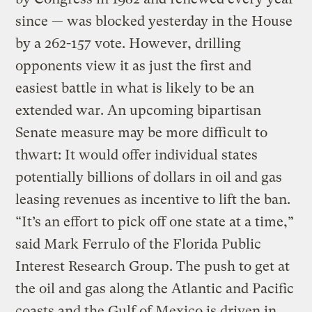
since — was blocked yesterday in the House
by a 262-157 vote. However, drilling
opponents view it as just the first and
easiest battle in what is likely to be an
extended war. An upcoming bipartisan
Senate measure may be more difficult to
thwart: It would offer individual states
potentially billions of dollars in oil and gas
leasing revenues as incentive to lift the ban.
“It’s an effort to pick off one state at a time,”
said Mark Ferrulo of the Florida Public
Interest Research Group. The push to get at
the oil and gas along the Atlantic and Pacific
coasts and the Gulf of Mexico is driven in