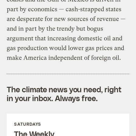
part by economics — cash-strapped states
are desperate for new sources of revenue —
and in part by the trendy but bogus
argument that increasing domestic oil and
gas production would lower gas prices and
make America independent of foreign oil.
The climate news you need, right
in your inbox. Always free.
SATURDAYS
The Weekly