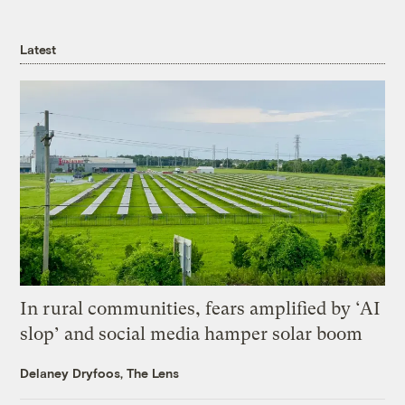
Latest
In rural communities, fears amplified by ‘AI
slop’ and social media hamper solar boom
Delaney Dryfoos, The Lens