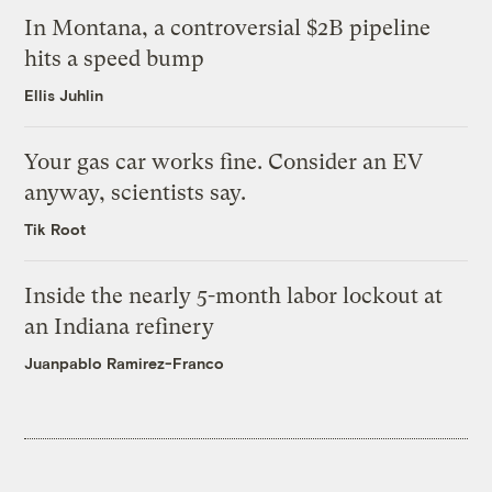
In Montana, a controversial $2B pipeline
hits a speed bump
Ellis Juhlin
Your gas car works fine. Consider an EV
anyway, scientists say.
Tik Root
Inside the nearly 5-month labor lockout at
an Indiana refinery
Juanpablo Ramirez-Franco