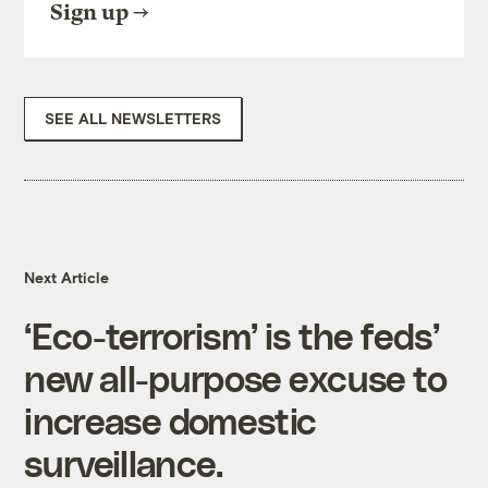
Sign up
SEE ALL NEWSLETTERS
Next Article
‘Eco-terrorism’ is the feds’
new all-purpose excuse to
increase domestic
surveillance.