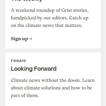
A weekend roundup of Grist stories,
handpicked by our editors. Catch up
on the climate news that matters.
Sign up
FRIDAYS
Looking Forward
Climate news without the doom. Learn
about climate solutions and how to be
part of them.