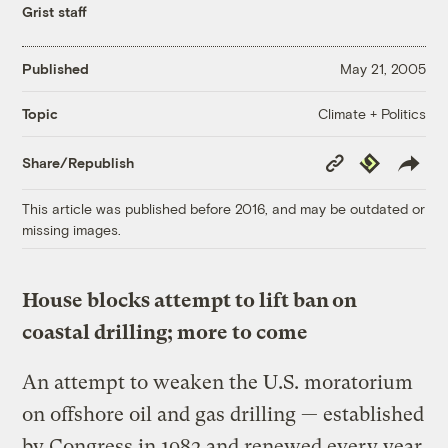
Grist staff
Published
May 21, 2005
Climate + Politics
Topic
Copy
Republish
Share/Republish
Link
This article was published before 2016, and may be outdated or
missing images.
House blocks attempt to lift ban on
coastal drilling; more to come
An attempt to weaken the U.S. moratorium
on offshore oil and gas drilling — established
by Congress in 1982 and renewed every year