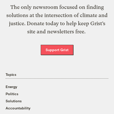
The only newsroom focused on finding
solutions at the intersection of climate and
justice. Donate today to help keep Grist’s
site and newsletters free.
Support Grist
Topics
Energy
Politics
Solutions
Accountability