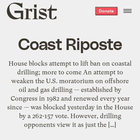
Grist
Donate
home
Coast Riposte
House blocks attempt to lift ban on coastal
drilling; more to come An attempt to
weaken the U.S. moratorium on offshore
oil and gas drilling — established by
Congress in 1982 and renewed every year
since — was blocked yesterday in the House
by a 262-157 vote. However, drilling
opponents view it as just the […]