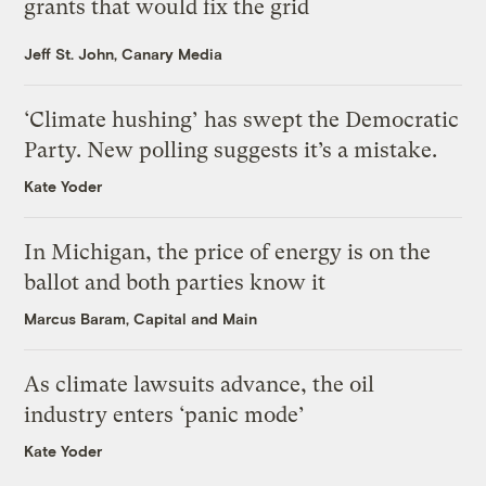
grants that would fix the grid
Jeff St. John, Canary Media
‘Climate hushing’ has swept the Democratic
Party. New polling suggests it’s a mistake.
Kate Yoder
In Michigan, the price of energy is on the
ballot and both parties know it
Marcus Baram, Capital and Main
As climate lawsuits advance, the oil
industry enters ‘panic mode’
Kate Yoder