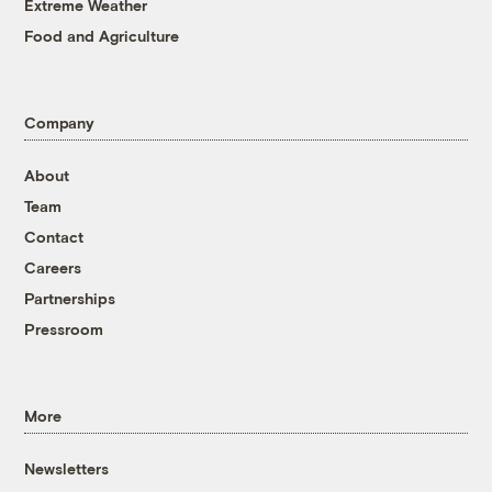
Extreme Weather
Food and Agriculture
Company
About
Team
Contact
Careers
Partnerships
Pressroom
More
Newsletters