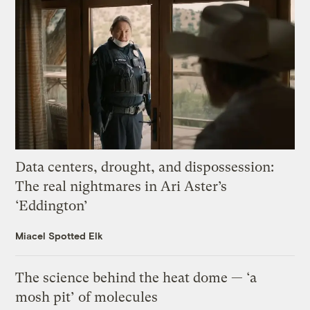
Data centers, drought, and dispossession:
The real nightmares in Ari Aster’s
‘Eddington’
Miacel Spotted Elk
The science behind the heat dome — ‘a
mosh pit’ of molecules