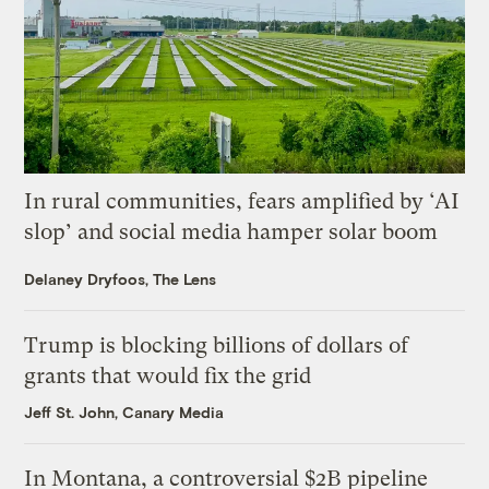
In rural communities, fears amplified by ‘AI
slop’ and social media hamper solar boom
Delaney Dryfoos, The Lens
Trump is blocking billions of dollars of
grants that would fix the grid
Jeff St. John, Canary Media
In Montana, a controversial $2B pipeline