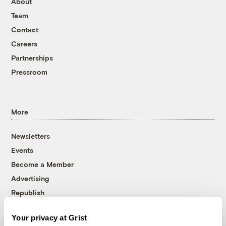
About
Team
Contact
Careers
Partnerships
Pressroom
More
Newsletters
Events
Become a Member
Advertising
Republish
Accessibility
Your privacy at Grist
Follow us on Facebook
Follow us on Twitter
Follow us on Instagram
Follow us on YouTube
Follow us on Bluesky