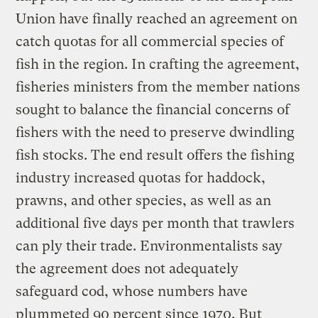
Union have finally reached an agreement on
catch quotas for all commercial species of
fish in the region. In crafting the agreement,
fisheries ministers from the member nations
sought to balance the financial concerns of
fishers with the need to preserve dwindling
fish stocks. The end result offers the fishing
industry increased quotas for haddock,
prawns, and other species, as well as an
additional five days per month that trawlers
can ply their trade. Environmentalists say
the agreement does not adequately
safeguard cod, whose numbers have
plummeted 90 percent since 1970. But