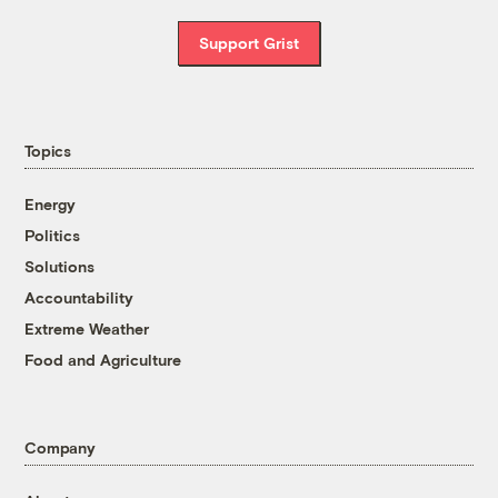
Support Grist
Topics
Energy
Politics
Solutions
Accountability
Extreme Weather
Food and Agriculture
Company