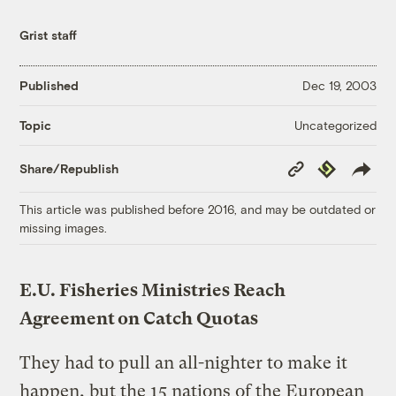
Grist staff
Published
Dec 19, 2003
Uncategorized
Topic
Copy
Republish
Share/Republish
Link
This article was published before 2016, and may be outdated or
missing images.
E.U. Fisheries Ministries Reach
Agreement on Catch Quotas
They had to pull an all-nighter to make it
happen, but the 15 nations of the European