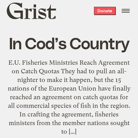
Grist
Donate
home
In Cod’s Country
E.U. Fisheries Ministries Reach Agreement
on Catch Quotas They had to pull an all-
nighter to make it happen, but the 15
nations of the European Union have finally
reached an agreement on catch quotas for
all commercial species of fish in the region.
In crafting the agreement, fisheries
ministers from the member nations sought
to […]