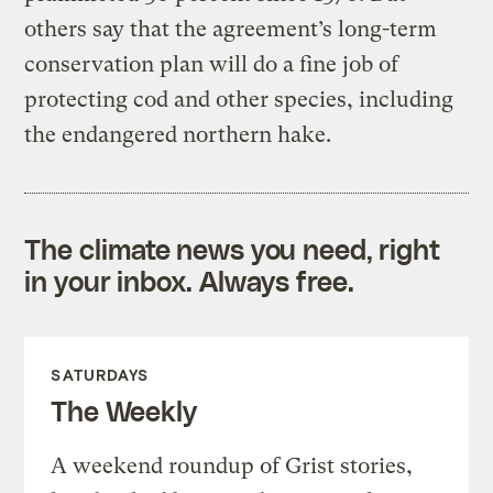
others say that the agreement’s long-term
conservation plan will do a fine job of
protecting cod and other species, including
the endangered northern hake.
The climate news you need, right
in your inbox. Always free.
SATURDAYS
The Weekly
A weekend roundup of Grist stories,