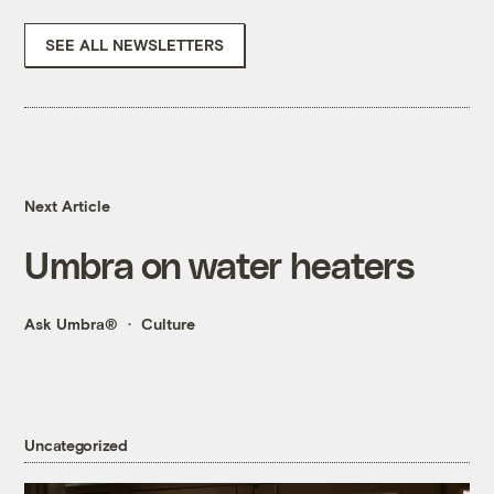
SEE ALL NEWSLETTERS
Next Article
Umbra on water heaters
Ask Umbra®
Culture
Uncategorized