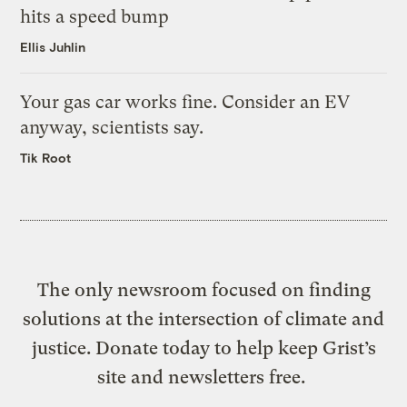
hits a speed bump
Ellis Juhlin
Your gas car works fine. Consider an EV
anyway, scientists say.
Tik Root
The only newsroom focused on finding
solutions at the intersection of climate and
justice. Donate today to help keep Grist’s
site and newsletters free.