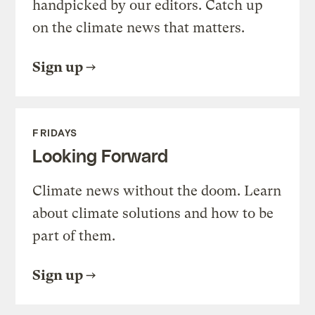
handpicked by our editors. Catch up
on the climate news that matters.
Sign up
FRIDAYS
Looking Forward
Climate news without the doom. Learn
about climate solutions and how to be
part of them.
Sign up