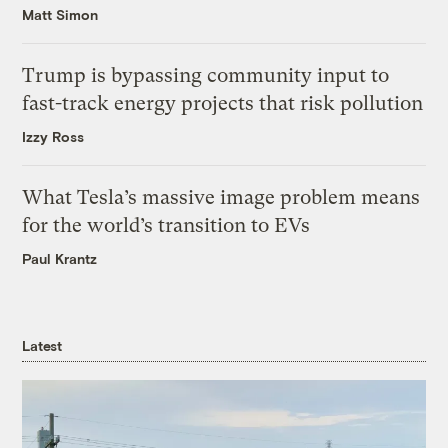
Matt Simon
Trump is bypassing community input to
fast-track energy projects that risk pollution
Izzy Ross
What Tesla’s massive image problem means
for the world’s transition to EVs
Paul Krantz
Latest