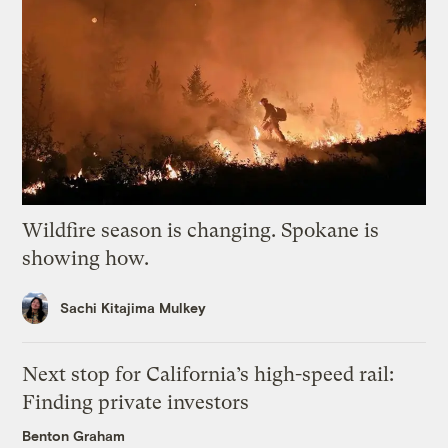
Wildfire season is changing. Spokane is
showing how.
Sachi Kitajima Mulkey
Next stop for California’s high-speed rail:
Finding private investors
Benton Graham