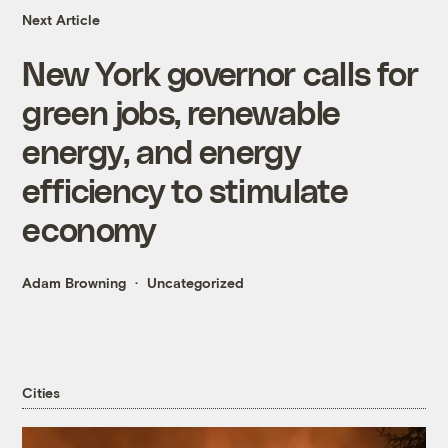
Next Article
New York governor calls for
green jobs, renewable
energy, and energy
efficiency to stimulate
economy
Adam Browning
Uncategorized
Cities