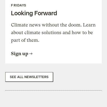
FRIDAYS
Looking Forward
Climate news without the doom. Learn
about climate solutions and how to be
part of them.
Sign up
SEE ALL NEWSLETTERS