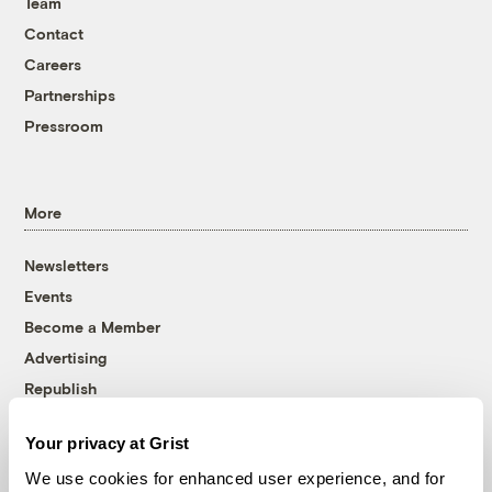
Team
Contact
Careers
Partnerships
Pressroom
More
Newsletters
Events
Become a Member
Advertising
Republish
Accessibility
Your privacy at Grist
Follow us on Facebook
Follow us on Twitter
Follow us on Instagram
Follow us on YouTube
Follow us on Bluesky
We use cookies for enhanced user experience, and for