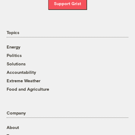
Support Grist
Topics
Energy
Politics
Solutions
Accountability
Extreme Weather
Food and Agriculture
Company
About