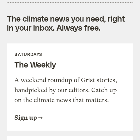
The climate news you need, right
in your inbox. Always free.
SATURDAYS
The Weekly
A weekend roundup of Grist stories,
handpicked by our editors. Catch up
on the climate news that matters.
Sign up