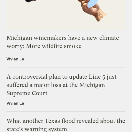
Michigan winemakers have a new climate
worry: More wildfire smoke
Vivian La
A controversial plan to update Line 5 just
suffered a major loss at the Michigan
Supreme Court
Vivian La
What another Texas flood revealed about the
state’s warning system