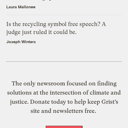
Laura Mallonee
Is the recycling symbol free speech? A
judge just ruled it could be.
Joseph Winters
The only newsroom focused on finding
solutions at the intersection of climate and
justice. Donate today to help keep Grist’s
site and newsletters free.