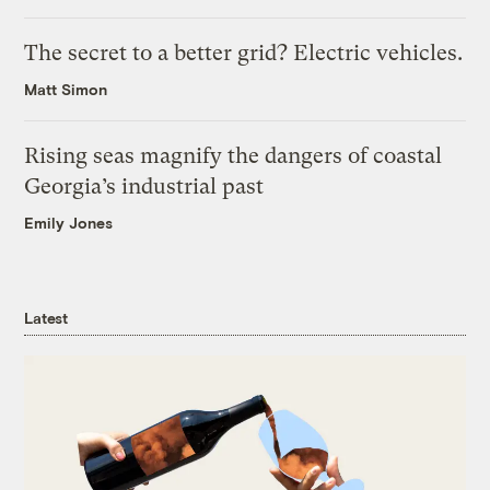
The secret to a better grid? Electric vehicles.
Matt Simon
Rising seas magnify the dangers of coastal
Georgia’s industrial past
Emily Jones
Latest