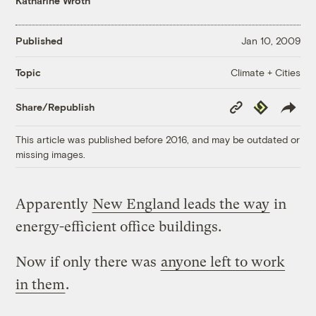
Katharine Wroth
Published
Jan 10, 2009
Climate + Cities
Topic
Copy
Republish
Share/Republish
Link
This article was published before 2016, and may be outdated or
missing images.
Apparently
New England leads the way
in
energy-efficient office buildings.
Now if only there was
anyone left to work
in them
.