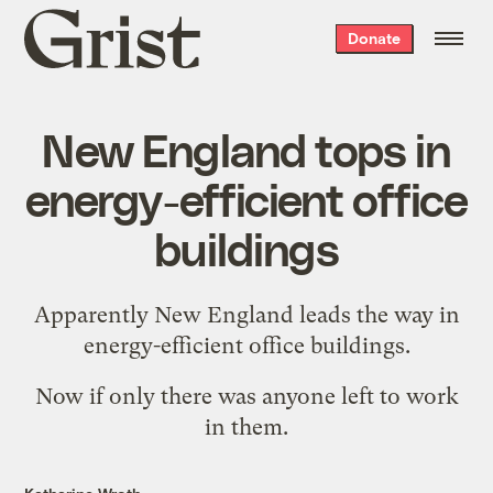
Grist
Donate
home
New England tops in
energy-efficient office
buildings
Apparently
New England leads the way
in
energy-efficient office buildings.
Now if only there was
anyone left to work
in them
.