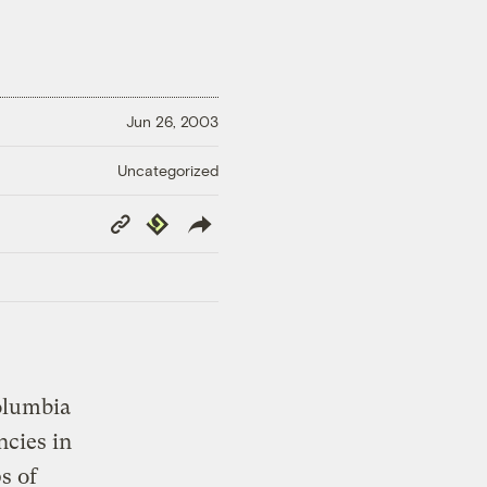
Jun 26, 2003
Uncategorized
Copy
Republish
Link
olumbia
ncies in
s of