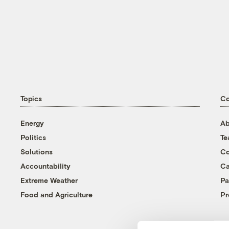
Topics
C
Energy
Ab
Politics
T
Solutions
Co
Accountability
Ca
Extreme Weather
Pa
Food and Agriculture
Pr