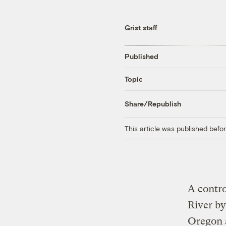
Grist staff
Published
Topic
Share/Republish
This article was published bef
A contro
River by
Oregon 