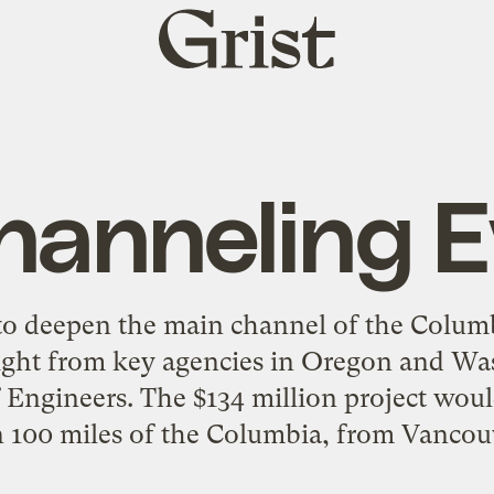
Grist
home
hanneling Ev
 to deepen the main channel of the Colum
light from key agencies in Oregon and Wa
 Engineers. The $134 million project wou
n 100 miles of the Columbia, from Vancouv