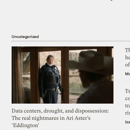
Uncategorized
T
h
o
Ma
T
c
tr
Data centers, drought, and dispossession:
ri
The real nightmares in Ari Aster’s
Iz
‘Eddington’