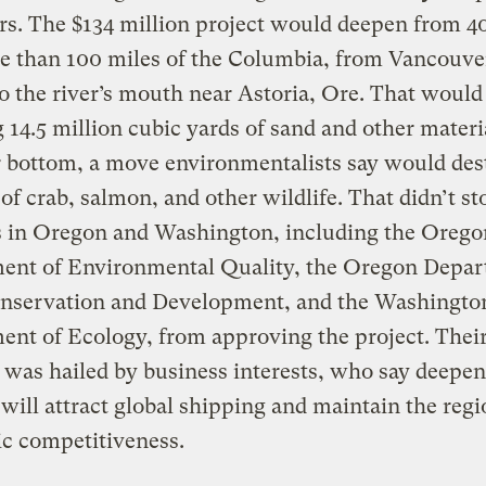
s. The $134 million project would deepen from 40
e than 100 miles of the Columbia, from Vancouve
o the river’s mouth near Astoria, Ore. That would 
 14.5 million cubic yards of sand and other materi
r bottom, a move environmentalists say would des
 of crab, salmon, and other wildlife. That didn’t s
s in Oregon and Washington, including the Orego
ent of Environmental Quality, the Oregon Depar
nservation and Development, and the Washingto
nt of Ecology, from approving the project. Thei
 was hailed by business interests, who say deepen
will attract global shipping and maintain the regi
c competitiveness.