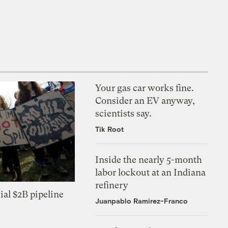
Your gas car works fine.
Consider an EV anyway,
scientists say.
Tik Root
Inside the nearly 5-month
labor lockout at an Indiana
refinery
ial $2B pipeline
Juanpablo Ramirez-Franco