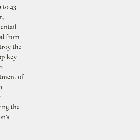
 to 43
r,
entail
al from
troy the
top key
n
tment of
n
r
ing the
on’s