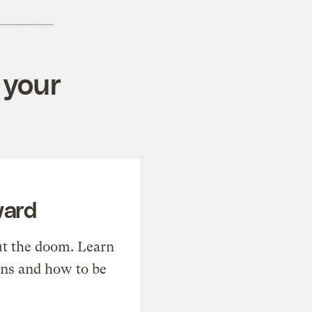
 your
ward
t the doom. Learn
ons and how to be