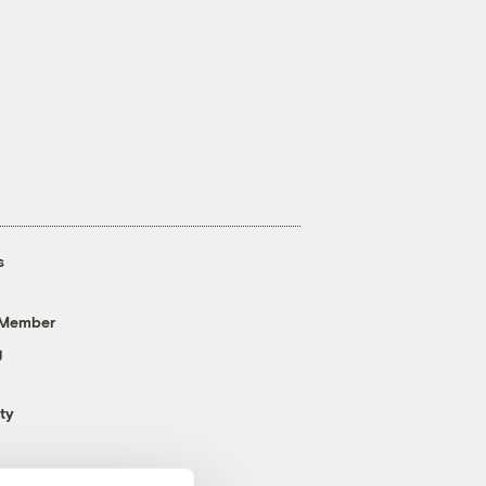
s
 Member
g
ty