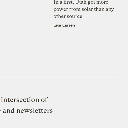
In a first, Utah got more
power from solar than any
other source
Leia Larsen
intersection of
e and newsletters