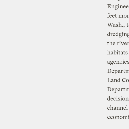
Engineer
feet mor
Wash., t
dredging
the rive
habitats
agencie
Departm
Land Co
Departme
decision
channel 
economi