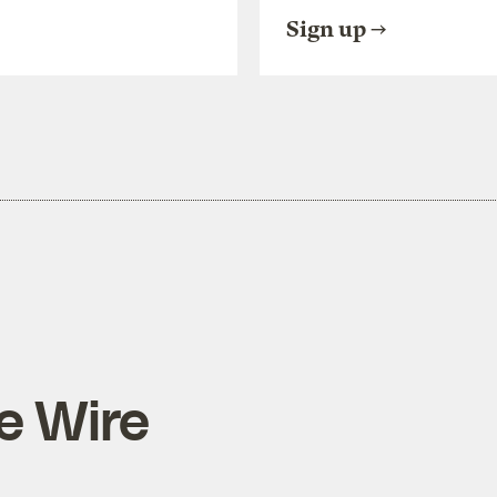
Sign up
e Wire