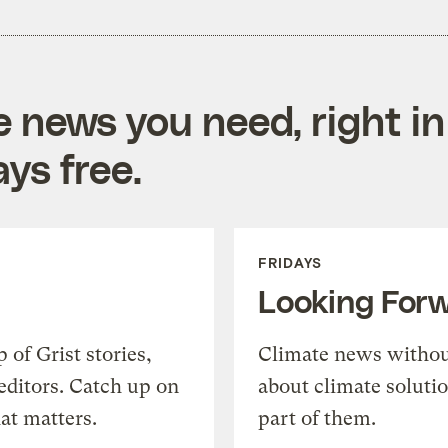
e news you need, right in
ys free.
FRIDAYS
Looking For
of Grist stories,
Climate news withou
editors. Catch up on
about climate soluti
at matters.
part of them.