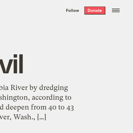
We hand-package
the week’s best
Follow
Donate
Grist stories
. Delivered free every
Saturday morning.
il
bia River by dredging
shington, according to
ld deepen from 40 to 43
er, Wash., […]