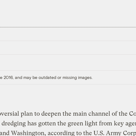
ore 2016, and may be outdated or missing images.
versial plan to deepen the main channel of the C
 dredging has gotten the green light from key age
and Washington, according to the U.S. Army Corp