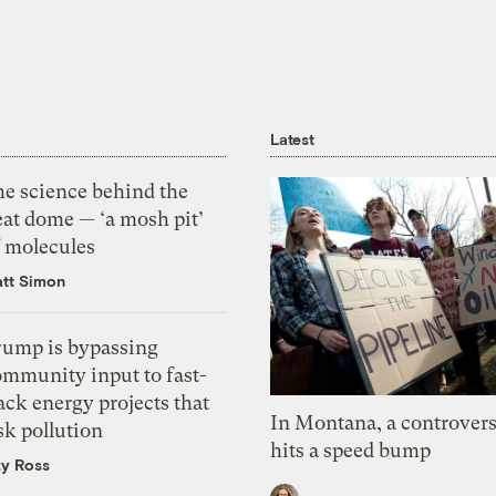
Latest
he science behind the
eat dome — ‘a mosh pit’
f molecules
tt Simon
rump is bypassing
ommunity input to fast-
ack energy projects that
In Montana, a controvers
sk pollution
hits a speed bump
zy Ross