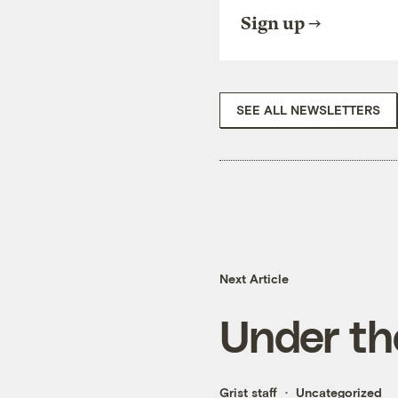
Sign up
SEE ALL NEWSLETTERS
Next Article
Under th
Grist staff
Uncategorized