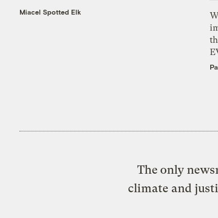
Miacel Spotted Elk
W
i
th
E
Pa
The only newsr
climate and just