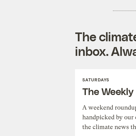
The climat
inbox. Alwa
SATURDAYS
The Weekly
A weekend roundup 
handpicked by our 
the climate news th