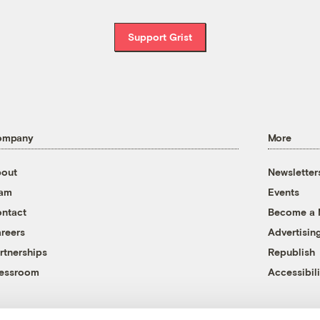
Support Grist
ompany
More
out
Newsletter
eam
Events
ntact
Become a
reers
Advertisin
rtnerships
Republish
essroom
Accessibili