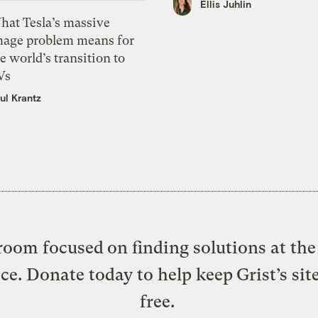
Ellis Juhlin
hat Tesla’s massive
mage problem means for
e world’s transition to
Vs
ul Krantz
oom focused on finding solutions at the 
ice. Donate today to help keep Grist’s sit
free.