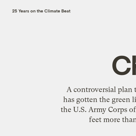
25 Years on the Climate Beat
C
A controversial plan
has gotten the green 
the U.S. Army Corps of
feet more tha