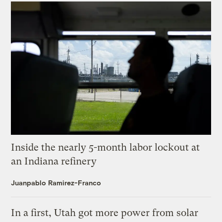
Inside the nearly 5-month labor lockout at
an Indiana refinery
Juanpablo Ramirez-Franco
In a first, Utah got more power from solar