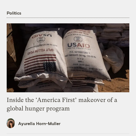
Politics
Inside the ‘America First’ makeover of a
global hunger program
Ayurella Horn-Muller