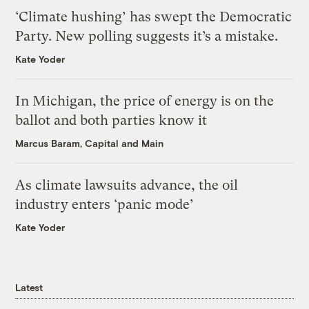
‘Climate hushing’ has swept the Democratic
Party. New polling suggests it’s a mistake.
Kate Yoder
In Michigan, the price of energy is on the
ballot and both parties know it
Marcus Baram, Capital and Main
As climate lawsuits advance, the oil
industry enters ‘panic mode’
Kate Yoder
Latest