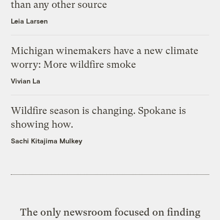
than any other source
Leia Larsen
Michigan winemakers have a new climate
worry: More wildfire smoke
Vivian La
Wildfire season is changing. Spokane is
showing how.
Sachi Kitajima Mulkey
The only newsroom focused on finding