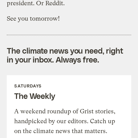
president. Or Reddit.
See you tomorrow!
The climate news you need, right
in your inbox. Always free.
SATURDAYS
The Weekly
A weekend roundup of Grist stories,
handpicked by our editors. Catch up
on the climate news that matters.