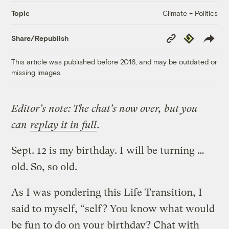
Climate + Politics
Topic
Copy
Republish
Share/Republish
Link
This article was published before 2016, and may be outdated or
missing images.
Editor’s note: The chat’s now over, but you
can
replay it in full
.
Sept. 12 is my birthday. I will be turning …
old. So, so old.
As I was pondering this Life Transition, I
said to myself, “self? You know what would
be fun to do on your birthday? Chat with