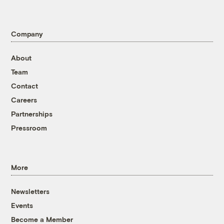
Company
About
Team
Contact
Careers
Partnerships
Pressroom
More
Newsletters
Events
Become a Member