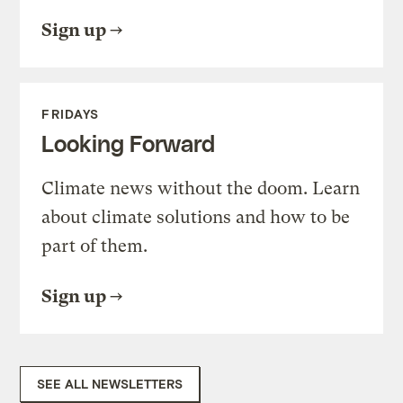
Sign up
FRIDAYS
Looking Forward
Climate news without the doom. Learn
about climate solutions and how to be
part of them.
Sign up
SEE ALL NEWSLETTERS