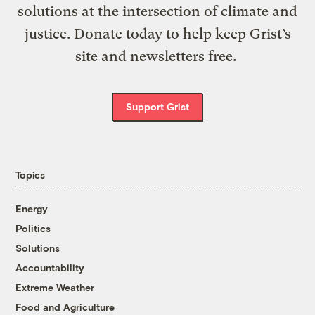
solutions at the intersection of climate and
justice. Donate today to help keep Grist’s
site and newsletters free.
Support Grist
Topics
Energy
Politics
Solutions
Accountability
Extreme Weather
Food and Agriculture