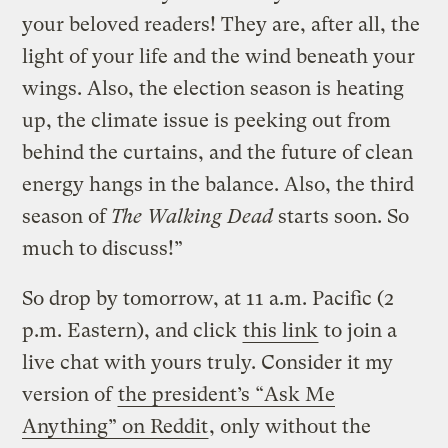
your beloved readers! They are, after all, the
light of your life and the wind beneath your
wings. Also, the election season is heating
up, the climate issue is peeking out from
behind the curtains, and the future of clean
energy hangs in the balance. Also, the third
season of
The Walking Dead
starts soon. So
much to discuss!”
So drop by tomorrow, at 11 a.m. Pacific (2
p.m. Eastern), and click
this link
to join a
live chat with yours truly. Consider it my
version of
the president’s “Ask Me
Anything” on Reddit
, only without the