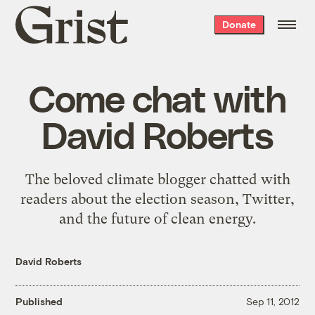
Grist
Donate
home
Come chat with
David Roberts
The beloved climate blogger chatted with
readers about the election season, Twitter,
and the future of clean energy.
David Roberts
Published
Sep 11, 2012