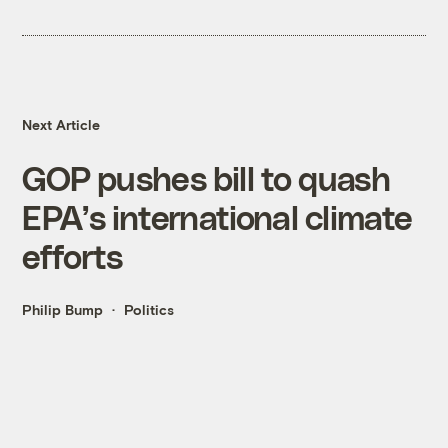
Next Article
GOP pushes bill to quash
EPA’s international climate
efforts
Philip Bump
Politics