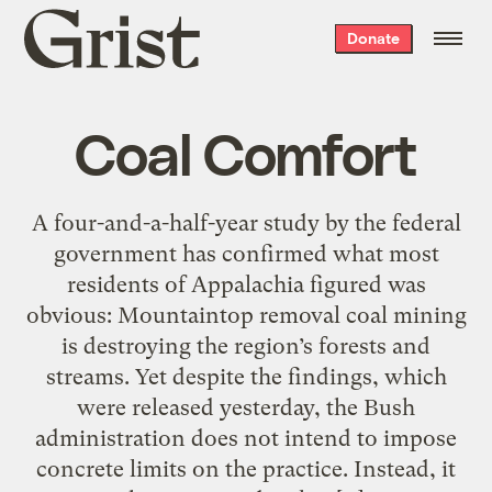
Grist
Donate
home
Coal Comfort
A four-and-a-half-year study by the federal
government has confirmed what most
residents of Appalachia figured was
obvious: Mountaintop removal coal mining
is destroying the region’s forests and
streams. Yet despite the findings, which
were released yesterday, the Bush
administration does not intend to impose
concrete limits on the practice. Instead, it