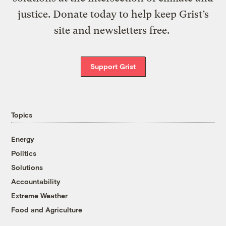
justice. Donate today to help keep Grist’s
site and newsletters free.
Support Grist
Topics
Energy
Politics
Solutions
Accountability
Extreme Weather
Food and Agriculture