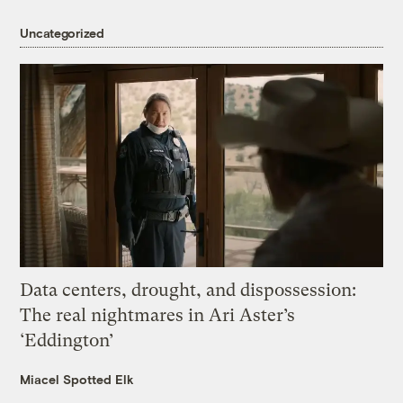
Uncategorized
Data centers, drought, and dispossession:
The real nightmares in Ari Aster’s
‘Eddington’
Miacel Spotted Elk