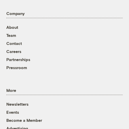
Company
About
Team
Contact
Careers
Partnerships
Pressroom
More
Newsletters
Events
Become a Member
Advertising