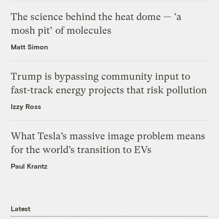
The science behind the heat dome — ‘a
mosh pit’ of molecules
Matt Simon
Trump is bypassing community input to
fast-track energy projects that risk pollution
Izzy Ross
What Tesla’s massive image problem means
for the world’s transition to EVs
Paul Krantz
Latest