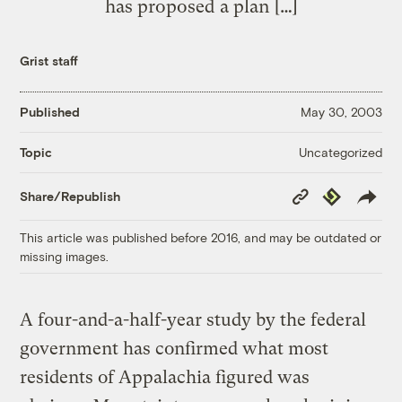
has proposed a plan […]
Grist staff
Published
May 30, 2003
Uncategorized
Topic
Copy
Republish
Share/Republish
Link
This article was published before 2016, and may be outdated or
missing images.
A four-and-a-half-year study by the federal
government has confirmed what most
residents of Appalachia figured was