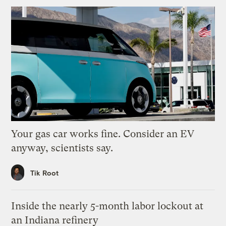
Your gas car works fine. Consider an EV
anyway, scientists say.
Tik Root
Inside the nearly 5-month labor lockout at
an Indiana refinery