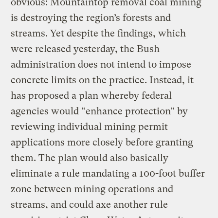
obvious: Mountaintop removal coal mining
is destroying the region’s forests and
streams. Yet despite the findings, which
were released yesterday, the Bush
administration does not intend to impose
concrete limits on the practice. Instead, it
has proposed a plan whereby federal
agencies would “enhance protection” by
reviewing individual mining permit
applications more closely before granting
them. The plan would also basically
eliminate a rule mandating a 100-foot buffer
zone between mining operations and
streams, and could axe another rule