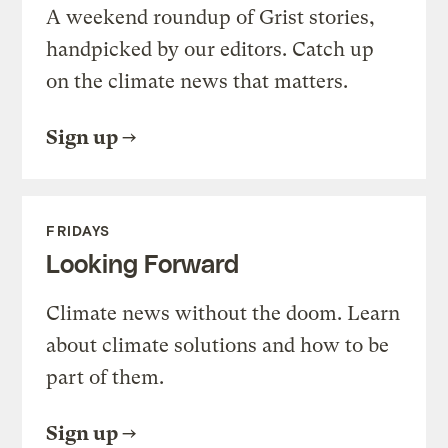
A weekend roundup of Grist stories,
handpicked by our editors. Catch up
on the climate news that matters.
Sign up
FRIDAYS
Looking Forward
Climate news without the doom. Learn
about climate solutions and how to be
part of them.
Sign up