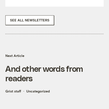
SEE ALL NEWSLETTERS
Next Article
And other words from
readers
Grist staff
Uncategorized