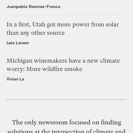
Juanpablo Ramirez-Franco
In a first, Utah got more power from solar
than any other source
Leia Larsen
Michigan winemakers have a new climate
worry: More wildfire smoke
Vivian La
The only newsroom focused on finding
solutions at the intersection of climate and