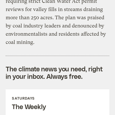
requiring strict Clean Water Act permit
reviews for valley fills in streams draining
more than 250 acres. The plan was praised
by coal industry leaders and denounced by
environmentalists and residents affected by
coal mining.
The climate news you need, right
in your inbox. Always free.
SATURDAYS
The Weekly