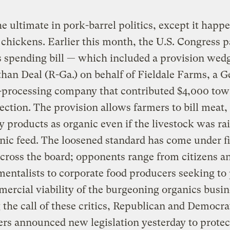
he ultimate in pork-barrel politics, except it happ
chickens. Earlier this month, the U.S. Congress p
 spending bill — which included a provision wedg
han Deal (R-Ga.) on behalf of Fieldale Farms, a G
-processing company that contributed $4,000 tow
lection. The provision allows farmers to bill meat,
y products as organic even if the livestock was ra
ic feed. The loosened standard has come under fi
cross the board; opponents range from citizens a
entalists to corporate food producers seeking to 
ercial viability of the burgeoning organics busin
the call of these critics, Republican and Democra
s announced new legislation yesterday to protec