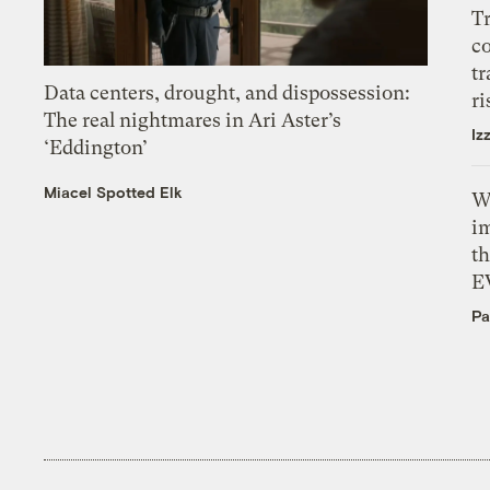
T
c
tr
Data centers, drought, and dispossession:
ri
The real nightmares in Ari Aster’s
Iz
‘Eddington’
Miacel Spotted Elk
W
i
th
E
Pa