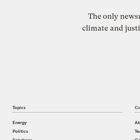
The only newsr
climate and just
Topics
C
Energy
Ab
Politics
T
Solutions
Co