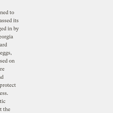
ened to
assed its
ed in by
eorgia
ard
 eggs,
ised on
re
nd
protect
ess.
tic
t the