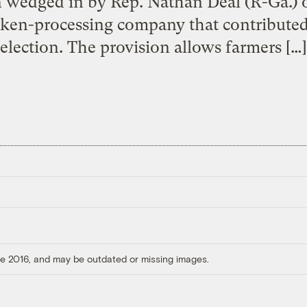
n wedged in by Rep. Nathan Deal (R-Ga.) o
cken-processing company that contributed
election. The provision allows farmers […]
ore 2016, and may be outdated or missing images.