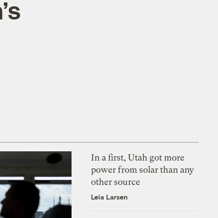
’s
In a first, Utah got more
power from solar than any
other source
Leia Larsen