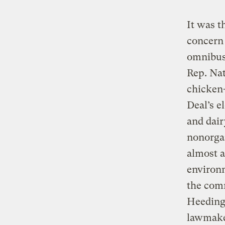
It was t
concern 
omnibus
Rep. Nat
chicken
Deal’s e
and dair
nonorgan
almost a
environm
the comm
Heeding 
lawmaker