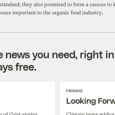
standard; they also promised to form a caucus to 
ssues important to the organic food industry.
e news you need, right in
ys free.
FRIDAYS
Looking For
of Grist stories,
Climate news withou