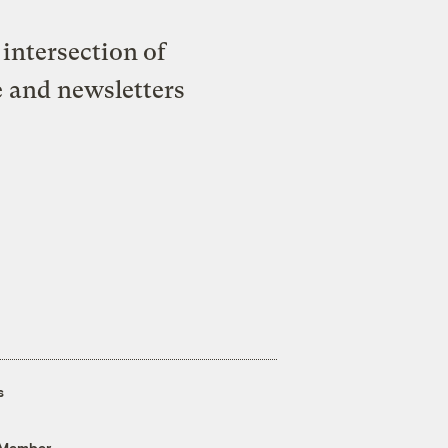
intersection of
e and newsletters
s
 Member