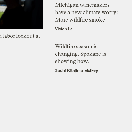
Michigan winemakers
have a new climate worry:
More wildfire smoke
Vivian La
 labor lockout at
Wildfire season is
changing. Spokane is
showing how.
Sachi Kitajima Mulkey