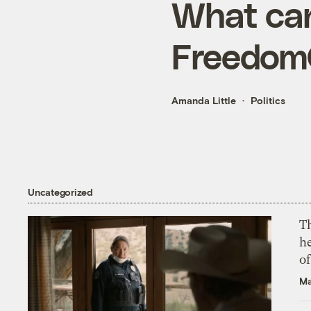
What can
Freedom
Amanda Little
Politics
Uncategorized
T
h
o
Ma