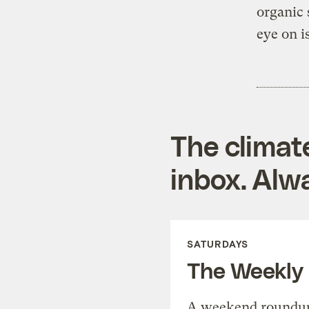
organic 
eye on i
The climat
inbox. Alwa
SATURDAYS
The Weekly
A weekend roundup 