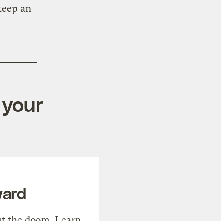
keep an
 your
ward
t the doom. Learn