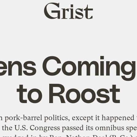
Grist
home
ens Comin
to Roost
in pork-barrel politics, except it happened
, the U.S. Congress passed its omnibus sp