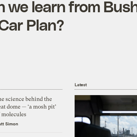
 we learn from Bush
Car Plan?
Latest
he science behind the
eat dome — ‘a mosh pit’
f molecules
tt Simon