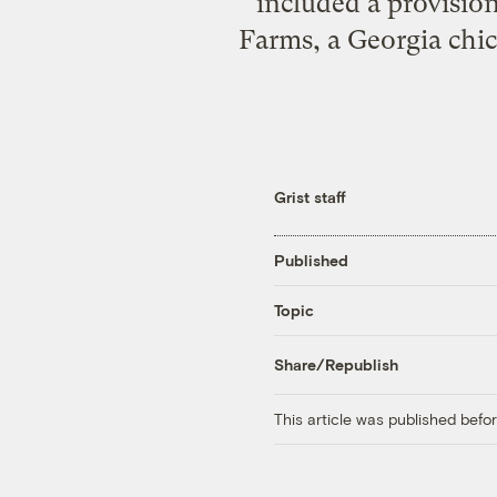
included a provisio
Farms, a Georgia chi
Grist staff
Published
Topic
Share/Republish
This article was published bef