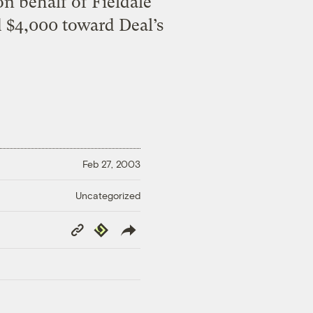
n behalf of Fieldale
 $4,000 toward Deal’s
Feb 27, 2003
Uncategorized
Copy
Republish
Link