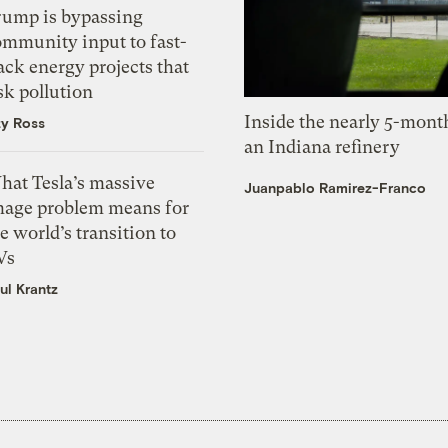
rump is bypassing
ommunity input to fast-
ack energy projects that
sk pollution
Inside the nearly 5-month
zy Ross
an Indiana refinery
hat Tesla’s massive
Juanpablo Ramirez-Franco
mage problem means for
e world’s transition to
Vs
ul Krantz