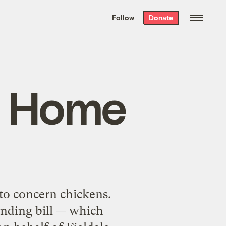
We hand-package
the week’s best
Follow
Donate
Grist stories
. Delivered free every
Saturday morning.
g Home
 to concern chickens.
ending bill — which