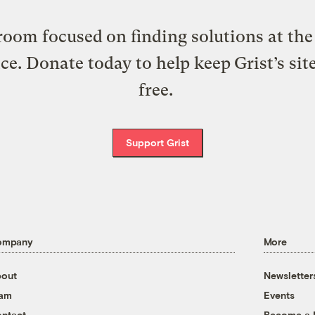
oom focused on finding solutions at the 
ice. Donate today to help keep Grist’s sit
free.
Support Grist
ompany
More
out
Newsletter
eam
Events
ntact
Become a