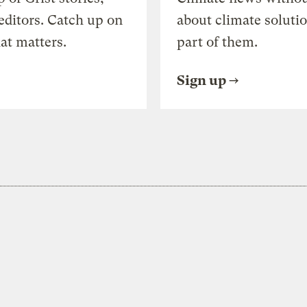
editors. Catch up on
about climate soluti
at matters.
part of them.
Sign up