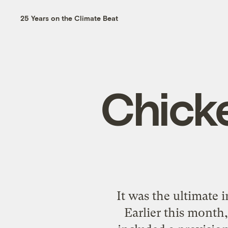
25 Years on the Climate Beat
Chick
It was the ultimate 
Earlier this month