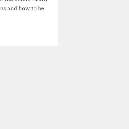
ons and how to be