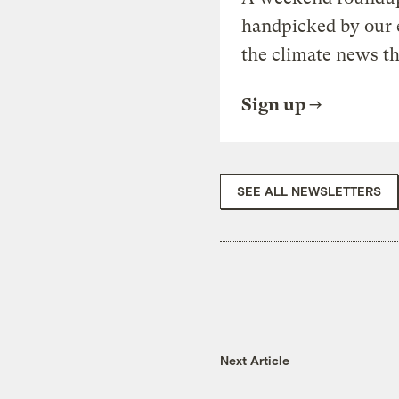
handpicked by our 
the climate news th
Sign up
SEE ALL NEWSLETTERS
Next Article