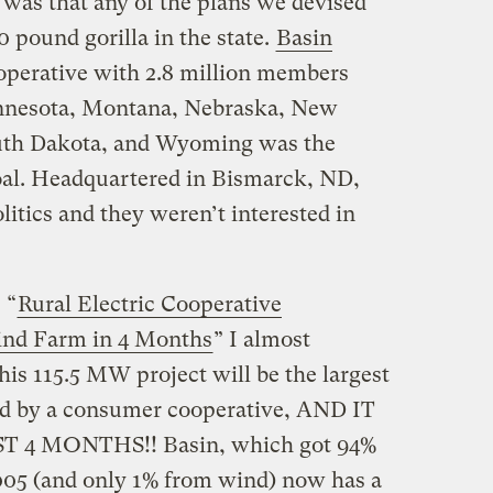
 was that any of the plans we devised
 pound gorilla in the state.
Basin
cooperative with 2.8 million members
innesota, Montana, Nebraska, New
uth Dakota, and Wyoming was the
coal. Headquartered in Bismarck, ND,
litics and they weren’t interested in
 “
Rural Electric Cooperative
ind Farm in 4 Months
” I almost
his 115.5 MW project will be the largest
ed by a consumer cooperative, AND IT
4 MONTHS!! Basin, which got 94%
2005 (and only 1% from wind) now has a