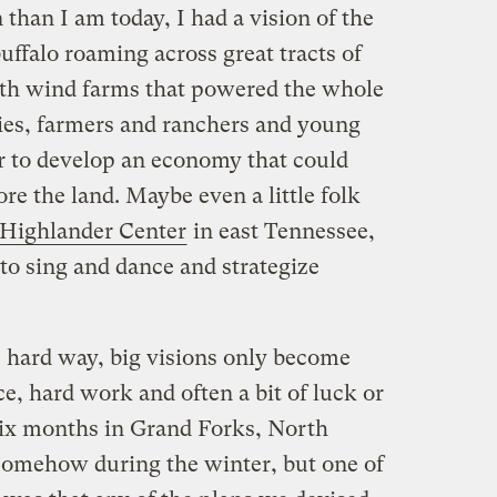
han I am today, I had a vision of the
uffalo roaming across great tracts of
with wind farms that powered the whole
es, farmers and ranchers and young
r to develop an economy that could
re the land. Maybe even a little folk
Highlander Center
in east Tennessee,
to sing and dance and strategize
e hard way, big visions only become
e, hard work and often a bit of luck or
 six months in Grand Forks, North
somehow during the winter, but one of