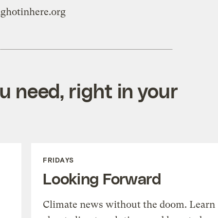
nghotinhere.org
 need, right in your
FRIDAYS
Looking Forward
Climate news without the doom. Learn