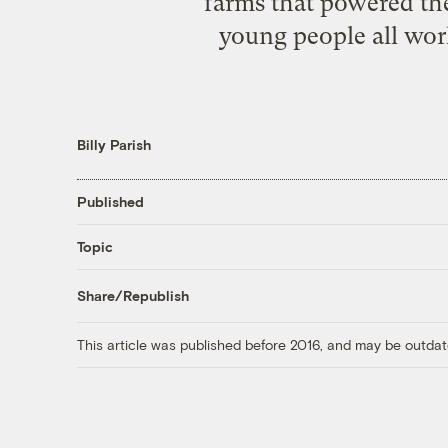
farms that powered th
young people all wor
Billy Parish
Published
Topic
Share/Republish
This article was published before 2016, and may be outdat