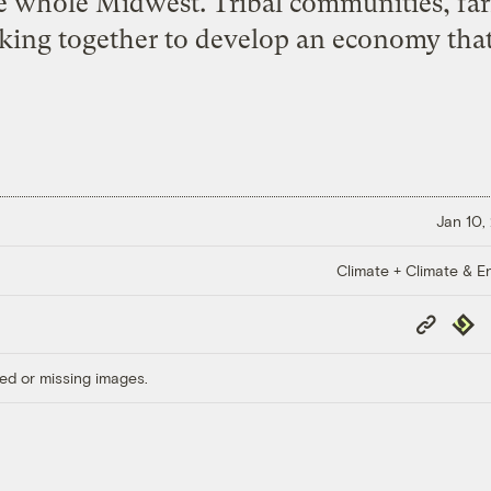
e whole Midwest. Tribal communities, fa
king together to develop an economy that 
Jan 10,
Climate + Climate & E
Copy
Repub
Link
ed or missing images.