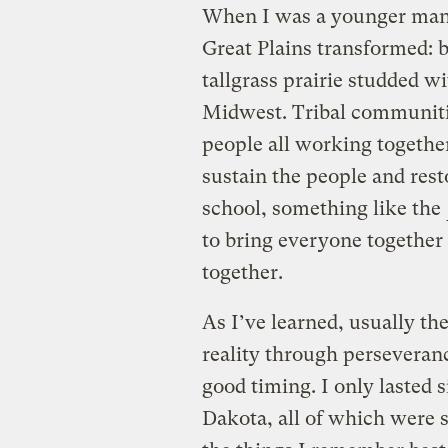
When I was a younger man t
Great Plains transformed: b
tallgrass prairie studded 
Midwest. Tribal communiti
people all working togethe
sustain the people and resto
school, something like the
to bring everyone together 
together.
As I’ve learned, usually th
reality through perseveranc
good timing. I only lasted
Dakota, all of which were 