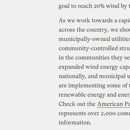
goal to reach 20% wind by t
As we work towards a rapi
across the country, we sho
municipally-owned utilities
community-controlled struc
in the communities they se
expanded wind energy capa
nationally, and municipal ut
are implementing some of 
renewable energy and energ
Check out the
American Pu
represents over 2,000 comm
information.