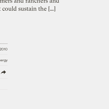
rmers and ranchers and
could sustain the […]
 2010
nergy
lish