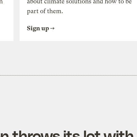
n
about climate solutions and how to be
part of them.
Sign up
 throws its lot with