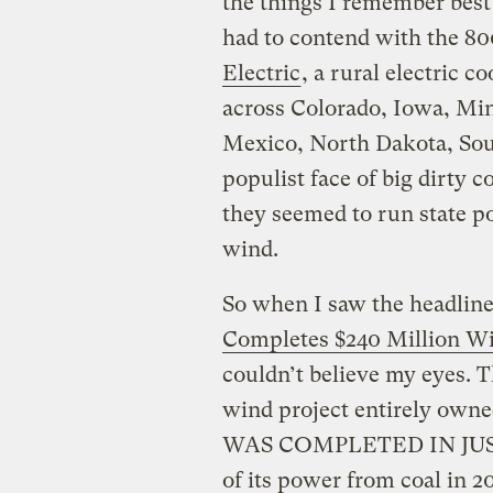
the things I remember best
had to contend with the 800
Electric
, a rural electric 
across Colorado, Iowa, M
Mexico, North Dakota, So
populist face of big dirty 
they seemed to run state po
wind.
So when I saw the headline
Completes $240 Million W
couldn’t believe my eyes. T
wind project entirely own
WAS COMPLETED IN JUST 
of its power from coal in 