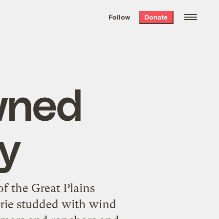
We hand-package
the week’s best
Follow
Donate
Grist stories
. Delivered free every
Saturday morning.
wned
y
f the Great Plains
airie studded with wind