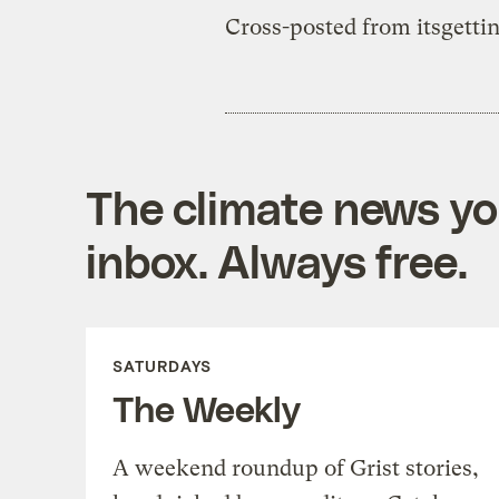
Cross-posted from itsgetti
The climate news you
inbox. Always free.
SATURDAYS
The Weekly
A weekend roundup of Grist stories,