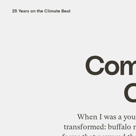
25 Years on the Climate Beat
Com
When I was a youn
transformed: buffalo r