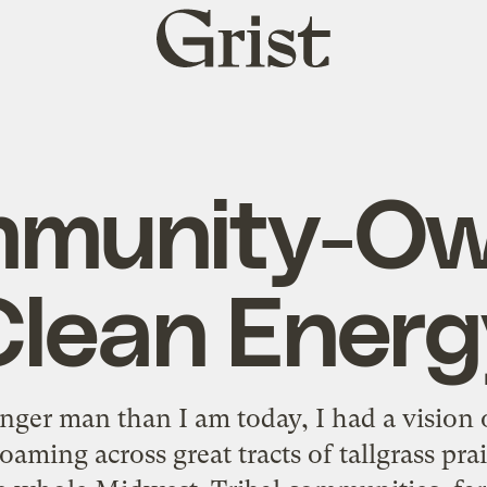
Grist
home
munity-O
Clean Energ
ger man than I am today, I had a vision o
oaming across great tracts of tallgrass pr