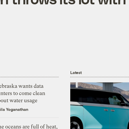
Latest
ebraska wants data
nters to come clean
bout water usage
ila Yoganathan
e oceans are full of heat,