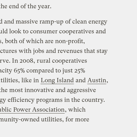
he end of the year.
d and massive ramp-up of clean energy
uld look to consumer cooperatives and
, both of which are non-profit,
tures with jobs and revenues that stay
rve. In 2008, rural cooperatives
city 65% compared to just 25%
ilities, like in
Long Island
and
Austin
,
the most innovative and aggressive
y efficiency programs in the country.
blic Power Association
, which
unity-owned utilities, for more