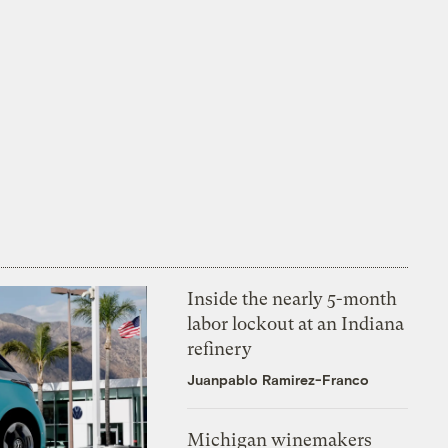
Inside the nearly 5-month
labor lockout at an Indiana
refinery
Juanpablo Ramirez-Franco
Michigan winemakers