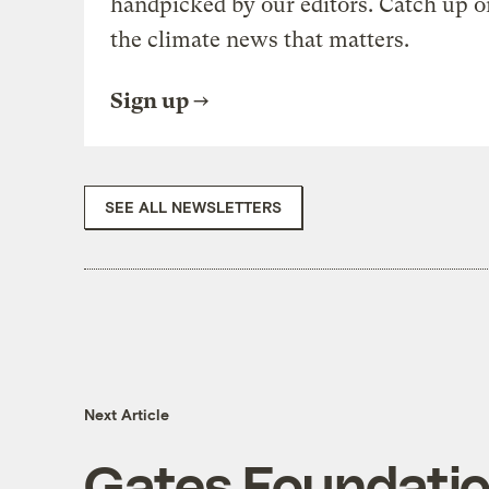
handpicked by our editors. Catch up o
the climate news that matters.
Sign up
SEE ALL NEWSLETTERS
Next Article
Gates Foundation