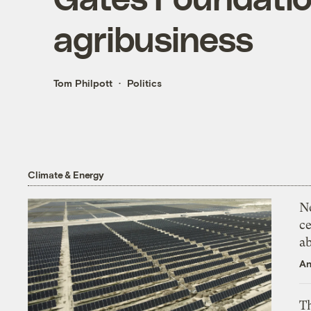
agribusiness
Tom Philpott
Politics
Climate & Energy
N
ce
a
An
Th