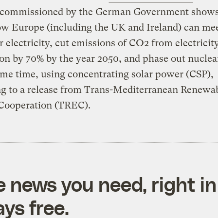
 commissioned by the German Government shows
ow Europe (including the UK and Ireland) can meet
r electricity, cut emissions of CO2 from electricit
on by 70% by the year 2050, and phase out nucle
ame time, using concentrating solar power (CSP),
ng to a release from Trans-Mediterranean Renewa
Cooperation (TREC).
e news you need, right in
ys free.