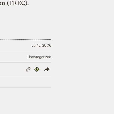
on (TREC).
Jul 18, 2006
Uncategorized
Copy
Republish
Link