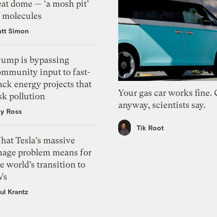
eat dome — ‘a mosh pit’
f molecules
tt Simon
rump is bypassing
ommunity input to fast-
ack energy projects that
Your gas car works fine.
sk pollution
anyway, scientists say.
zy Ross
Tik Root
hat Tesla’s massive
mage problem means for
e world’s transition to
Vs
ul Krantz