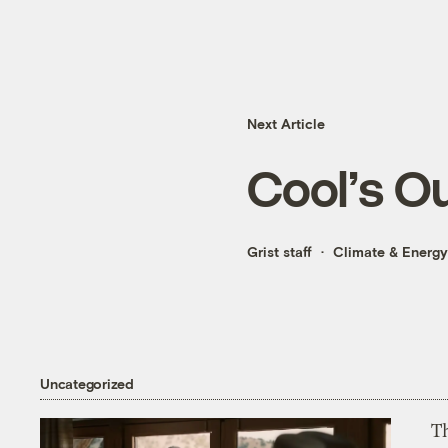
Next Article
Cool’s O
Grist staff
Climate & Energy
Uncategorized
T