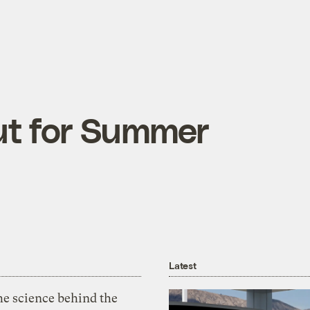
ut for Summer
Latest
he science behind the