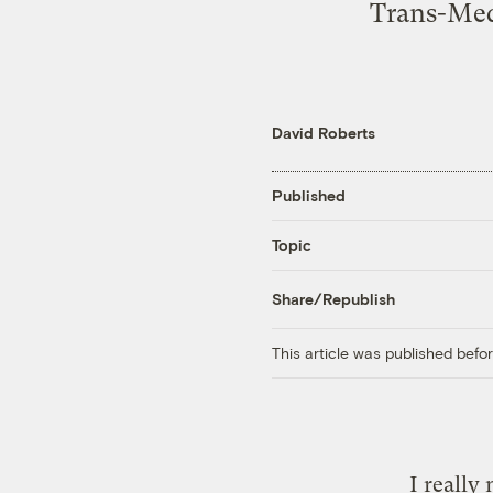
Trans-Med
David Roberts
Published
Topic
Share/Republish
This article was published bef
I really