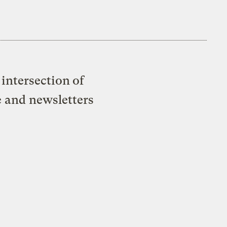
intersection of
e and newsletters