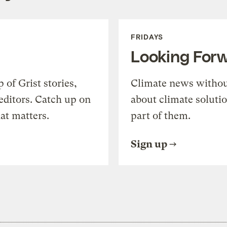
FRIDAYS
Looking For
of Grist stories,
Climate news withou
editors. Catch up on
about climate soluti
at matters.
part of them.
Sign up