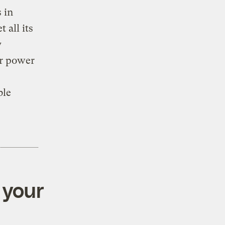
 in
 all its
y
ar power
ble
 your