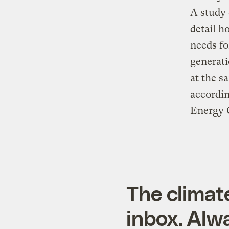
A study
detail h
needs fo
generati
at the s
accordi
Energy 
The climat
inbox. Alwa