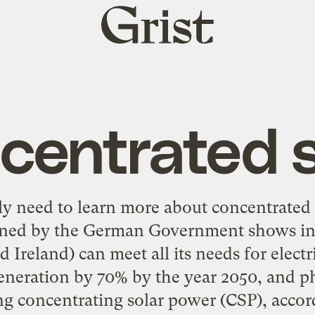
Grist
home
centrated s
lly need to learn more about
concentrated 
ned by the German Government shows in
 Ireland) can meet all its needs for electri
generation by 70% by the year 2050, and p
ng concentrating solar power (CSP), accor