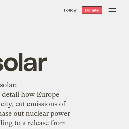
We hand-package
the week’s best
Follow
Donate
Grist stories
. Delivered free every
Saturday morning.
olar
solar:
 detail how Europe
city, cut emissions of
hase out nuclear power
ding to a release from