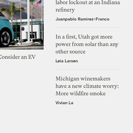
labor lockout at an Indiana
refinery
Juanpablo Ramirez-Franco
In a first, Utah got more
power from solar than any
other source
 Consider an EV
Leia Larsen
Michigan winemakers
have a new climate worry:
More wildfire smoke
Vivian La