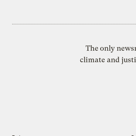
The only newsr
climate and just