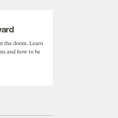
ward
t the doom. Learn
ons and how to be