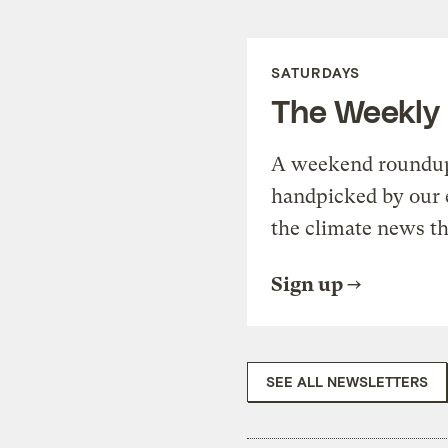
SATURDAYS
The Weekly
A weekend roundup 
handpicked by our 
the climate news th
Sign up
SEE ALL NEWSLETTERS