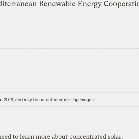
iterranean Renewable Energy Cooperati
ore 2016, and may be outdated or missing images.
 need to learn more about
concentrated solar: