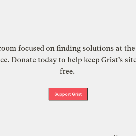
oom focused on finding solutions at the 
ice. Donate today to help keep Grist’s sit
free.
Support Grist