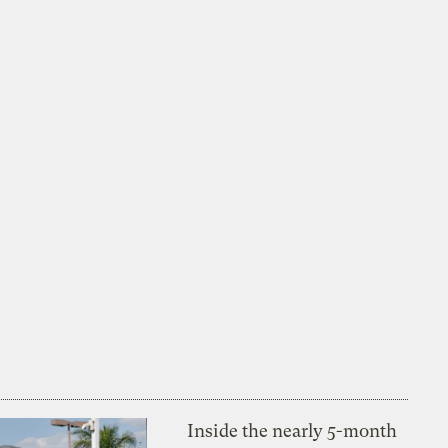
Inside the nearly 5-month