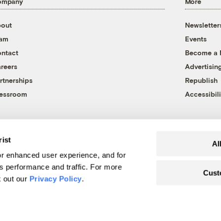
ompany
More
out
Newsletter
eam
Events
ntact
Become a
reers
Advertisin
rtnerships
Republish
essroom
Accessibili
rist
Al
r enhanced user experience, and for
's performance and traffic. For more
Cust
k out our
Privacy Policy
.