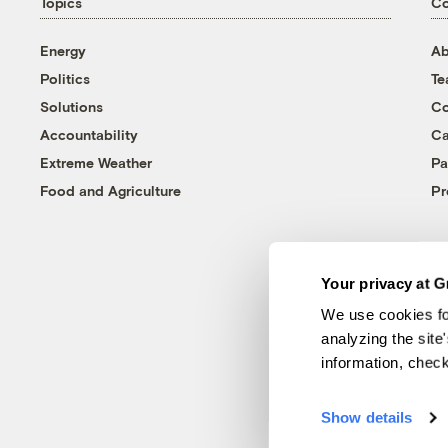
Topics
C
Energy
Ab
Politics
T
Solutions
Co
Accountability
Ca
Extreme Weather
Pa
Food and Agriculture
Pr
Your privacy at G
We use cookies fo
analyzing the site
information, chec
Show details