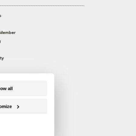
s
 Member
g
ty
low all
omize