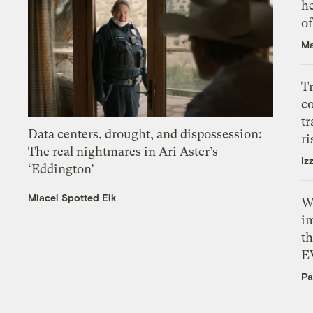
h
o
Ma
T
c
tr
Data centers, drought, and dispossession:
ri
The real nightmares in Ari Aster’s
Iz
‘Eddington’
Miacel Spotted Elk
W
i
th
E
Pa