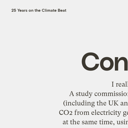
25 Years on the Climate Beat
Con
I rea
A study commissio
(including the UK and
CO2 from electricity 
at the same time, usi