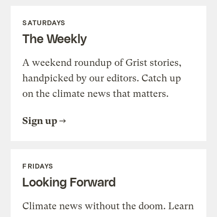
SATURDAYS
The Weekly
A weekend roundup of Grist stories,
handpicked by our editors. Catch up
on the climate news that matters.
Sign up
FRIDAYS
Looking Forward
Climate news without the doom. Learn