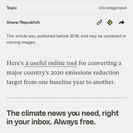
Uncategorized
Topic
Copy
Republish
Share/Republish
Link
This article was published before 2016, and may be outdated or
missing images.
Here’s
a useful online tool
for converting a
major country’s 2020 emissions reduction
target from one baseline year to another.
The climate news you need, right
in your inbox. Always free.