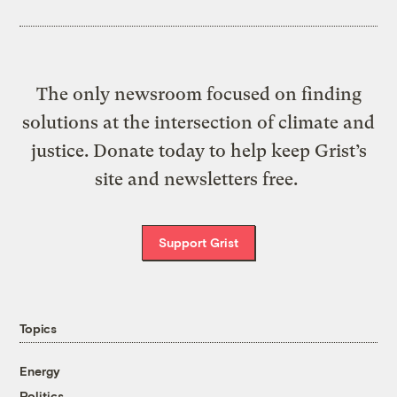
The only newsroom focused on finding
solutions at the intersection of climate and
justice. Donate today to help keep Grist’s
site and newsletters free.
Support Grist
Topics
Energy
Politics