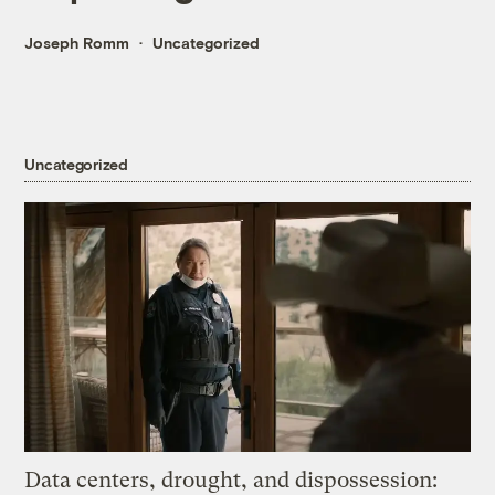
Joseph Romm
Uncategorized
Uncategorized
Data centers, drought, and dispossession: