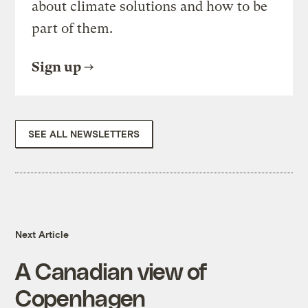
about climate solutions and how to be
part of them.
Sign up
SEE ALL NEWSLETTERS
Next Article
A Canadian view of
Copenhagen