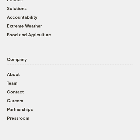
Solutions
Accountability
Extreme Weather
Food and Agriculture
Company
About
Team
Contact
Careers
Partnerships
Pressroom