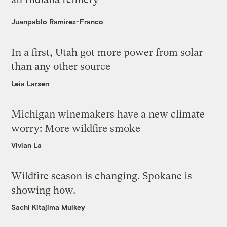
Juanpablo Ramirez-Franco
In a first, Utah got more power from solar
than any other source
Leia Larsen
Michigan winemakers have a new climate
worry: More wildfire smoke
Vivian La
Wildfire season is changing. Spokane is
showing how.
Sachi Kitajima Mulkey