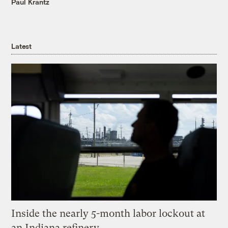
Paul Krantz
Latest
Inside the nearly 5-month labor lockout at
an Indiana refinery