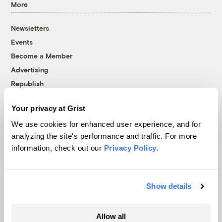
More
Newsletters
Events
Become a Member
Advertising
Republish
Accessibility
Your privacy at Grist
Follow us on Facebook
Follow us on Twitter
Follow us on Instagram
Follow us on YouTube
Follow us on Bluesky
We use cookies for enhanced user experience, and for
analyzing the site's performance and traffic. For more
© 1999-2026 Grist Magazine, Inc. All rights reserved.
information, check out our
Privacy Policy
.
Grist is powered by
WordPress VIP
.
Terms of Use
|
Privacy Policy
Show details
Allow all