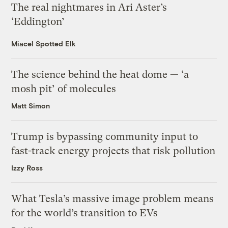
The real nightmares in Ari Aster’s
‘Eddington’
Miacel Spotted Elk
The science behind the heat dome — ‘a
mosh pit’ of molecules
Matt Simon
Trump is bypassing community input to
fast-track energy projects that risk pollution
Izzy Ross
What Tesla’s massive image problem means
for the world’s transition to EVs