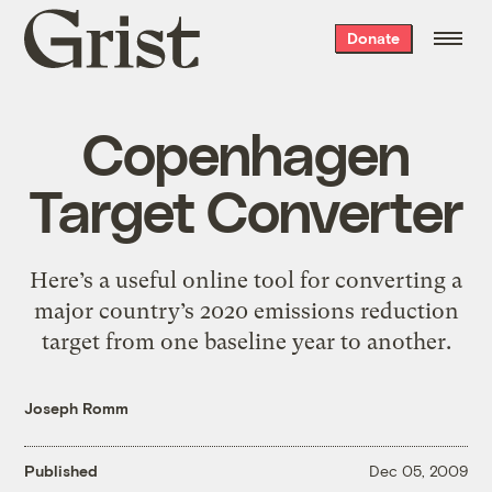
Grist
Donate
home
Copenhagen
Target Converter
Here’s a useful online tool for converting a
major country’s 2020 emissions reduction
target from one baseline year to another.
Joseph Romm
Published
Dec 05, 2009