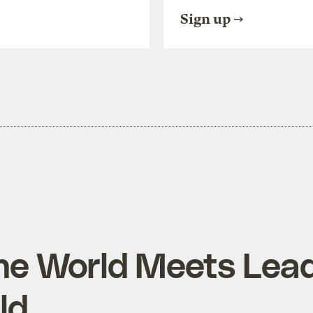
Sign up
the World Meets Lead
ld