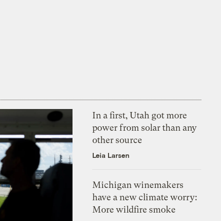
In a first, Utah got more
power from solar than any
other source
Leia Larsen
Michigan winemakers
have a new climate worry:
More wildfire smoke