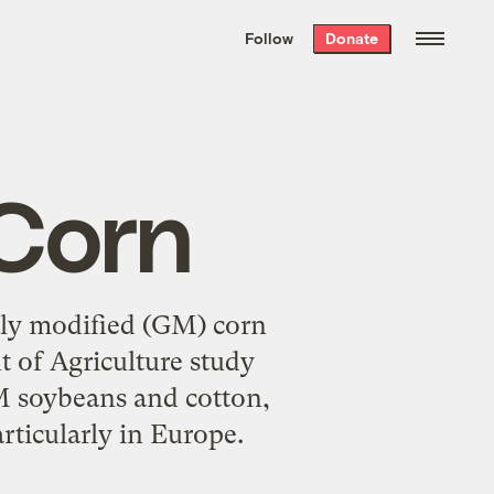
We hand-package
the week’s best
Follow
Donate
Grist stories
. Delivered free every
Saturday morning.
Corn
ally modified (GM) corn
t of Agriculture study
GM soybeans and cotton,
rticularly in Europe.