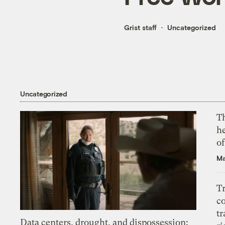
Grist staff
Uncategorized
Uncategorized
T
h
o
Ma
T
c
tr
Data centers, drought, and dispossession: