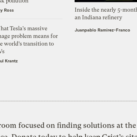
sk pollution
Inside the nearly 5-month
zy Ross
an Indiana refinery
hat Tesla’s massive
Juanpablo Ramirez-Franco
mage problem means for
e world’s transition to
Vs
ul Krantz
oom focused on finding solutions at the 
ice. Donate today to help keep Grist’s sit