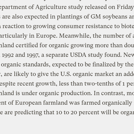
epartment of Agriculture study released on Friday
 are also expected in plantings of GM soybeans a
a reaction to growing consumer resistance to biot
articularly in Europe. Meanwhile, the number of 
mland certified for organic growing more than do
 1992 and 1997, a separate USDA study found. Ne
 organic standards, expected to be finalized by the
r, are likely to give the U.S. organic market an ad
espite recent growth, less than two-tenths of 1 pe
mland is under organic production. In contrast, m
ent of European farmland was farmed organically 
 are predicting that 10 to 20 percent will be orga