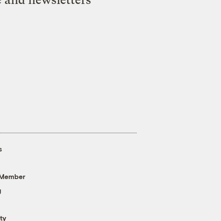
s
 Member
g
ty