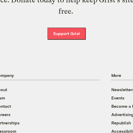
free.
Support Grist
ompany
More
out
Newsletter
eam
Events
ntact
Become a
reers
Advertisin
rtnerships
Republish
essroom
Accessibili