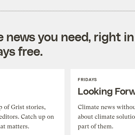
e news you need, right in
ys free.
FRIDAYS
Looking For
of Grist stories,
Climate news withou
editors. Catch up on
about climate soluti
at matters.
part of them.