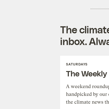
The climat
inbox. Alwa
SATURDAYS
The Weekly
A weekend roundup 
handpicked by our 
the climate news th