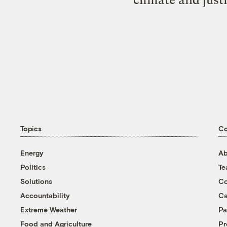
Topics
C
Energy
Ab
Politics
T
Solutions
Co
Accountability
Ca
Extreme Weather
Pa
Food and Agriculture
Pr