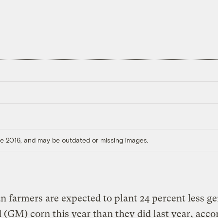
ore 2016, and may be outdated or missing images.
 farmers are expected to plant 24 percent less ge
 (GM) corn this year than they did last year, acco