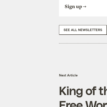
Sign up
SEE ALL NEWSLETTERS
Next Article
King of 
Free Wor