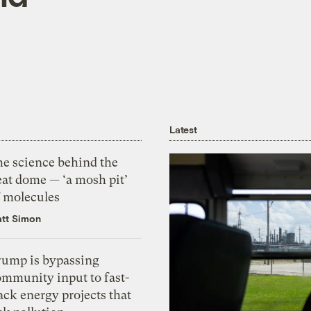
Latest
he science behind the
eat dome — ‘a mosh pit’
f molecules
tt Simon
rump is bypassing
ommunity input to fast-
ack energy projects that