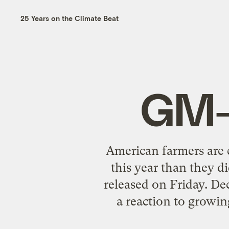
25 Years on the Climate Beat
GM-
American farmers are e
this year than they d
released on Friday. De
a reaction to growin