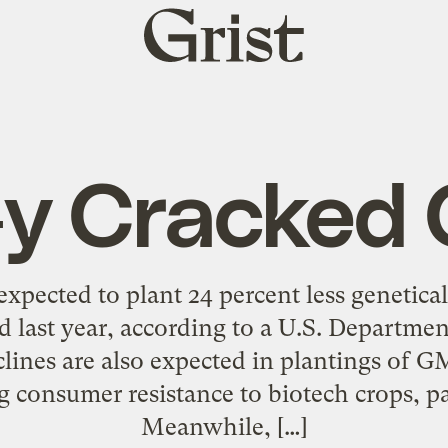
Grist
home
y Cracked 
xpected to plant 24 percent less genetic
id last year, according to a U.S. Departmen
clines are also expected in plantings of 
g consumer resistance to biotech crops, pa
Meanwhile, […]