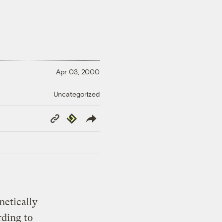
Apr 03, 2000
Uncategorized
Copy
Republish
Link
netically
rding to