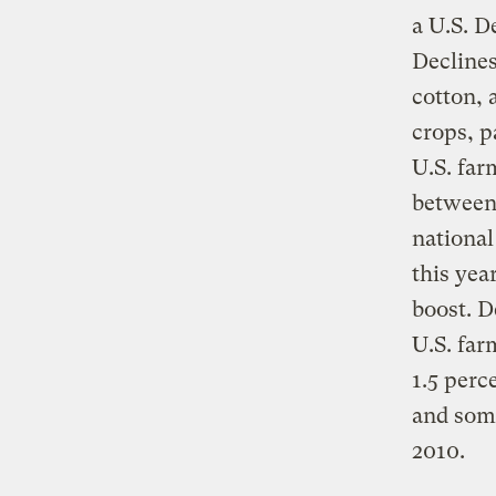
a U.S. D
Declines
cotton, 
crops, p
U.S. far
between
national
this yea
boost. D
U.S. far
1.5 perc
and some
2010.