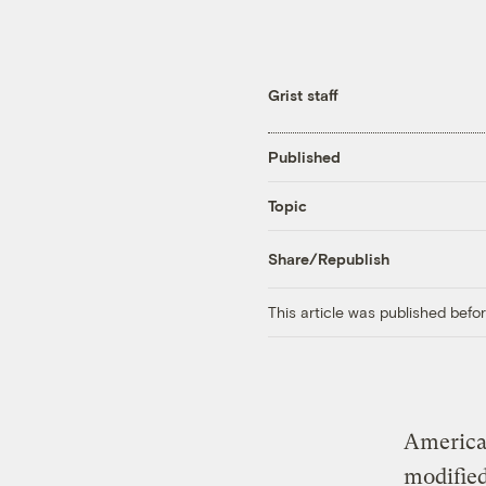
Grist staff
Published
Topic
Share/Republish
This article was published bef
American
modified