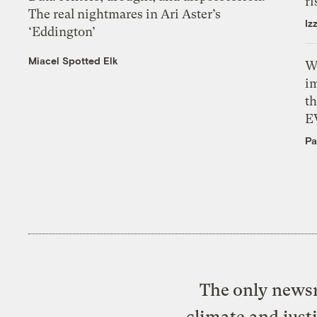
ri
The real nightmares in Ari Aster’s
Iz
‘Eddington’
Miacel Spotted Elk
W
i
th
E
Pa
The only newsr
climate and just