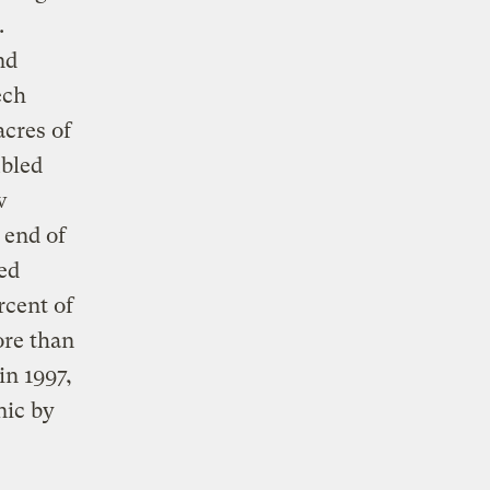
.
nd
ech
acres of
ubled
w
 end of
ded
rcent of
ore than
in 1997,
nic by