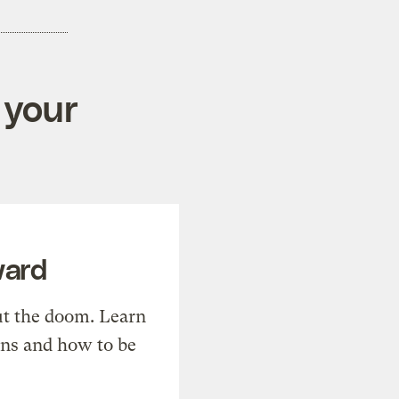
 your
ward
t the doom. Learn
ons and how to be