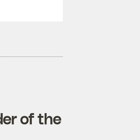
er of the