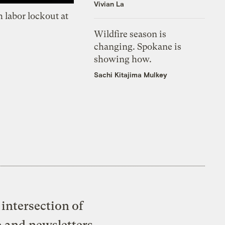
Vivian La
 labor lockout at
Wildfire season is
changing. Spokane is
showing how.
Sachi Kitajima Mulkey
intersection of
e and newsletters