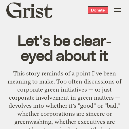
Grist
Donate
home
Let’s be clear-
eyed about it
This story reminds of a point I’ve been
meaning to make. Too often discussions of
corporate green initiatives — or just
corporate involvement in green matters —
devolves into whether it’s "good" or "bad,"
whether corporations are sincere or
greenwashing, whether executives are