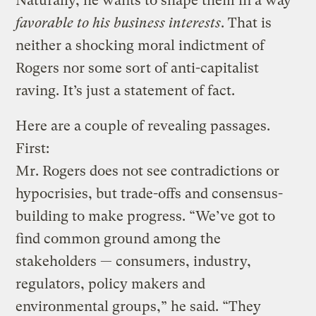
Naturally, he wants to shape them in a way
favorable to his business interests
. That is
neither a shocking moral indictment of
Rogers nor some sort of anti-capitalist
raving. It’s just a statement of fact.
Here are a couple of revealing passages.
First:
Mr. Rogers does not see contradictions or
hypocrisies, but trade-offs and consensus-
building to make progress. “We’ve got to
find common ground among the
stakeholders — consumers, industry,
regulators, policy makers and
environmental groups,” he said. “They