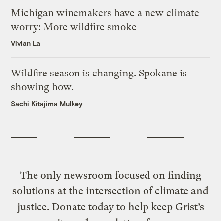
Michigan winemakers have a new climate
worry: More wildfire smoke
Vivian La
Wildfire season is changing. Spokane is
showing how.
Sachi Kitajima Mulkey
The only newsroom focused on finding
solutions at the intersection of climate and
justice. Donate today to help keep Grist’s