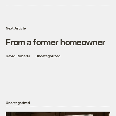
Next Article
From a former homeowner
David Roberts
Uncategorized
Uncategorized