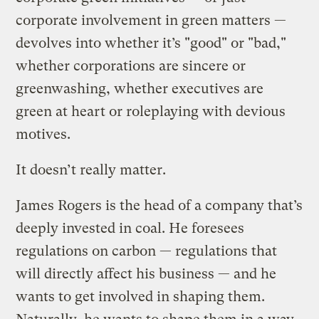
corporate involvement in green matters —
devolves into whether it’s "good" or "bad,"
whether corporations are sincere or
greenwashing, whether executives are
green at heart or roleplaying with devious
motives.
It doesn’t really matter.
James Rogers is the head of a company that’s
deeply invested in coal. He foresees
regulations on carbon — regulations that
will directly affect his business — and he
wants to get involved in shaping them.