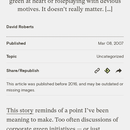
green at heart or roleplaying with devious
motives. It doesn’t really matter. […]
David Roberts
Published
Mar 08, 2007
Uncategorized
Topic
Copy
Republish
Share/Republish
Link
This article was published before 2016, and may be outdated or
missing images.
This story
reminds of a point I’ve been
meaning to make. Too often discussions of
corporate green initiatives — or just