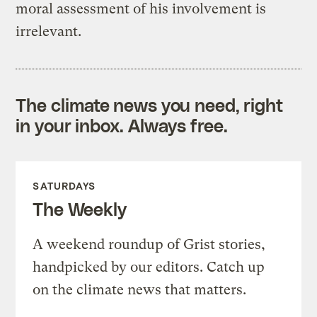
moral assessment of his involvement is
irrelevant.
The climate news you need, right
in your inbox. Always free.
SATURDAYS
The Weekly
A weekend roundup of Grist stories,
handpicked by our editors. Catch up
on the climate news that matters.