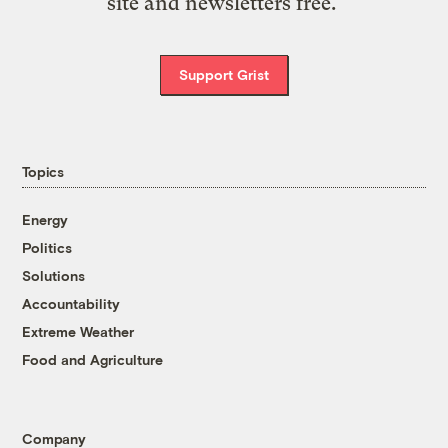
site and newsletters free.
Support Grist
Topics
Energy
Politics
Solutions
Accountability
Extreme Weather
Food and Agriculture
Company