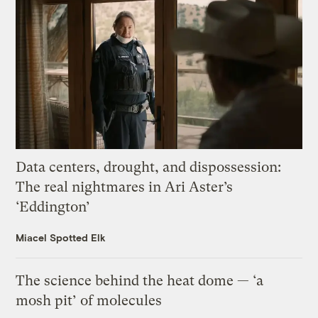
Data centers, drought, and dispossession:
The real nightmares in Ari Aster’s
‘Eddington’
Miacel Spotted Elk
The science behind the heat dome — ‘a
mosh pit’ of molecules