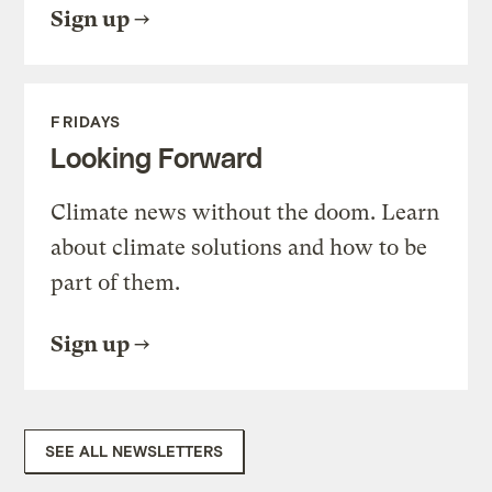
Sign up
FRIDAYS
Looking Forward
Climate news without the doom. Learn
about climate solutions and how to be
part of them.
Sign up
SEE ALL NEWSLETTERS