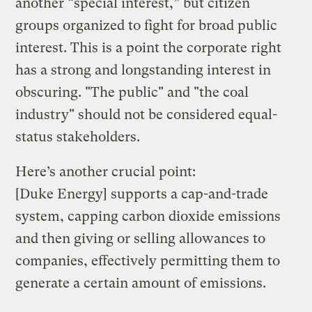
another “special interest,” but citizen
groups organized to fight for broad public
interest. This is a point the corporate right
has a strong and longstanding interest in
obscuring. "The public" and "the coal
industry" should not be considered equal-
status stakeholders.
Here’s another crucial point:
[Duke Energy] supports a cap-and-trade
system, capping carbon dioxide emissions
and then giving or selling allowances to
companies, effectively permitting them to
generate a certain amount of emissions.