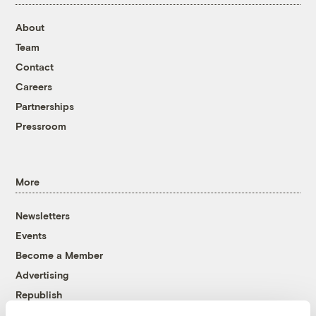
About
Team
Contact
Careers
Partnerships
Pressroom
More
Newsletters
Events
Become a Member
Advertising
Republish
Accessibility