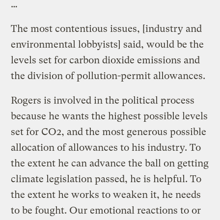
…
The most contentious issues, [industry and
environmental lobbyists] said, would be the
levels set for carbon dioxide emissions and
the division of pollution-permit allowances.
Rogers is involved in the political process
because he wants the highest possible levels
set for CO2, and the most generous possible
allocation of allowances to his industry. To
the extent he can advance the ball on getting
climate legislation passed, he is helpful. To
the extent he works to weaken it, he needs
to be fought. Our emotional reactions to or