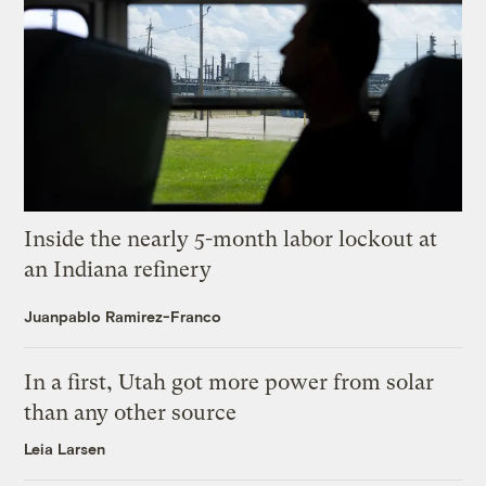
Inside the nearly 5-month labor lockout at
an Indiana refinery
Juanpablo Ramirez-Franco
In a first, Utah got more power from solar
than any other source
Leia Larsen