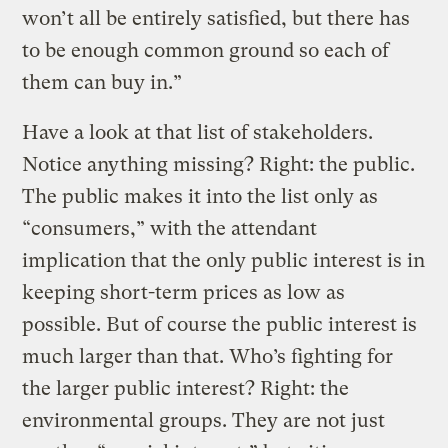
won’t all be entirely satisfied, but there has
to be enough common ground so each of
them can buy in.”
Have a look at that list of stakeholders.
Notice anything missing? Right: the public.
The public makes it into the list only as
“consumers,” with the attendant
implication that the only public interest is in
keeping short-term prices as low as
possible. But of course the public interest is
much larger than that. Who’s fighting for
the larger public interest? Right: the
environmental groups. They are not just