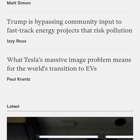
Matt Simon
Trump is bypassing community input to
fast-track energy projects that risk pollution
Izzy Ross
What Tesla’s massive image problem means
for the world’s transition to EVs
Paul Krantz
Latest