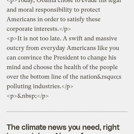
<p>Today, Obama chose to evade his legal
and moral responsibility to protect
Americans in order to satisfy these
corporate interests.</p>
<p>It is not too late. A swift and massive
outcry from everyday Americans like you
can convince the President to change his
mind and choose the health of the people
over the bottom line of the nation&rsquo;s
polluting industries.</p>
<p>&nbsp;</p>
The climate news you need, right