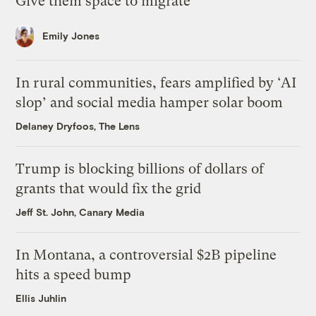
Give them space to migrate
Emily Jones
In rural communities, fears amplified by ‘AI
slop’ and social media hamper solar boom
Delaney Dryfoos, The Lens
Trump is blocking billions of dollars of
grants that would fix the grid
Jeff St. John, Canary Media
In Montana, a controversial $2B pipeline
hits a speed bump
Ellis Juhlin