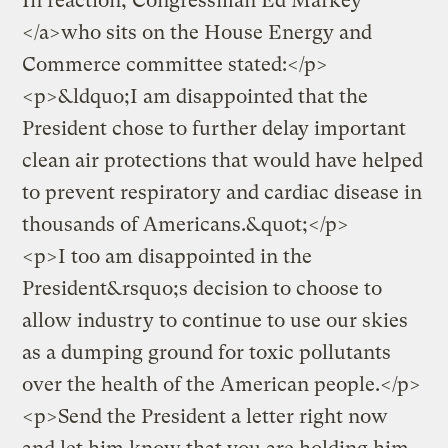
In reaction, Congressman Ed Markey
</a>who sits on the House Energy and
Commerce committee stated:</p>
<p>&ldquo;I am disappointed that the
President chose to further delay important
clean air protections that would have helped
to prevent respiratory and cardiac disease in
thousands of Americans.&quot;</p>
<p>I too am disappointed in the
President&rsquo;s decision to choose to
allow industry to continue to use our skies
as a dumping ground for toxic pollutants
over the health of the American people.</p>
<p>
Send the President a letter right now