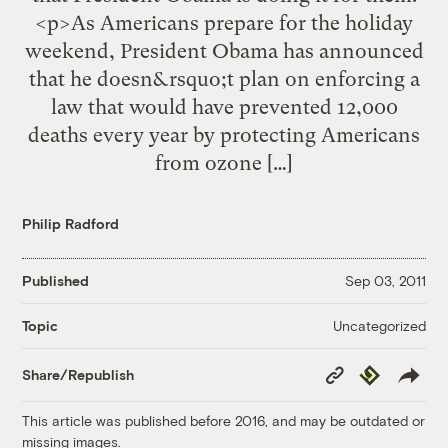
<p>As Americans prepare for the holiday
weekend, President Obama has announced
that he doesn&rsquo;t plan on enforcing a
law that would have prevented 12,000
deaths every year by protecting Americans
from ozone […]
Philip Radford
Published
Sep 03, 2011
Uncategorized
Topic
Copy
Republish
Share/Republish
Link
This article was published before 2016, and may be outdated or
missing images.