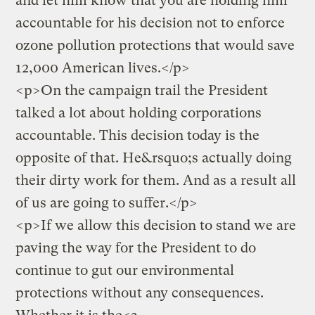
and let him know that you are holding him
accountable
for his decision not to enforce
ozone pollution protections that would save
12,000 American lives.</p>
<p>On the campaign trail the President
talked a lot about holding corporations
accountable. This decision today is the
opposite of that. He&rsquo;s actually doing
their dirty work for them. And as a result all
of us are going to suffer.</p>
<p>If we allow this decision to stand we are
paving the way for the President to do
continue to gut our environmental
protections without any consequences.