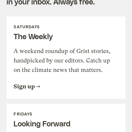
in your inbox. Always free.
SATURDAYS
The Weekly
A weekend roundup of Grist stories,
handpicked by our editors. Catch up
on the climate news that matters.
Sign up
FRIDAYS
Looking Forward