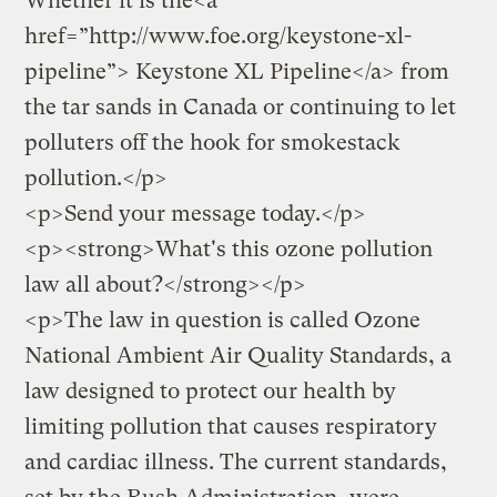
Whether it is the<a
href=”http://www.foe.org/keystone-xl-
pipeline”> Keystone XL Pipeline</a> from
the tar sands in Canada or continuing to let
polluters off the hook for smokestack
pollution.</p>
<p>
Send your message today.
</p>
<p><strong>What's this ozone pollution
law all about?</strong></p>
<p>The law in question is called Ozone
National Ambient Air Quality Standards, a
law designed to protect our health by
limiting pollution that causes respiratory
and cardiac illness. The current standards,