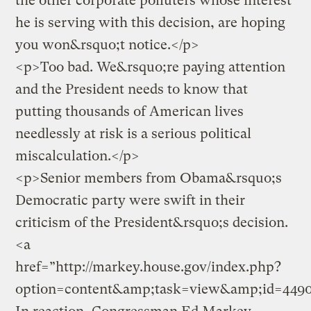
the other corporate polluters whose interest
he is serving with this decision, are hoping
you won&rsquo;t notice.</p>
<p>Too bad. We&rsquo;re paying attention
and the President needs to know that
putting thousands of American lives
needlessly at risk is a serious political
miscalculation.</p>
<p>Senior members from Obama&rsquo;s
Democratic party were swift in their
criticism of the President&rsquo;s decision.
<a
href=”http://markey.house.gov/index.php?
option=content&amp;task=view&amp;id=449