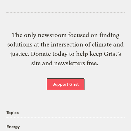
The only newsroom focused on finding
solutions at the intersection of climate and
justice. Donate today to help keep Grist’s
site and newsletters free.
Support Grist
Topics
Energy