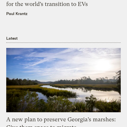
for the world’s transition to EVs
Paul Krantz
Latest
A new plan to preserve Georgia’s marshes: