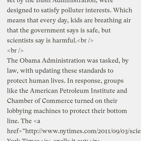
set by the Bush Administration, were
designed to satisfy polluter interests. Which
means that every day, kids are breathing air
that the government says is safe, but
scientists say is harmful.<br />
<br />
The Obama Administration was tasked, by
law, with updating these standards to
protect human lives. In response, groups
like the American Petroleum Institute and
Chamber of Commerce turned on their
lobbying machines to protect their bottom
line. The <a
href=”http://www.nytimes.com/2011/09/03/sci