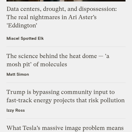
Data centers, drought, and dispossession:
The real nightmares in Ari Aster’s
‘Eddington’
Miacel Spotted Elk
The science behind the heat dome — ‘a
mosh pit’ of molecules
Matt Simon
Trump is bypassing community input to
fast-track energy projects that risk pollution
Izzy Ross
What Tesla’s massive image problem means