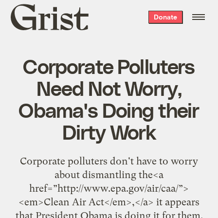
Grist
Donate
home
Corporate Polluters
Need Not Worry,
Obama's Doing their
Dirty Work
Corporate polluters don't have to worry
about dismantling the<a
href=”http://www.epa.gov/air/caa/”>
<em>Clean Air Act</em>,</a> it appears
that President Obama is doing it for them.