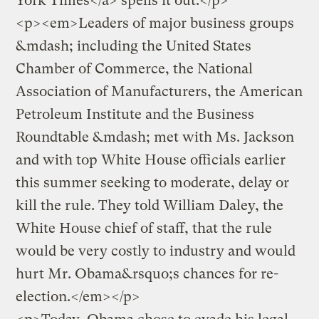
York Times</a> spells it out:</p>
<p><em>Leaders of major business groups
&mdash; including the United States
Chamber of Commerce, the National
Association of Manufacturers, the American
Petroleum Institute and the Business
Roundtable &mdash; met with Ms. Jackson
and with top White House officials earlier
this summer seeking to moderate, delay or
kill the rule. They told William Daley, the
White House chief of staff, that the rule
would be very costly to industry and would
hurt Mr. Obama&rsquo;s chances for re-
election.</em></p>