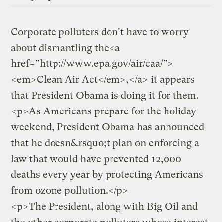
Corporate polluters don't have to worry
about dismantling the<a
href=”http://www.epa.gov/air/caa/”>
<em>Clean Air Act</em>,</a> it appears
that President Obama is doing it for them.
<p>As Americans prepare for the holiday
weekend, President Obama has announced
that he doesn&rsquo;t plan on enforcing a
law that would have prevented 12,000
deaths every year by protecting Americans
from ozone pollution.</p>
<p>The President, along with Big Oil and