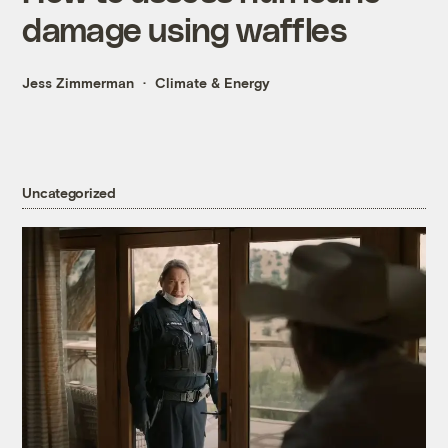
damage using waffles
Jess Zimmerman
Climate & Energy
Uncategorized