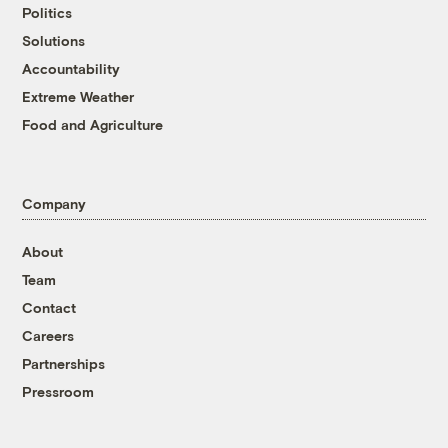
Politics
Solutions
Accountability
Extreme Weather
Food and Agriculture
Company
About
Team
Contact
Careers
Partnerships
Pressroom