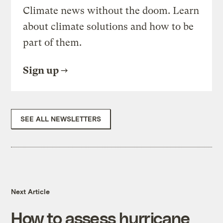
Climate news without the doom. Learn
about climate solutions and how to be
part of them.
Sign up
SEE ALL NEWSLETTERS
Next Article
How to assess hurricane