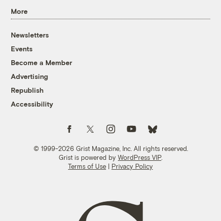
More
Newsletters
Events
Become a Member
Advertising
Republish
Accessibility
Follow us on Facebook
Follow us on Twitter
Follow us on Instagram
Follow us on YouTube
Follow us on Bluesky
© 1999-2026 Grist Magazine, Inc. All rights reserved.
Grist is powered by
WordPress VIP
.
Terms of Use
|
Privacy Policy