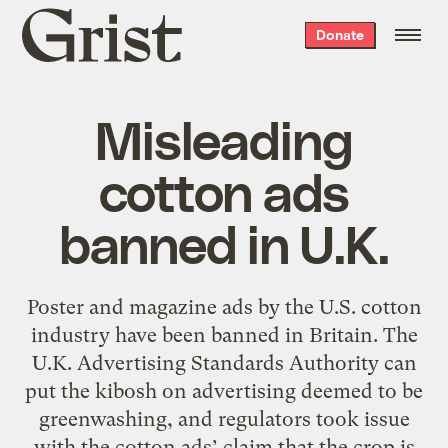
Grist
Donate
home
Misleading
cotton ads
banned in U.K.
Poster and magazine ads by the U.S. cotton
industry have been banned in Britain. The
U.K. Advertising Standards Authority can
put the kibosh on advertising deemed to be
greenwashing, and regulators took issue
with the cotton ads’ claim that the crop is