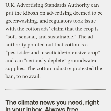
U.K. Advertising Standards Authority can
put the kibosh
on advertising deemed to be
greenwashing, and regulators took issue
with the cotton ads’ claim that the crop is
“soft, sensual, and sustainable.” The ad
authority pointed out that cotton is a
“pesticide- and insecticide-intensive crop”
and can “seriously deplete” groundwater
supplies. The cotton industry protested the
ban, to no avail.
The climate news you need, right
in your inbox. Always free.