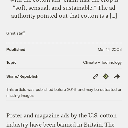
“soft, sensual, and sustainable.” The ad
authority pointed out that cotton is a […]
Grist staff
Published
Mar 14, 2008
Climate + Technology
Topic
Copy
Republish
Share/Republish
Link
This article was published before 2016, and may be outdated or
missing images.
Poster and magazine ads by the U.S. cotton
industry have been banned in Britain. The