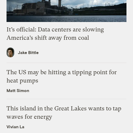
It’s official: Data centers are slowing
America’s shift away from coal
Jake Bittle
The US may be hitting a tipping point for
heat pumps
Matt Simon
This island in the Great Lakes wants to tap
waves for energy
Vivian La