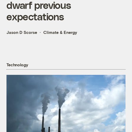
dwarf previous
expectations
Jason D Scorse
Climate & Energy
Technology