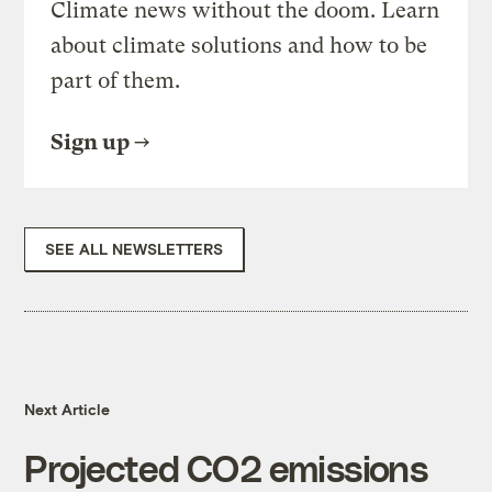
Climate news without the doom. Learn
about climate solutions and how to be
part of them.
Sign up
SEE ALL NEWSLETTERS
Next Article
Projected CO2 emissions