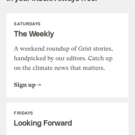
SATURDAYS
The Weekly
A weekend roundup of Grist stories,
handpicked by our editors. Catch up
on the climate news that matters.
Sign up
FRIDAYS
Looking Forward