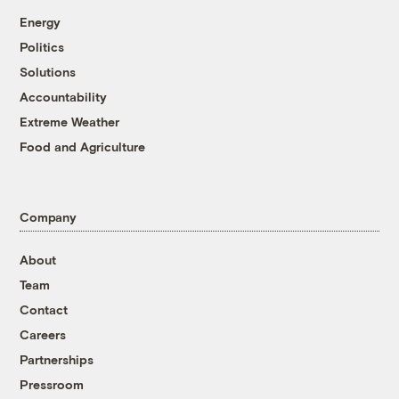
Energy
Politics
Solutions
Accountability
Extreme Weather
Food and Agriculture
Company
About
Team
Contact
Careers
Partnerships
Pressroom