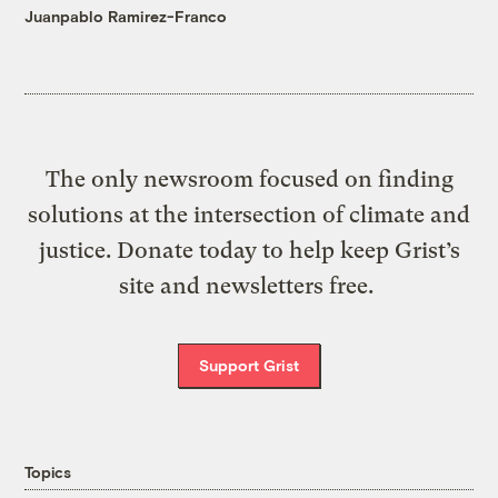
Juanpablo Ramirez-Franco
The only newsroom focused on finding
solutions at the intersection of climate and
justice. Donate today to help keep Grist’s
site and newsletters free.
Support Grist
Topics