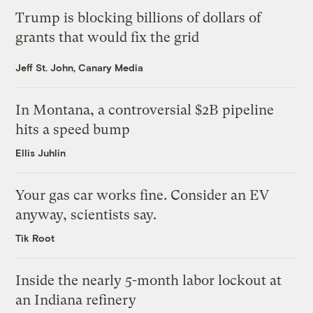
Trump is blocking billions of dollars of
grants that would fix the grid
Jeff St. John, Canary Media
In Montana, a controversial $2B pipeline
hits a speed bump
Ellis Juhlin
Your gas car works fine. Consider an EV
anyway, scientists say.
Tik Root
Inside the nearly 5-month labor lockout at
an Indiana refinery