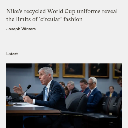
Nike’s recycled World Cup uniforms reveal
the limits of ‘circular’ fashion
Joseph Winters
Latest