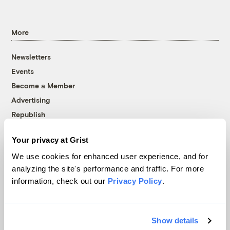
More
Newsletters
Events
Become a Member
Advertising
Republish
Accessibility
Your privacy at Grist
Follow us on Facebook
Follow us on Twitter
Follow us on Instagram
Follow us on YouTube
Follow us on Bluesky
We use cookies for enhanced user experience, and for
analyzing the site's performance and traffic. For more
© 1999-2026 Grist Magazine, Inc. All rights reserved.
information, check out our
Privacy Policy
.
Grist is powered by
WordPress VIP
.
Terms of Use
|
Privacy Policy
Show details