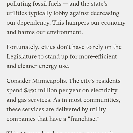
polluting fossil fuels — and the state’s
utilities typically lobby against decreasing
our dependency. This hampers our economy
and harms our environment.
Fortunately, cities don’t have to rely on the
Legislature to stand up for more-efficient
and cleaner energy use.
Consider Minneapolis. The city’s residents
spend $450 million per year on electricity
and gas services. As in most communities,
these services are delivered by utility
companies that have a “franchise.”