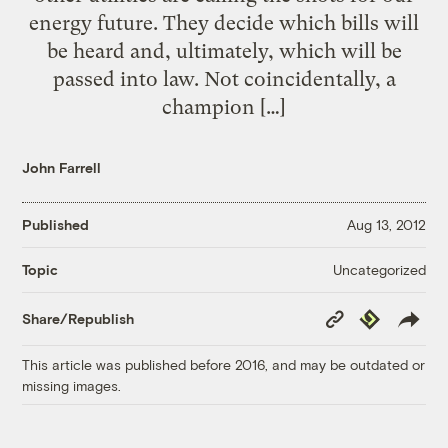
energy future. They decide which bills will
be heard and, ultimately, which will be
passed into law. Not coincidentally, a
champion […]
John Farrell
Published
Aug 13, 2012
Uncategorized
Topic
Copy
Republish
Share/Republish
Link
This article was published before 2016, and may be outdated or
missing images.