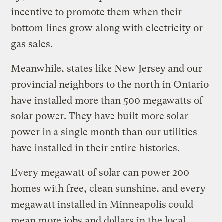
incentive to promote them when their
bottom lines grow along with electricity or
gas sales.
Meanwhile, states like New Jersey and our
provincial neighbors to the north in Ontario
have installed more than 500 megawatts of
solar power. They have built more solar
power in a single month than our utilities
have installed in their entire histories.
Every megawatt of solar can power 200
homes with free, clean sunshine, and every
megawatt installed in Minneapolis could
mean more jobs and dollars in the local