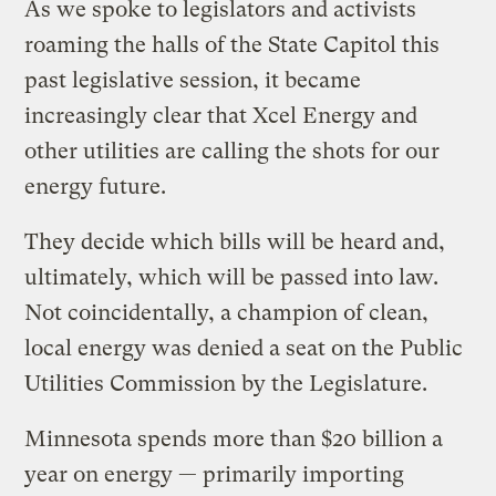
As we spoke to legislators and activists
roaming the halls of the State Capitol this
past legislative session, it became
increasingly clear that Xcel Energy and
other utilities are calling the shots for our
energy future.
They decide which bills will be heard and,
ultimately, which will be passed into law.
Not coincidentally, a champion of clean,
local energy was denied a seat on the Public
Utilities Commission by the Legislature.
Minnesota spends more than $20 billion a
year on energy — primarily importing