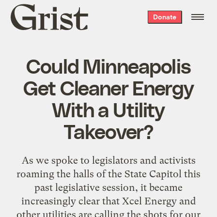
Grist
Donate
home
Could Minneapolis
Get Cleaner Energy
With a Utility
Takeover?
As we spoke to legislators and activists
roaming the halls of the State Capitol this
past legislative session, it became
increasingly clear that Xcel Energy and
other utilities are calling the shots for our