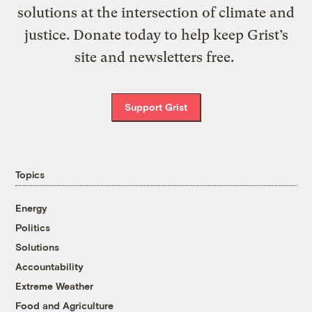
solutions at the intersection of climate and
justice. Donate today to help keep Grist’s
site and newsletters free.
Support Grist
Topics
Energy
Politics
Solutions
Accountability
Extreme Weather
Food and Agriculture