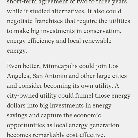
short-term agreement of two to three years
while it studied alternatives. It also could
negotiate franchises that require the utilities
to make big investments in conservation,
energy efficiency and local renewable
energy.
Even better, Minneapolis could join Los
Angeles, San Antonio and other large cities
and consider becoming its own utility. A
city-owned utility could funnel those energy
dollars into big investments in energy
savings and capture the economic
opportunities as local energy generation
becomes remarkably cost-effective.