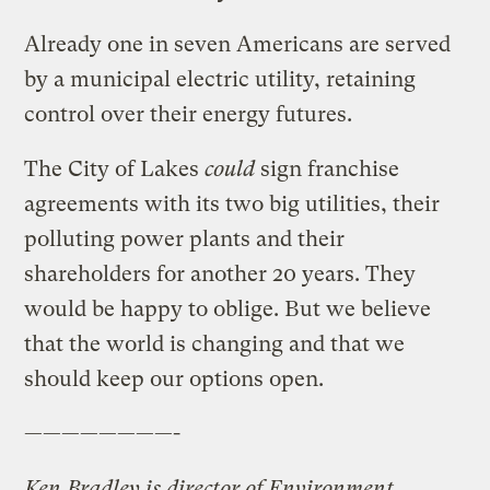
Already one in seven Americans are served
by a municipal electric utility, retaining
control over their energy futures.
The City of Lakes
could
sign franchise
agreements with its two big utilities, their
polluting power plants and their
shareholders for another 20 years. They
would be happy to oblige. But we believe
that the world is changing and that we
should keep our options open.
————————-
Ken Bradley is director of Environment