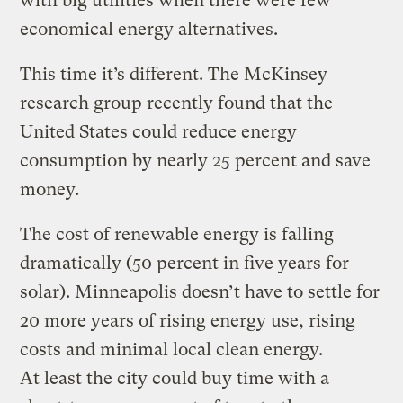
with big utilities when there were few
economical energy alternatives.
This time it’s different. The McKinsey
research group recently found that the
United States could reduce energy
consumption by nearly 25 percent and save
money.
The cost of renewable energy is falling
dramatically (50 percent in five years for
solar). Minneapolis doesn’t have to settle for
20 more years of rising energy use, rising
costs and minimal local clean energy.
At least the city could buy time with a