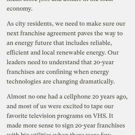
economy.
As city residents, we need to make sure our
next franchise agreement paves the way to
an energy future that includes reliable,
efficient and local renewable energy. Our
leaders need to understand that 20-year
franchises are confining when energy
technologies are changing dramatically.
Almost no one had a cellphone 20 years ago,
and most of us were excited to tape our
favorite television programs on VHS. It
made more sense to sign 20-year franchises