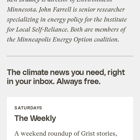
Minnesota. John Farrell is senior researcher
specializing in energy policy for the Institute
for Local Self-Reliance. Both are members of
the Minneapolis Energy Option coalition.
The climate news you need, right
in your inbox. Always free.
SATURDAYS
The Weekly
A weekend roundup of Grist stories,