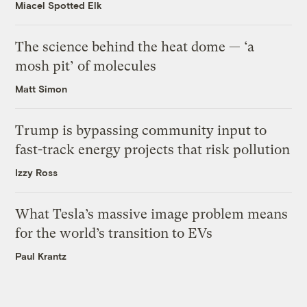
Miacel Spotted Elk
The science behind the heat dome — ‘a
mosh pit’ of molecules
Matt Simon
Trump is bypassing community input to
fast-track energy projects that risk pollution
Izzy Ross
What Tesla’s massive image problem means
for the world’s transition to EVs
Paul Krantz