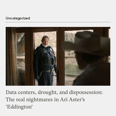
Uncategorized
Data centers, drought, and dispossession:
The real nightmares in Ari Aster’s
‘Eddington’