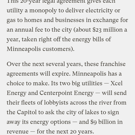
This 20-year legal agreement gives each
utility a monopoly to deliver electricity or
gas to homes and businesses in exchange for
an annual fee to the city (about $23 million a
year, taken right off the energy bills of
Minneapolis customers).
Over the next several years, these franchise
agreements will expire. Minneapolis has a
choice to make. Its two big utilities — Xcel
Energy and Centerpoint Energy — will send
their fleets of lobbyists across the river from
the Capitol to ask the city of lakes to sign
away its energy options — and $9 billion in
revenue — for the next 20 years.