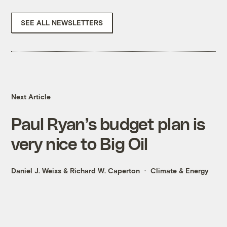
SEE ALL NEWSLETTERS
Next Article
Paul Ryan’s budget plan is
very nice to Big Oil
Daniel J. Weiss
&
Richard W. Caperton
Climate & Energy