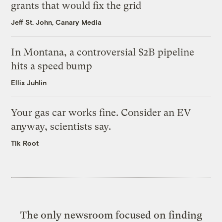
grants that would fix the grid
Jeff St. John, Canary Media
In Montana, a controversial $2B pipeline
hits a speed bump
Ellis Juhlin
Your gas car works fine. Consider an EV
anyway, scientists say.
Tik Root
The only newsroom focused on finding