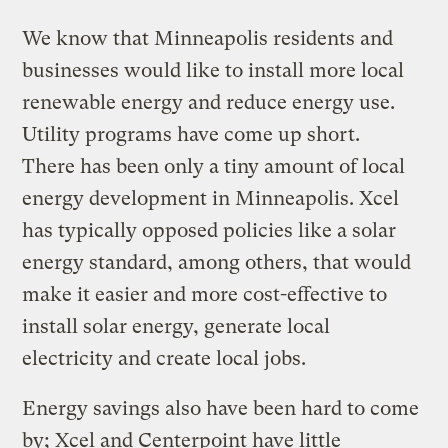
We know that Minneapolis residents and
businesses would like to install more local
renewable energy and reduce energy use.
Utility programs have come up short.
There has been only a tiny amount of local
energy development in Minneapolis. Xcel
has typically opposed policies like a solar
energy standard, among others, that would
make it easier and more cost-effective to
install solar energy, generate local
electricity and create local jobs.
Energy savings also have been hard to come
by; Xcel and Centerpoint have little