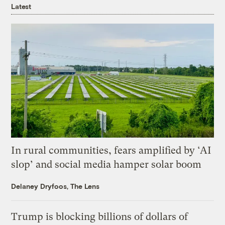
Latest
In rural communities, fears amplified by ‘AI
slop’ and social media hamper solar boom
Delaney Dryfoos, The Lens
Trump is blocking billions of dollars of