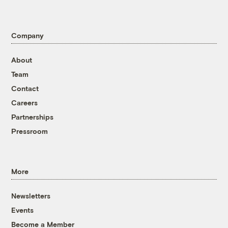
Company
About
Team
Contact
Careers
Partnerships
Pressroom
More
Newsletters
Events
Become a Member