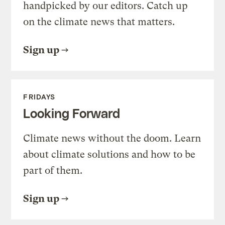
handpicked by our editors. Catch up
on the climate news that matters.
Sign up
FRIDAYS
Looking Forward
Climate news without the doom. Learn
about climate solutions and how to be
part of them.
Sign up