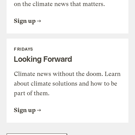
on the climate news that matters.
Sign up
FRIDAYS
Looking Forward
Climate news without the doom. Learn
about climate solutions and how to be
part of them.
Sign up