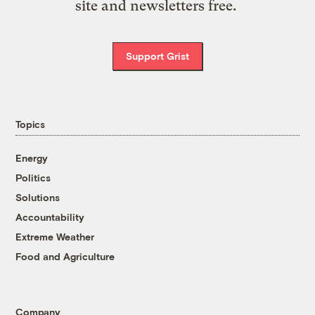
site and newsletters free.
Support Grist
Topics
Energy
Politics
Solutions
Accountability
Extreme Weather
Food and Agriculture
Company