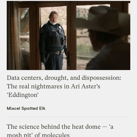
Data centers, drought, and dispossession:
The real nightmares in Ari Aster’s
‘Eddington’
Miacel Spotted Elk
The science behind the heat dome — ‘a
mosh pit’ of molecules