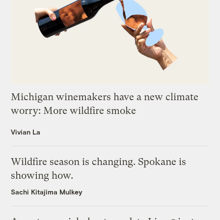
Michigan winemakers have a new climate
worry: More wildfire smoke
Vivian La
Wildfire season is changing. Spokane is
showing how.
Sachi Kitajima Mulkey