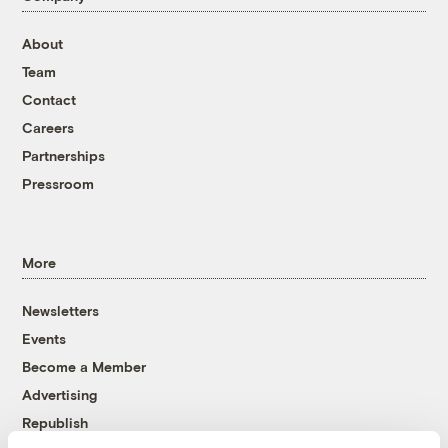
About
Team
Contact
Careers
Partnerships
Pressroom
More
Newsletters
Events
Become a Member
Advertising
Republish