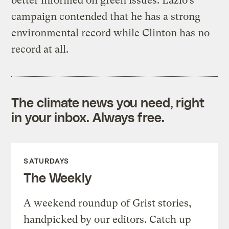
better informed on green issues. Lazio’s
campaign contended that he has a strong
environmental record while Clinton has no
record at all.
The climate news you need, right
in your inbox. Always free.
SATURDAYS
The Weekly
A weekend roundup of Grist stories,
handpicked by our editors. Catch up