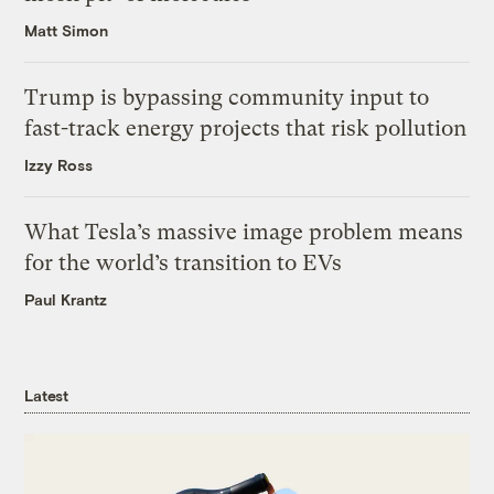
Matt Simon
Trump is bypassing community input to
fast-track energy projects that risk pollution
Izzy Ross
What Tesla’s massive image problem means
for the world’s transition to EVs
Paul Krantz
Latest