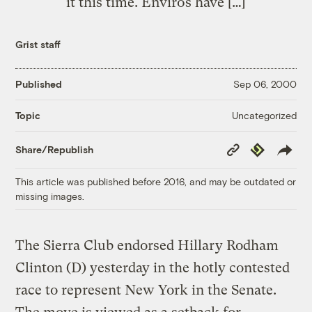
it this time. Enviros have […]
Grist staff
Published
Sep 06, 2000
Uncategorized
Topic
Copy
Republish
Share/Republish
Link
This article was published before 2016, and may be outdated or
missing images.
The Sierra Club endorsed Hillary Rodham
Clinton (D) yesterday in the hotly contested
race to represent New York in the Senate.