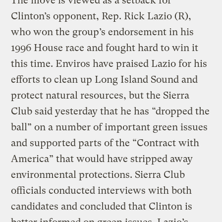
The move is viewed as a setback for
Clinton’s opponent, Rep. Rick Lazio (R),
who won the group’s endorsement in his
1996 House race and fought hard to win it
this time. Enviros have praised Lazio for his
efforts to clean up Long Island Sound and
protect natural resources, but the Sierra
Club said yesterday that he has “dropped the
ball” on a number of important green issues
and supported parts of the “Contract with
America” that would have stripped away
environmental protections. Sierra Club
officials conducted interviews with both
candidates and concluded that Clinton is