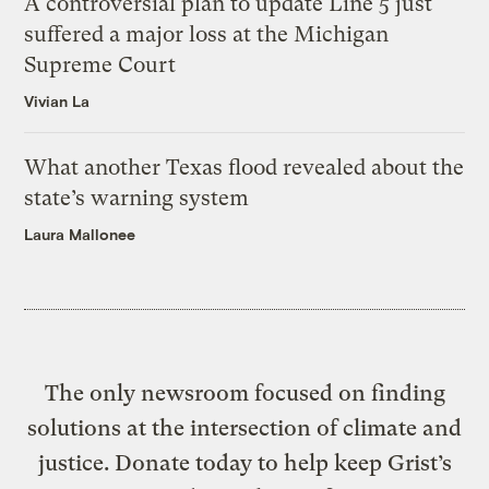
A controversial plan to update Line 5 just
suffered a major loss at the Michigan
Supreme Court
Vivian La
What another Texas flood revealed about the
state’s warning system
Laura Mallonee
The only newsroom focused on finding
solutions at the intersection of climate and
justice. Donate today to help keep Grist’s