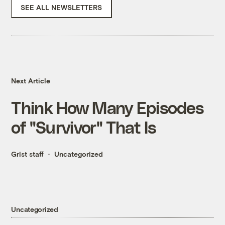
SEE ALL NEWSLETTERS
Next Article
Think How Many Episodes
of "Survivor" That Is
Grist staff
Uncategorized
Uncategorized