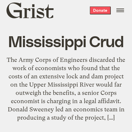
Grist
Donate
home
Mississippi Crud
The Army Corps of Engineers discarded the
work of economists who found that the
costs of an extensive lock and dam project
on the Upper Mississippi River would far
outweigh the benefits, a senior Corps
economist is charging in a legal affidavit.
Donald Sweeney led an economics team in
producing a study of the project, […]