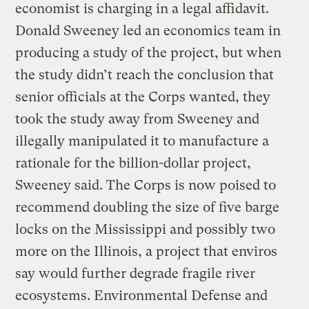
economist is charging in a legal affidavit.
Donald Sweeney led an economics team in
producing a study of the project, but when
the study didn’t reach the conclusion that
senior officials at the Corps wanted, they
took the study away from Sweeney and
illegally manipulated it to manufacture a
rationale for the billion-dollar project,
Sweeney said. The Corps is now poised to
recommend doubling the size of five barge
locks on the Mississippi and possibly two
more on the Illinois, a project that enviros
say would further degrade fragile river
ecosystems. Environmental Defense and