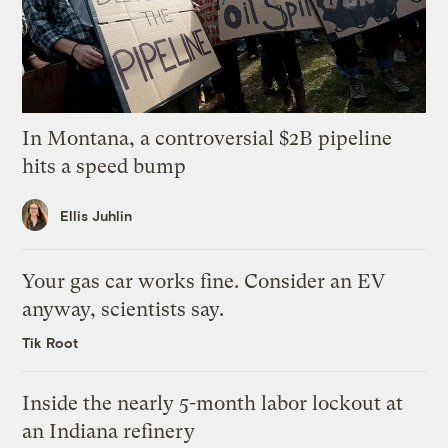
In Montana, a controversial $2B pipeline
hits a speed bump
Ellis Juhlin
Your gas car works fine. Consider an EV
anyway, scientists say.
Tik Root
Inside the nearly 5-month labor lockout at
an Indiana refinery