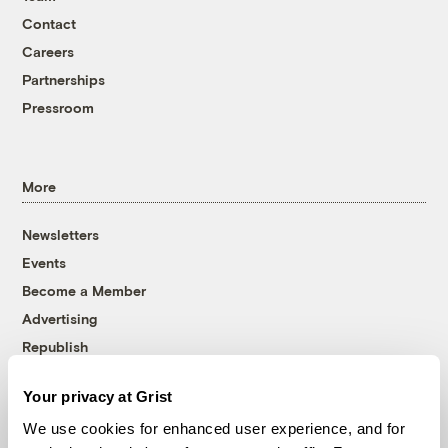
Contact
Careers
Partnerships
Pressroom
More
Newsletters
Events
Become a Member
Advertising
Republish
Accessibility
Your privacy at Grist
Follow us on Facebook
Follow us on Twitter
Follow us on Instagram
Follow us on YouTube
Follow us on Bluesky
We use cookies for enhanced user experience, and for