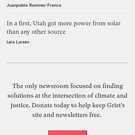
Juanpablo Ramirez-Franco
In a first, Utah got more power from solar
than any other source
Leia Larsen
The only newsroom focused on finding
solutions at the intersection of climate and
justice. Donate today to help keep Grist’s
site and newsletters free.