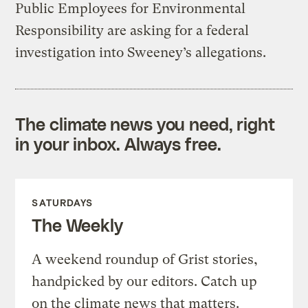
Public Employees for Environmental
Responsibility are asking for a federal
investigation into Sweeney’s allegations.
The climate news you need, right
in your inbox. Always free.
SATURDAYS
The Weekly
A weekend roundup of Grist stories,
handpicked by our editors. Catch up
on the climate news that matters.