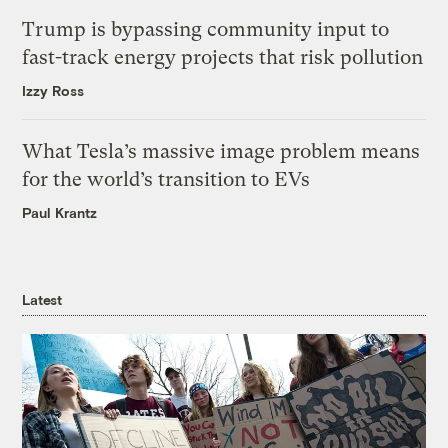
Trump is bypassing community input to
fast-track energy projects that risk pollution
Izzy Ross
What Tesla’s massive image problem means
for the world’s transition to EVs
Paul Krantz
Latest