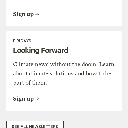
Sign up
FRIDAYS
Looking Forward
Climate news without the doom. Learn
about climate solutions and how to be
part of them.
Sign up
SEE ALL NEWSLETTERS