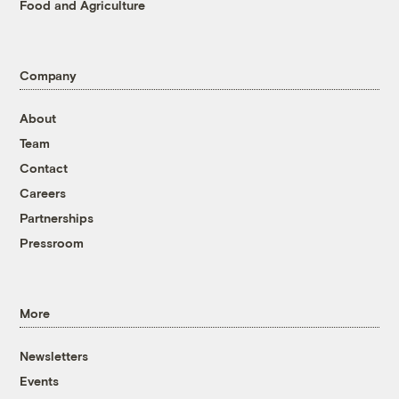
Food and Agriculture
Company
About
Team
Contact
Careers
Partnerships
Pressroom
More
Newsletters
Events