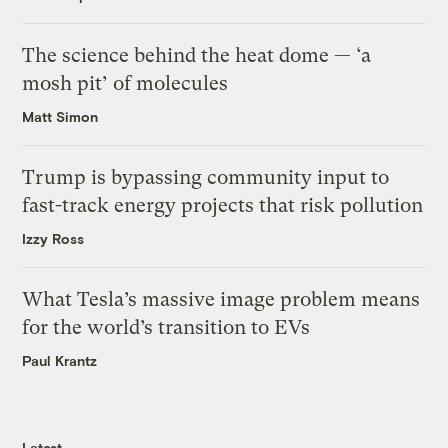
The science behind the heat dome — ‘a
mosh pit’ of molecules
Matt Simon
Trump is bypassing community input to
fast-track energy projects that risk pollution
Izzy Ross
What Tesla’s massive image problem means
for the world’s transition to EVs
Paul Krantz
Latest