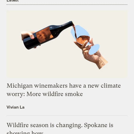
Michigan winemakers have a new climate
worry: More wildfire smoke
Vivian La
Wildfire season is changing. Spokane is
showing how.