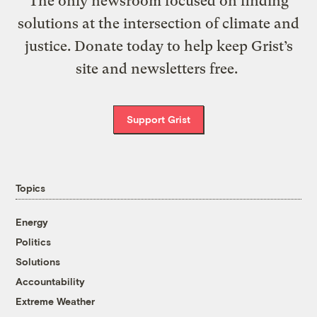
The only newsroom focused on finding
solutions at the intersection of climate and
justice. Donate today to help keep Grist’s
site and newsletters free.
Support Grist
Topics
Energy
Politics
Solutions
Accountability
Extreme Weather