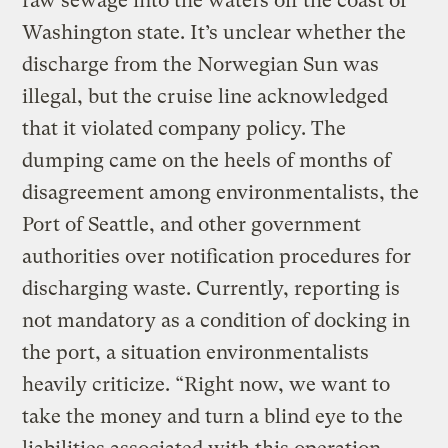
raw sewage into the waters off the coast of
Washington state. It’s unclear whether the
discharge from the Norwegian Sun was
illegal, but the cruise line acknowledged
that it violated company policy. The
dumping came on the heels of months of
disagreement among environmentalists, the
Port of Seattle, and other government
authorities over notification procedures for
discharging waste. Currently, reporting is
not mandatory as a condition of docking in
the port, a situation environmentalists
heavily criticize. “Right now, we want to
take the money and turn a blind eye to the