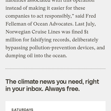
liabilities associated with this operation
instead of making it easier for these
companies to act responsibly,” said Fred
Felleman of Ocean Advocates. Last July,
Norwegian Cruise Lines was fined $1
million for falsifying records, deliberately
bypassing pollution-prevention devices, and
dumping oil into the ocean.
The climate news you need, right
in your inbox. Always free.
SATURDAYS