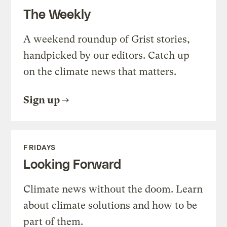
The Weekly
A weekend roundup of Grist stories,
handpicked by our editors. Catch up
on the climate news that matters.
Sign up
FRIDAYS
Looking Forward
Climate news without the doom. Learn
about climate solutions and how to be
part of them.