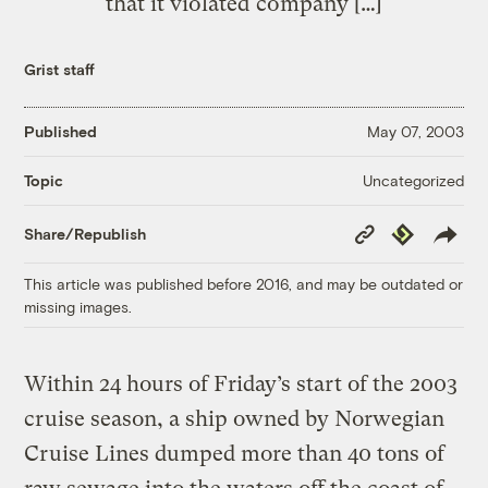
that it violated company […]
Grist staff
Published
May 07, 2003
Uncategorized
Topic
Copy
Republish
Share/Republish
Link
This article was published before 2016, and may be outdated or
missing images.
Within 24 hours of Friday’s start of the 2003
cruise season, a ship owned by Norwegian
Cruise Lines dumped more than 40 tons of