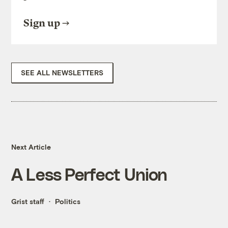
Sign up
SEE ALL NEWSLETTERS
Next Article
A Less Perfect Union
Grist staff
Politics