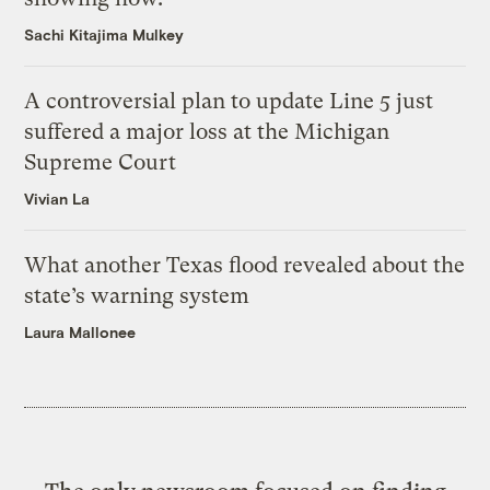
Sachi Kitajima Mulkey
A controversial plan to update Line 5 just
suffered a major loss at the Michigan
Supreme Court
Vivian La
What another Texas flood revealed about the
state’s warning system
Laura Mallonee