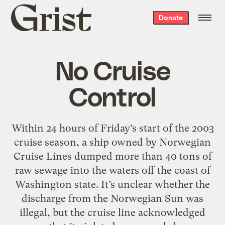
Grist
Donate
home
No Cruise
Control
Within 24 hours of Friday’s start of the 2003
cruise season, a ship owned by Norwegian
Cruise Lines dumped more than 40 tons of
raw sewage into the waters off the coast of
Washington state. It’s unclear whether the
discharge from the Norwegian Sun was
illegal, but the cruise line acknowledged