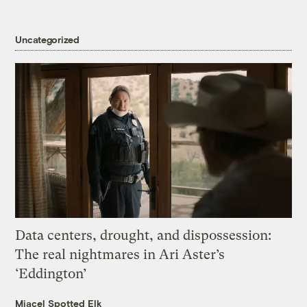
Uncategorized
Data centers, drought, and dispossession:
The real nightmares in Ari Aster’s
‘Eddington’
Miacel Spotted Elk