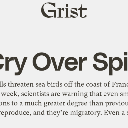
Grist
home
ry Over Spil
lls threaten sea birds off the coast of Fra
week, scientists are warning that even sm
ons to a much greater degree than previo
reproduce, and they’re migratory. Even a s