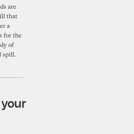
ds are
ll that
er a
s for the
dy of
 spill.
 your