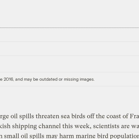
ore 2016, and may be outdated or missing images.
rge oil spills threaten sea birds off the coast of F
kish shipping channel this week, scientists are w
n small oil spills may harm marine bird population