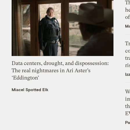
T
h
o
Ma
T
c
tr
Data centers, drought, and dispossession:
ri
The real nightmares in Ari Aster’s
Iz
‘Eddington’
Miacel Spotted Elk
W
i
th
E
Pa