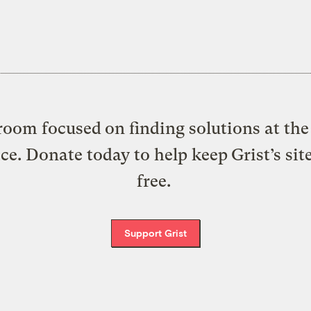
oom focused on finding solutions at the 
ice. Donate today to help keep Grist’s sit
free.
Support Grist