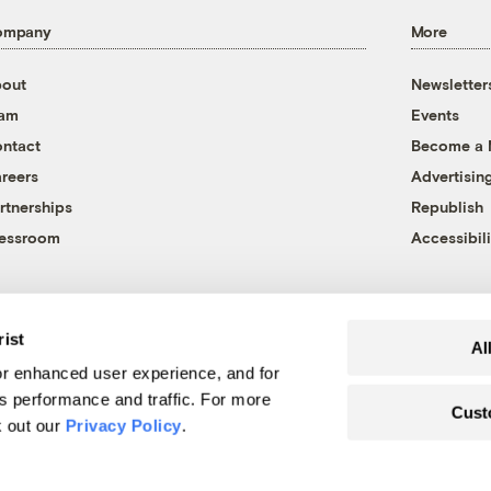
ompany
More
out
Newsletter
eam
Events
ntact
Become a
reers
Advertisin
rtnerships
Republish
essroom
Accessibili
rist
Al
r enhanced user experience, and for
's performance and traffic. For more
Cust
k out our
Privacy Policy
.