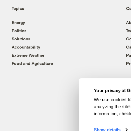
Topics
C
Energy
Ab
Politics
T
Solutions
Co
Accountability
Ca
Extreme Weather
Pa
Food and Agriculture
Pr
Your privacy at G
We use cookies fo
analyzing the site
information, chec
Show details