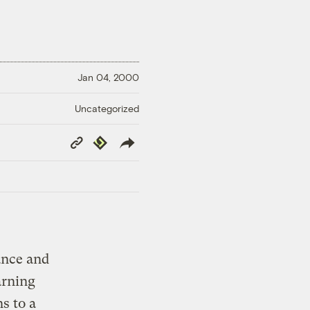
Jan 04, 2000
Uncategorized
Copy
Republish
Link
rance and
arning
s to a