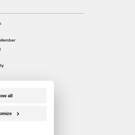
s
 Member
g
ty
low all
omize