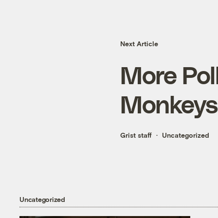
Next Article
More Poll
Monkeys
Grist staff
Uncategorized
Uncategorized