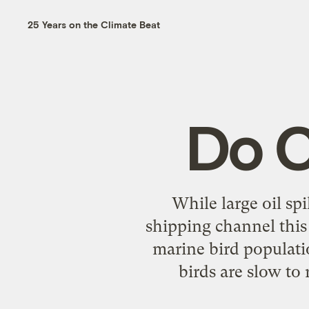
25 Years on the Climate Beat
Do C
While large oil spi
shipping channel this 
marine bird populati
birds are slow to 