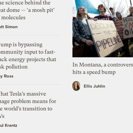
he science behind the
eat dome — ‘a mosh pit’
f molecules
tt Simon
rump is bypassing
ommunity input to fast-
ack energy projects that
In Montana, a controvers
sk pollution
hits a speed bump
zy Ross
Ellis Juhlin
hat Tesla’s massive
mage problem means for
e world’s transition to
Vs
ul Krantz