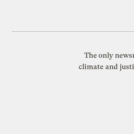
The only newsr
climate and just