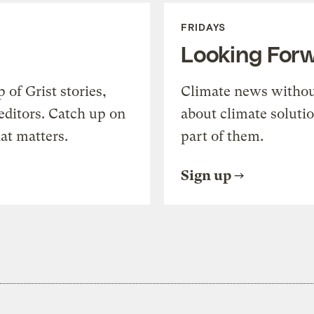
FRIDAYS
Looking For
of Grist stories,
Climate news withou
editors. Catch up on
about climate soluti
at matters.
part of them.
Sign up