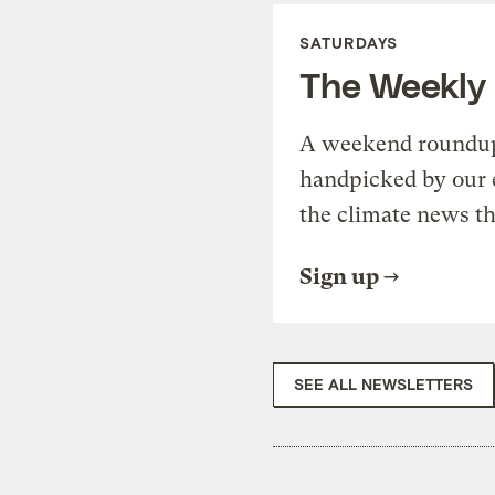
SATURDAYS
The Weekly
A weekend roundup 
handpicked by our 
the climate news th
Sign up
SEE ALL NEWSLETTERS