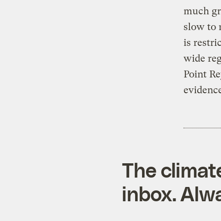
much gre
slow to 
is restr
wide reg
Point Re
evidence
The climat
inbox. Alwa