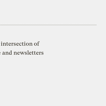
intersection of
e and newsletters