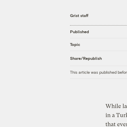
Grist staff
Published
Topic
Share/Republish
This article was published bef
While la
in a Tur
that eve