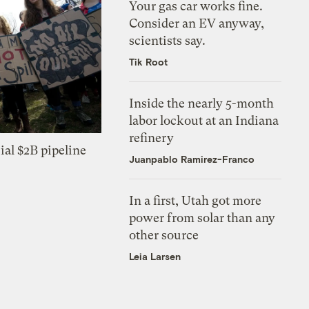
Your gas car works fine.
Consider an EV anyway,
scientists say.
Tik Root
Inside the nearly 5-month
labor lockout at an Indiana
refinery
ial $2B pipeline
Juanpablo Ramirez-Franco
In a first, Utah got more
power from solar than any
other source
Leia Larsen