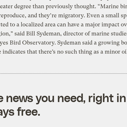
ater degree than previously thought. “Marine bir
reproduce, and they’re migratory. Even a small spi
icted to a localized area can have a major impact ov
ion,” said Bill Sydeman, director of marine studie
yes Bird Observatory. Sydeman said a growing bo
 indicates that there’s no such thing as a minor oil
e news you need, right in
ys free.