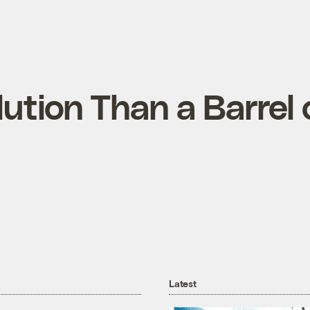
ution Than a Barrel 
Latest