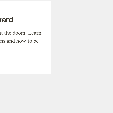
ward
t the doom. Learn
ons and how to be