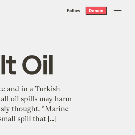
We hand-package
the week’s best
Follow
Donate
Grist stories
. Delivered free every
Saturday morning.
t Oil
nce and in a Turkish
all oil spills may harm
usly thought. “Marine
mall spill that […]