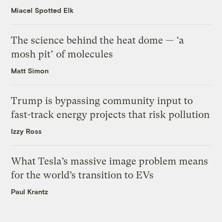
Miacel Spotted Elk
The science behind the heat dome — ‘a
mosh pit’ of molecules
Matt Simon
Trump is bypassing community input to
fast-track energy projects that risk pollution
Izzy Ross
What Tesla’s massive image problem means
for the world’s transition to EVs
Paul Krantz