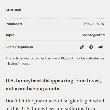
Grist staff
Published
Feb 28, 2007
Uncategorized
Topic
Copy
Republish
Share/Republish
Link
This article was published before 2016, and may be outdated or
missing images.
U.S. honeybees disappearing from hives,
not even leaving a note
Don’t let the pharmaceutical giants get wind
of this: U.S. honeybees are suffering from