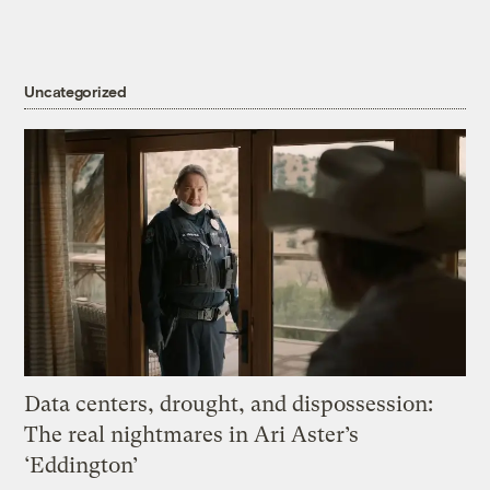
Uncategorized
Data centers, drought, and dispossession:
The real nightmares in Ari Aster’s
‘Eddington’