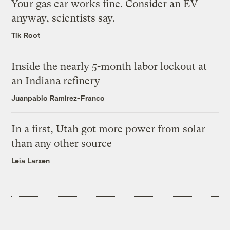
Your gas car works fine. Consider an EV
anyway, scientists say.
Tik Root
Inside the nearly 5-month labor lockout at
an Indiana refinery
Juanpablo Ramirez-Franco
In a first, Utah got more power from solar
than any other source
Leia Larsen