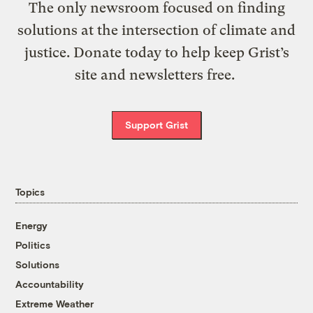
The only newsroom focused on finding
solutions at the intersection of climate and
justice. Donate today to help keep Grist’s
site and newsletters free.
Support Grist
Topics
Energy
Politics
Solutions
Accountability
Extreme Weather