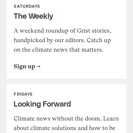
SATURDAYS
The Weekly
A weekend roundup of Grist stories,
handpicked by our editors. Catch up
on the climate news that matters.
Sign up
FRIDAYS
Looking Forward
Climate news without the doom. Learn
about climate solutions and how to be