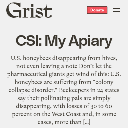
Grist
Donate
home
CSI: My Apiary
U.S. honeybees disappearing from hives,
not even leaving a note Don’t let the
pharmaceutical giants get wind of this: U.S.
honeybees are suffering from “colony
collapse disorder.” Beekeepers in 24 states
say their pollinating pals are simply
disappearing, with losses of 30 to 60
percent on the West Coast and, in some
cases, more than […]