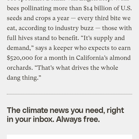
bees pollinating more than $14 billion of U.S.
seeds and crops a year — every third bite we
eat, according to industry buzz — those with
full hives stand to benefit. “It’s supply and
demand,” says a keeper who expects to earn
$520,000 for a month in California’s almond
orchards. “That’s what drives the whole
dang thing.”
The climate news you need, right
in your inbox. Always free.