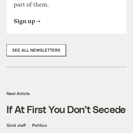
part of them.
Sign up
SEE ALL NEWSLETTERS
Next Article
If At First You Don’t Secede
Grist staff
Politics