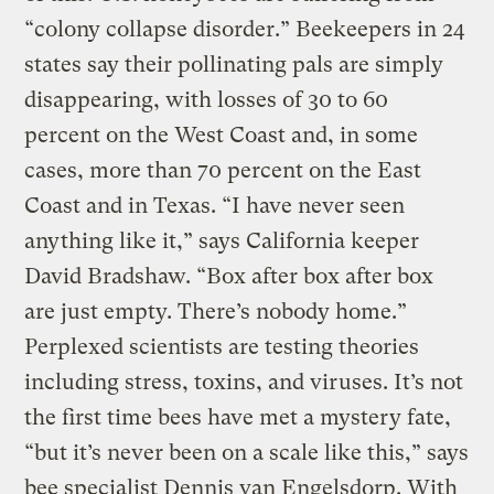
“colony collapse disorder.” Beekeepers in 24
states say their pollinating pals are simply
disappearing, with losses of 30 to 60
percent on the West Coast and, in some
cases, more than 70 percent on the East
Coast and in Texas. “I have never seen
anything like it,” says California keeper
David Bradshaw. “Box after box after box
are just empty. There’s nobody home.”
Perplexed scientists are testing theories
including stress, toxins, and viruses. It’s not
the first time bees have met a mystery fate,
“but it’s never been on a scale like this,” says
bee specialist Dennis van Engelsdorp. With