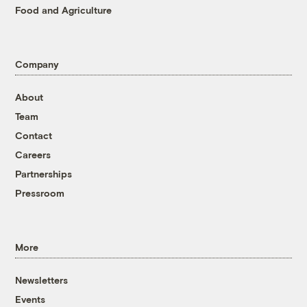
Food and Agriculture
Company
About
Team
Contact
Careers
Partnerships
Pressroom
More
Newsletters
Events