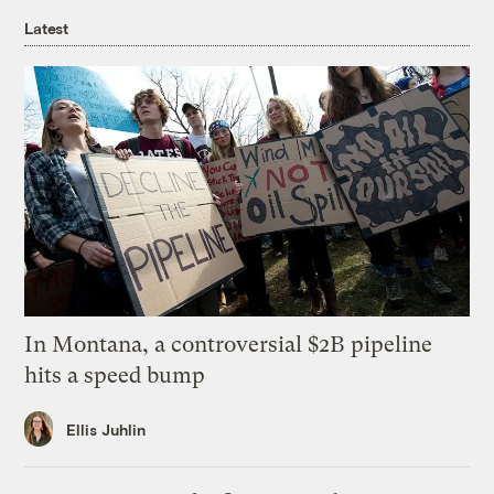
Latest
In Montana, a controversial $2B pipeline
hits a speed bump
Ellis Juhlin