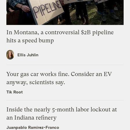
In Montana, a controversial $2B pipeline
hits a speed bump
Ellis Juhlin
Your gas car works fine. Consider an EV
anyway, scientists say.
Tik Root
Inside the nearly 5-month labor lockout at
an Indiana refinery
Juanpablo Ramirez-Franco