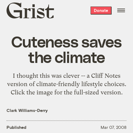
Grist
Donate
home
Cuteness saves
the climate
I thought this was clever -- a Cliff Notes
version of climate-friendly lifestyle choices.
Click the image for the full-sized version.
Clark Williams-Derry
Published
Mar 07, 2008