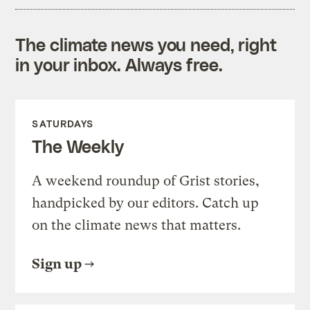
The climate news you need, right
in your inbox. Always free.
SATURDAYS
The Weekly
A weekend roundup of Grist stories,
handpicked by our editors. Catch up
on the climate news that matters.
Sign up