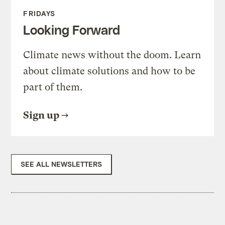
FRIDAYS
Looking Forward
Climate news without the doom. Learn
about climate solutions and how to be
part of them.
Sign up
SEE ALL NEWSLETTERS