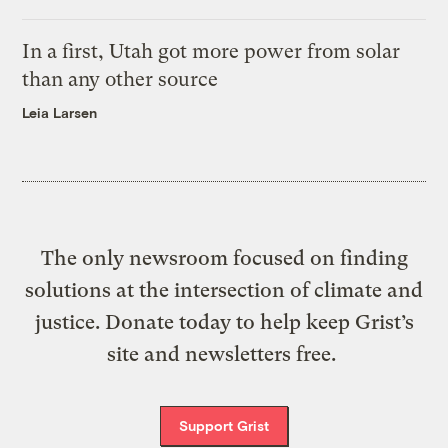
In a first, Utah got more power from solar
than any other source
Leia Larsen
The only newsroom focused on finding
solutions at the intersection of climate and
justice. Donate today to help keep Grist’s
site and newsletters free.
Support Grist