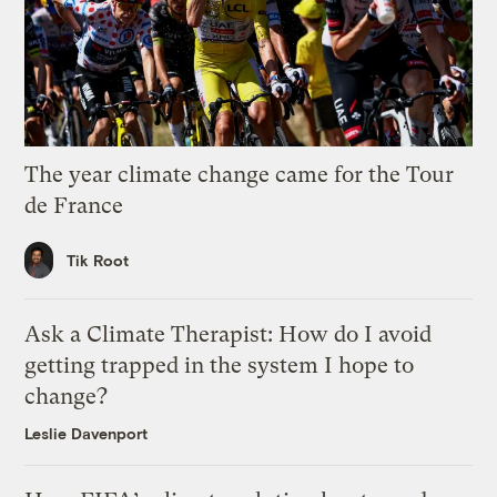
The year climate change came for the Tour
de France
Tik Root
Ask a Climate Therapist: How do I avoid
getting trapped in the system I hope to
change?
Leslie Davenport