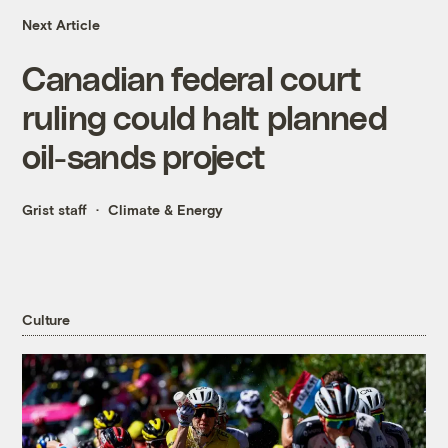
Next Article
Canadian federal court
ruling could halt planned
oil-sands project
Grist staff
Climate & Energy
Culture