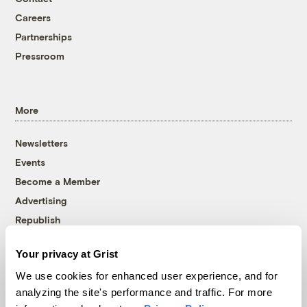
Careers
Partnerships
Pressroom
More
Newsletters
Events
Become a Member
Advertising
Republish
Accessibility
Your privacy at Grist
Follow us on Facebook
Follow us on Twitter
Follow us on Instagram
Follow us on YouTube
Follow us on Bluesky
We use cookies for enhanced user experience, and for
analyzing the site's performance and traffic. For more
© 1999-2026 Grist Magazine, Inc. All rights reserved.