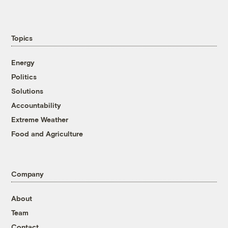
Topics
Energy
Politics
Solutions
Accountability
Extreme Weather
Food and Agriculture
Company
About
Team
Contact