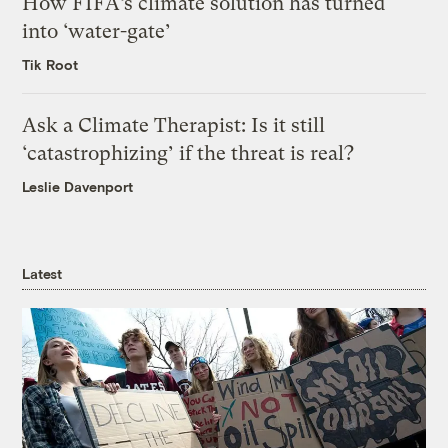
How FIFA’s climate solution has turned
into ‘water-gate’
Tik Root
Ask a Climate Therapist: Is it still
‘catastrophizing’ if the threat is real?
Leslie Davenport
Latest