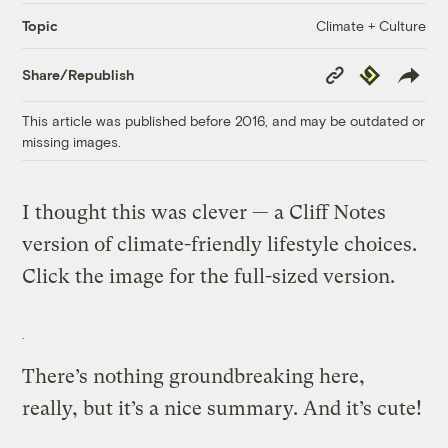
Climate + Culture
Topic
Copy
Republish
Share/Republish
Link
This article was published before 2016, and may be outdated or
missing images.
I thought this was clever — a Cliff Notes
version of climate-friendly lifestyle choices.
Click the image for the full-sized version.
There’s nothing groundbreaking here,
really, but it’s a nice summary. And it’s cute!