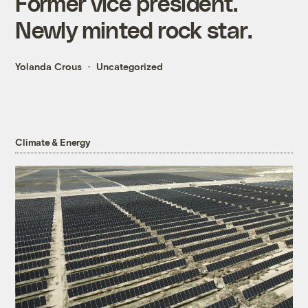
Former vice president.
Newly minted rock star.
Yolanda Crous
Uncategorized
Climate & Energy