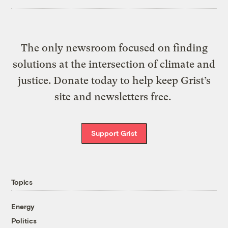
The only newsroom focused on finding
solutions at the intersection of climate and
justice. Donate today to help keep Grist’s
site and newsletters free.
Support Grist
Topics
Energy
Politics