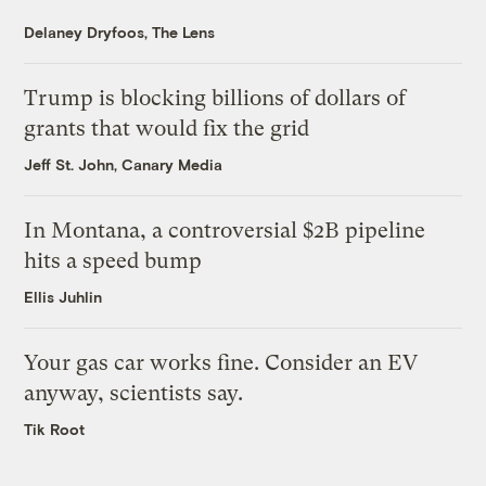
Delaney Dryfoos, The Lens
Trump is blocking billions of dollars of
grants that would fix the grid
Jeff St. John, Canary Media
In Montana, a controversial $2B pipeline
hits a speed bump
Ellis Juhlin
Your gas car works fine. Consider an EV
anyway, scientists say.
Tik Root