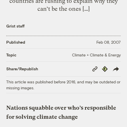
countries are rushing to explain why they
can’t be the ones […]
Grist staff
Published
Feb 08, 2007
Climate + Climate & Energy
Topic
Copy
Republish
Share/Republish
Link
This article was published before 2016, and may be outdated or
missing images.
Nations squabble over who’s responsible
for solving climate change