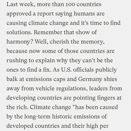
Last week, more than 100 countries
approved a report saying humans are
causing climate change and it’s time to find
solutions. Remember that show of
harmony? Well, cherish the memory,
because now some of those countries are
rushing to explain why they can’t be the
ones to find a fix. As U.S. officials publicly
balk at emissions caps and Germany shies
away from vehicle regulations, leaders from
developing countries are pointing fingers at
the rich. Climate change “has been caused
by the long-term historic emissions of
developed countries and their high per