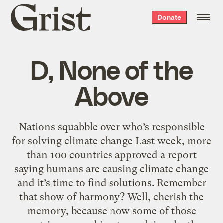
Grist
Donate
home
D, None of the
Above
Nations squabble over who’s responsible
for solving climate change Last week, more
than 100 countries approved a report
saying humans are causing climate change
and it’s time to find solutions. Remember
that show of harmony? Well, cherish the
memory, because now some of those