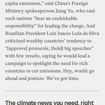
capita emissions,” said China’s Foreign
Ministry spokesperson Jiang Yu, who said
such nations “bear an unshirkable
responsibility” for leading the charge. And
Brazilian President Luiz Inacio Lula da Silva
criticized wealthy countries’ tendency to
“[approve] protocols, [hold] big speeches”
with few results, saying he would lead a
campaign to spotlight the need for rich
countries to cut emissions. Hey, world: go
ahead and posture. We’ve got time.
The climate news you need, right