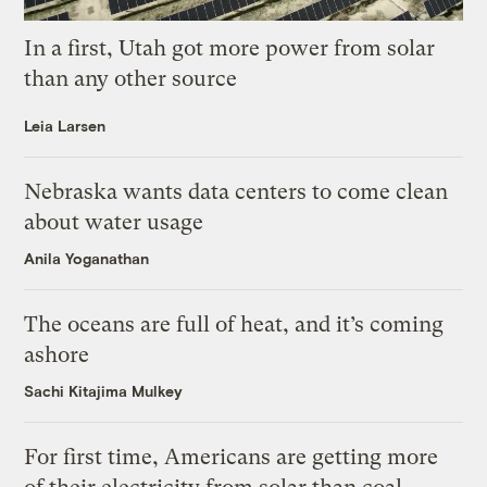
In a first, Utah got more power from solar
than any other source
Leia Larsen
Nebraska wants data centers to come clean
about water usage
Anila Yoganathan
The oceans are full of heat, and it’s coming
ashore
Sachi Kitajima Mulkey
For first time, Americans are getting more