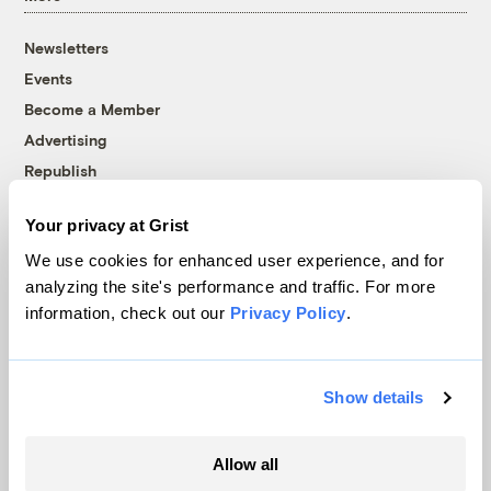
Newsletters
Events
Become a Member
Advertising
Republish
Accessibility
Your privacy at Grist
Follow us on Facebook
Follow us on Twitter
Follow us on Instagram
Follow us on YouTube
Follow us on Bluesky
We use cookies for enhanced user experience, and for
analyzing the site's performance and traffic. For more
© 1999-2026 Grist Magazine, Inc. All rights reserved.
information, check out our
Privacy Policy
.
Grist is powered by
WordPress VIP
.
Terms of Use
|
Privacy Policy
Show details
Allow all