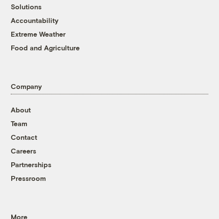
Solutions
Accountability
Extreme Weather
Food and Agriculture
Company
About
Team
Contact
Careers
Partnerships
Pressroom
More