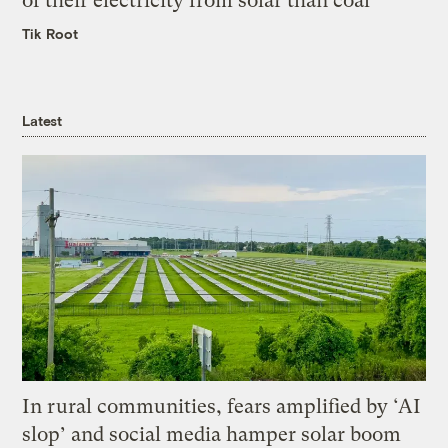
of their electricity from solar than coal
Tik Root
Latest
In rural communities, fears amplified by ‘AI
slop’ and social media hamper solar boom