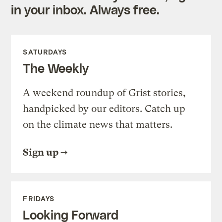
in your inbox. Always free.
SATURDAYS
The Weekly
A weekend roundup of Grist stories,
handpicked by our editors. Catch up
on the climate news that matters.
Sign up
FRIDAYS
Looking Forward