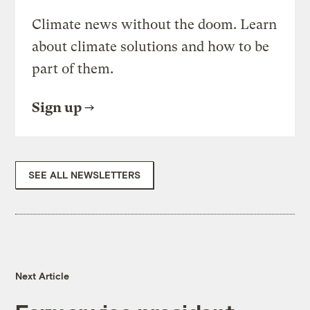
Climate news without the doom. Learn
about climate solutions and how to be
part of them.
Sign up
SEE ALL NEWSLETTERS
Next Article