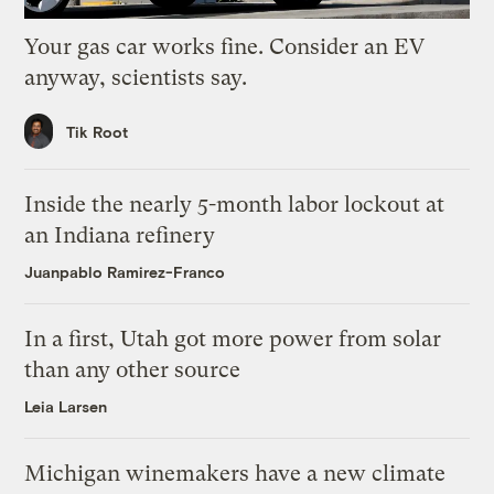
Your gas car works fine. Consider an EV
anyway, scientists say.
Tik Root
Inside the nearly 5-month labor lockout at
an Indiana refinery
Juanpablo Ramirez-Franco
In a first, Utah got more power from solar
than any other source
Leia Larsen
Michigan winemakers have a new climate