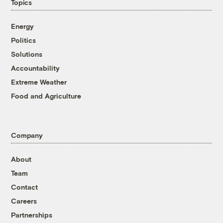
Topics
Energy
Politics
Solutions
Accountability
Extreme Weather
Food and Agriculture
Company
About
Team
Contact
Careers
Partnerships