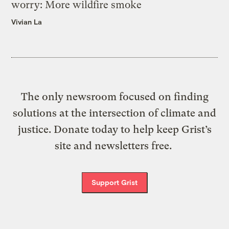
worry: More wildfire smoke
Vivian La
The only newsroom focused on finding
solutions at the intersection of climate and
justice. Donate today to help keep Grist’s
site and newsletters free.
Support Grist