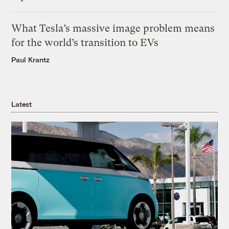
What Tesla’s massive image problem means
for the world’s transition to EVs
Paul Krantz
Latest