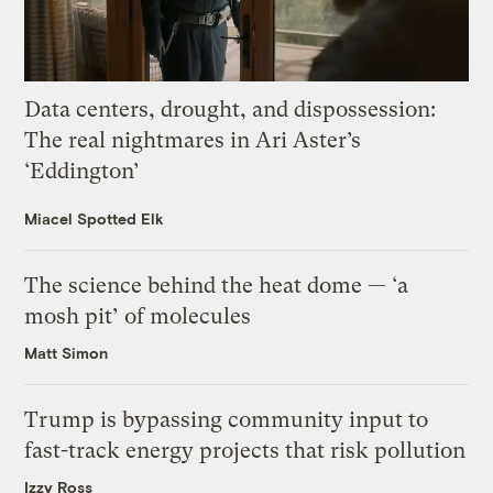
Data centers, drought, and dispossession:
The real nightmares in Ari Aster’s
‘Eddington’
Miacel Spotted Elk
The science behind the heat dome — ‘a
mosh pit’ of molecules
Matt Simon
Trump is bypassing community input to
fast-track energy projects that risk pollution
Izzy Ross