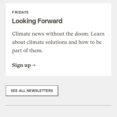
FRIDAYS
Looking Forward
Climate news without the doom. Learn
about climate solutions and how to be
part of them.
Sign up
SEE ALL NEWSLETTERS