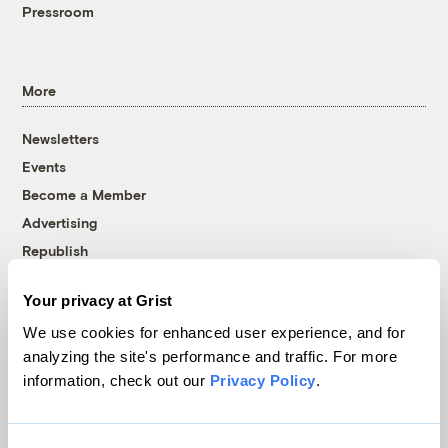
Pressroom
More
Newsletters
Events
Become a Member
Advertising
Republish
Accessibility
Your privacy at Grist
Follow us on Facebook
Follow us on Twitter
Follow us on Instagram
Follow us on YouTube
Follow us on Bluesky
We use cookies for enhanced user experience, and for
analyzing the site's performance and traffic. For more
© 1999-2026 Grist Magazine, Inc. All rights reserved.
information, check out our
Privacy Policy
.
Grist is powered by
WordPress VIP
.
Terms of Use
|
Privacy Policy