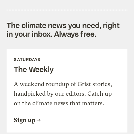
The climate news you need, right
in your inbox. Always free.
SATURDAYS
The Weekly
A weekend roundup of Grist stories,
handpicked by our editors. Catch up
on the climate news that matters.
Sign up