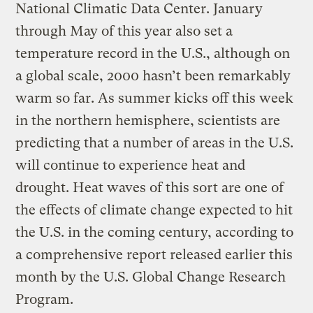
National Climatic Data Center. January
through May of this year also set a
temperature record in the U.S., although on
a global scale, 2000 hasn’t been remarkably
warm so far. As summer kicks off this week
in the northern hemisphere, scientists are
predicting that a number of areas in the U.S.
will continue to experience heat and
drought. Heat waves of this sort are one of
the effects of climate change expected to hit
the U.S. in the coming century, according to
a comprehensive report released earlier this
month by the U.S. Global Change Research
Program.