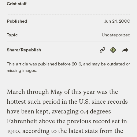
Grist staff
Published
Jun 24, 2000
Uncategorized
Topic
Copy
Republish
Share/Republish
Link
This article was published before 2016, and may be outdated or
missing images.
March through May of this year was the
hottest such period in the U.S. since records
have been kept, averaging 0.4 degrees
Fahrenheit above the previous record set in
1910, according to the latest stats from the