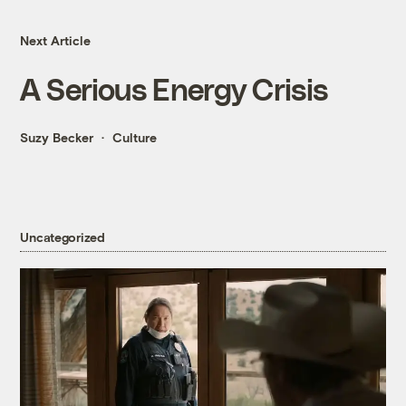
Next Article
A Serious Energy Crisis
Suzy Becker
Culture
Uncategorized