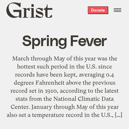
Grist
Donate
home
Spring Fever
March through May of this year was the
hottest such period in the U.S. since
records have been kept, averaging 0.4
degrees Fahrenheit above the previous
record set in 1910, according to the latest
stats from the National Climatic Data
Center. January through May of this year
also set a temperature record in the U.S., […]