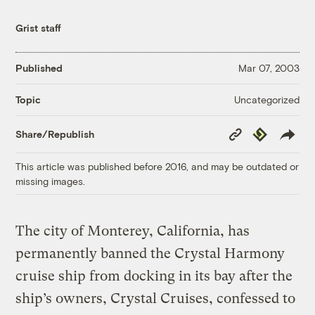
Grist staff
Published
Mar 07, 2003
Uncategorized
Topic
Copy
Republish
Share/Republish
Link
This article was published before 2016, and may be outdated or
missing images.
The city of Monterey, California, has
permanently banned the Crystal Harmony
cruise ship from docking in its bay after the
ship’s owners, Crystal Cruises, confessed to