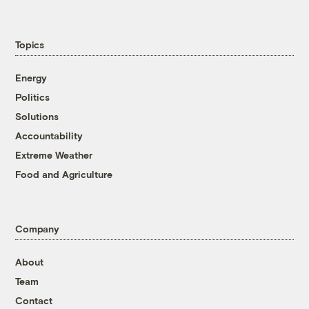
Topics
Energy
Politics
Solutions
Accountability
Extreme Weather
Food and Agriculture
Company
About
Team
Contact