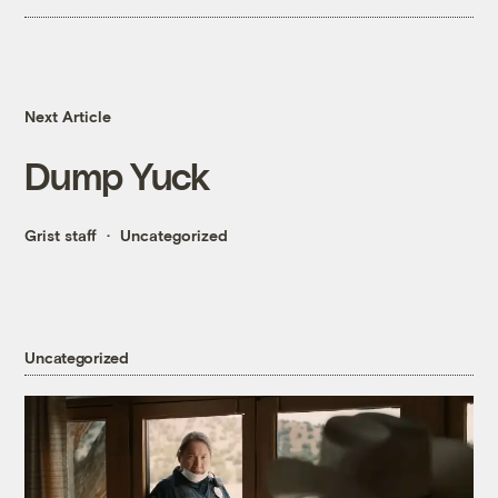
Next Article
Dump Yuck
Grist staff
Uncategorized
Uncategorized