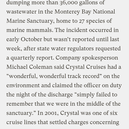
dumping more than 36,000 gallons of
wastewater in the Monterey Bay National
Marine Sanctuary, home to 27 species of
marine mammals. The incident occurred in
early October but wasn’t reported until last
week, after state water regulators requested
a quarterly report. Company spokesperson
Michael Coleman said Crystal Cruises had a
“wonderful, wonderful track record” on the
environment and claimed the officer on duty
the night of the discharge “simply failed to
remember that we were in the middle of the
sanctuary.” In 2001, Crystal was one of six
cruise lines that settled charges concerning