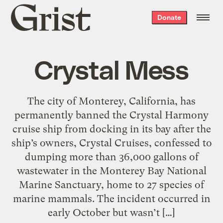
Grist
Donate
home
Crystal Mess
The city of Monterey, California, has
permanently banned the Crystal Harmony
cruise ship from docking in its bay after the
ship’s owners, Crystal Cruises, confessed to
dumping more than 36,000 gallons of
wastewater in the Monterey Bay National
Marine Sanctuary, home to 27 species of
marine mammals. The incident occurred in
early October but wasn’t […]