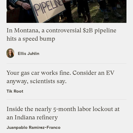
In Montana, a controversial $2B pipeline
hits a speed bump
Ellis Juhlin
Your gas car works fine. Consider an EV
anyway, scientists say.
Tik Root
Inside the nearly 5-month labor lockout at
an Indiana refinery
Juanpablo Ramirez-Franco