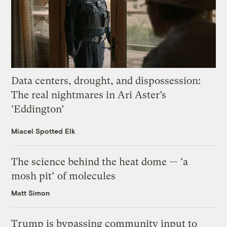
Data centers, drought, and dispossession:
The real nightmares in Ari Aster’s
‘Eddington’
Miacel Spotted Elk
The science behind the heat dome — ‘a
mosh pit’ of molecules
Matt Simon
Trump is bypassing community input to