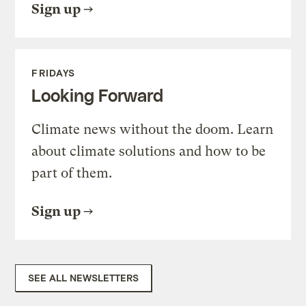
Sign up
FRIDAYS
Looking Forward
Climate news without the doom. Learn
about climate solutions and how to be
part of them.
Sign up
SEE ALL NEWSLETTERS