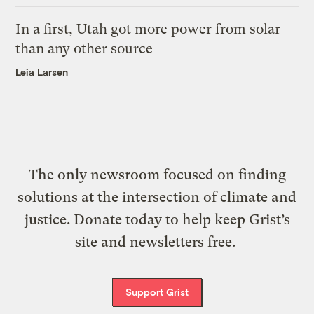
In a first, Utah got more power from solar
than any other source
Leia Larsen
The only newsroom focused on finding
solutions at the intersection of climate and
justice. Donate today to help keep Grist’s
site and newsletters free.
Support Grist