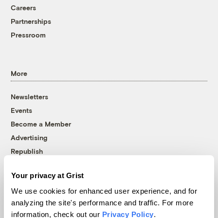
Careers
Partnerships
Pressroom
More
Newsletters
Events
Become a Member
Advertising
Republish
Accessibility
Your privacy at Grist
Follow us on Facebook
Follow us on Twitter
Follow us on Instagram
Follow us on YouTube
Follow us on Bluesky
We use cookies for enhanced user experience, and for
analyzing the site's performance and traffic. For more
© 1999-2026 Grist Magazine, Inc. All rights reserved.
information, check out our
Privacy Policy
.
Grist is powered by
WordPress VIP
.