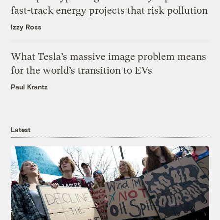
fast-track energy projects that risk pollution
Izzy Ross
What Tesla’s massive image problem means
for the world’s transition to EVs
Paul Krantz
Latest