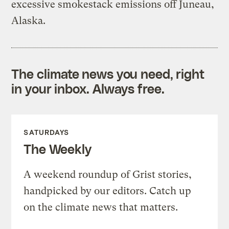
excessive smokestack emissions off Juneau,
Alaska.
The climate news you need, right
in your inbox. Always free.
SATURDAYS
The Weekly
A weekend roundup of Grist stories,
handpicked by our editors. Catch up
on the climate news that matters.