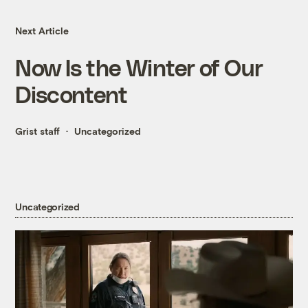
Next Article
Now Is the Winter of Our
Discontent
Grist staff
Uncategorized
Uncategorized