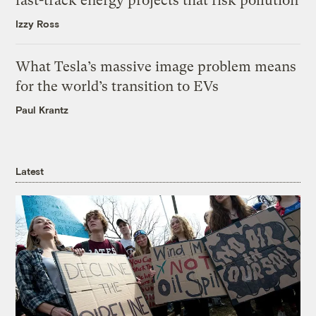
fast-track energy projects that risk pollution
Izzy Ross
What Tesla’s massive image problem means
for the world’s transition to EVs
Paul Krantz
Latest