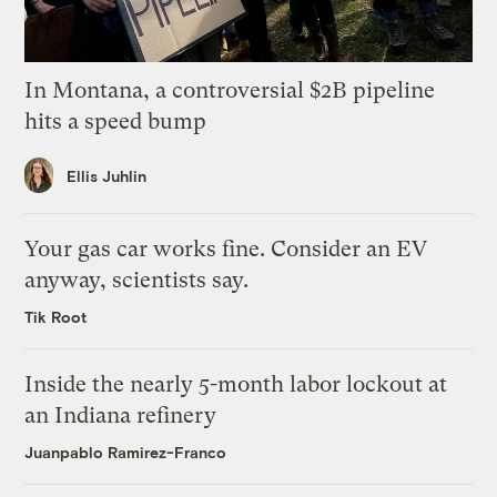
In Montana, a controversial $2B pipeline
hits a speed bump
Ellis Juhlin
Your gas car works fine. Consider an EV
anyway, scientists say.
Tik Root
Inside the nearly 5-month labor lockout at
an Indiana refinery
Juanpablo Ramirez-Franco