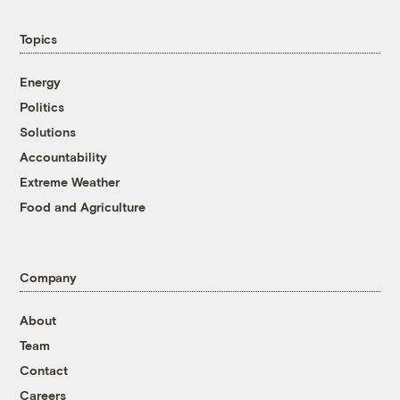
Topics
Energy
Politics
Solutions
Accountability
Extreme Weather
Food and Agriculture
Company
About
Team
Contact
Careers