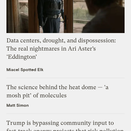
Data centers, drought, and dispossession:
The real nightmares in Ari Aster’s
‘Eddington’
Miacel Spotted Elk
The science behind the heat dome — ‘a
mosh pit’ of molecules
Matt Simon
Trump is bypassing community input to