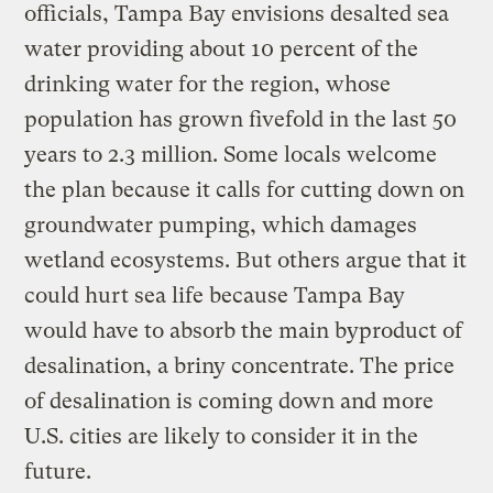
officials, Tampa Bay envisions desalted sea
water providing about 10 percent of the
drinking water for the region, whose
population has grown fivefold in the last 50
years to 2.3 million. Some locals welcome
the plan because it calls for cutting down on
groundwater pumping, which damages
wetland ecosystems. But others argue that it
could hurt sea life because Tampa Bay
would have to absorb the main byproduct of
desalination, a briny concentrate. The price
of desalination is coming down and more
U.S. cities are likely to consider it in the
future.