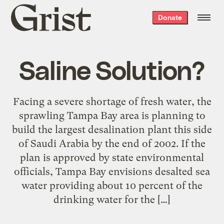
Grist
Donate
home
Saline Solution?
Facing a severe shortage of fresh water, the
sprawling Tampa Bay area is planning to
build the largest desalination plant this side
of Saudi Arabia by the end of 2002. If the
plan is approved by state environmental
officials, Tampa Bay envisions desalted sea
water providing about 10 percent of the
drinking water for the […]