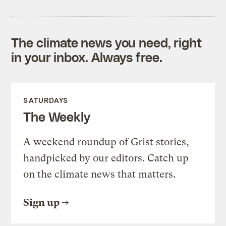
The climate news you need, right
in your inbox. Always free.
SATURDAYS
The Weekly
A weekend roundup of Grist stories,
handpicked by our editors. Catch up
on the climate news that matters.
Sign up