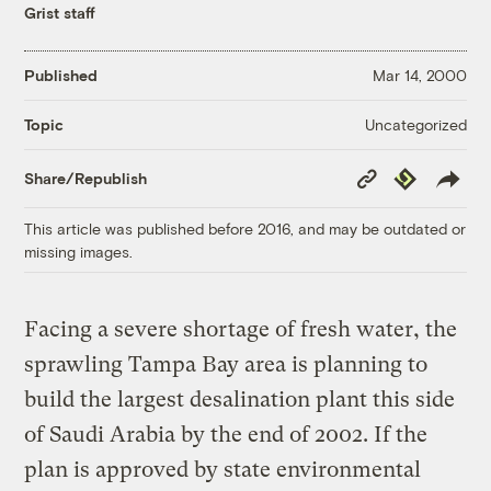
Grist staff
Published
Mar 14, 2000
Uncategorized
Topic
Copy
Republish
Share/Republish
Link
This article was published before 2016, and may be outdated or
missing images.
Facing a severe shortage of fresh water, the
sprawling Tampa Bay area is planning to
build the largest desalination plant this side
of Saudi Arabia by the end of 2002. If the
plan is approved by state environmental