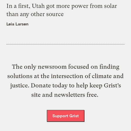
In a first, Utah got more power from solar
than any other source
Leia Larsen
The only newsroom focused on finding
solutions at the intersection of climate and
justice. Donate today to help keep Grist’s
site and newsletters free.
Support Grist