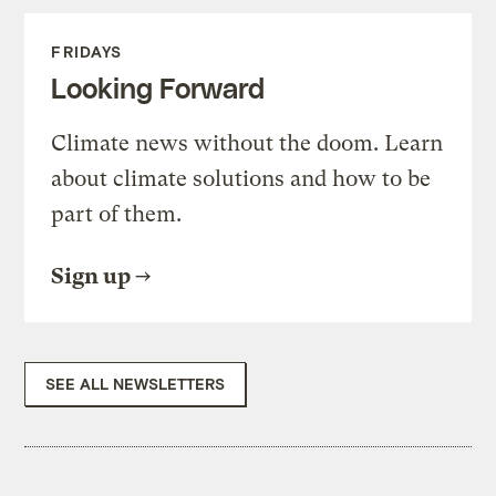
FRIDAYS
Looking Forward
Climate news without the doom. Learn
about climate solutions and how to be
part of them.
Sign up
SEE ALL NEWSLETTERS