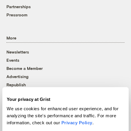
Partnerships
Pressroom
More
Newsletters
Events
Become a Member
Advertising
Republish
Accessibility
Your privacy at Grist
Follow us on Facebook
Follow us on Twitter
Follow us on Instagram
Follow us on YouTube
Follow us on Bluesky
We use cookies for enhanced user experience, and for
analyzing the site's performance and traffic. For more
© 1999-2026 Grist Magazine, Inc. All rights reserved.
information, check out our
Privacy Policy
.
Grist is powered by
WordPress VIP
.
Terms of Use
|
Privacy Policy