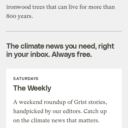
ironwood trees that can live for more than
800 years.
The climate news you need, right
in your inbox. Always free.
SATURDAYS
The Weekly
A weekend roundup of Grist stories,
handpicked by our editors. Catch up
on the climate news that matters.