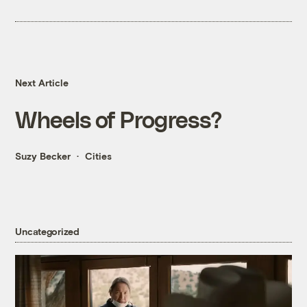
Next Article
Wheels of Progress?
Suzy Becker
Cities
Uncategorized