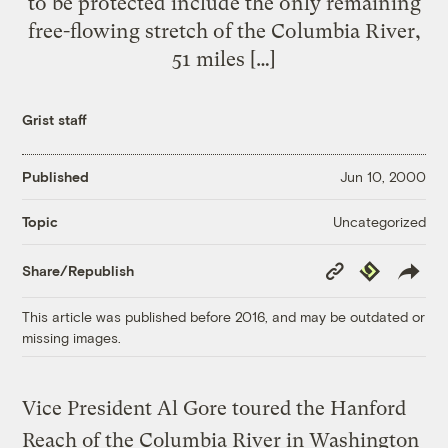
to be protected include the only remaining
free-flowing stretch of the Columbia River,
51 miles […]
Grist staff
Published
Jun 10, 2000
Uncategorized
Topic
Copy
Republish
Share/Republish
Link
This article was published before 2016, and may be outdated or
missing images.
Vice President Al Gore toured the Hanford
Reach of the Columbia River in Washington