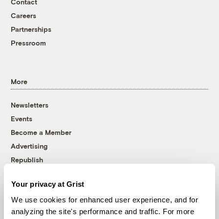
Contact
Careers
Partnerships
Pressroom
More
Newsletters
Events
Become a Member
Advertising
Republish
Accessibility
Your privacy at Grist
Follow us on Facebook
Follow us on Twitter
Follow us on Instagram
Follow us on YouTube
Follow us on Bluesky
We use cookies for enhanced user experience, and for
analyzing the site's performance and traffic. For more
© 1999-2026 Grist Magazine, Inc. All rights reserved.