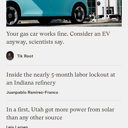
Your gas car works fine. Consider an EV
anyway, scientists say.
Tik Root
Inside the nearly 5-month labor lockout at
an Indiana refinery
Juanpablo Ramirez-Franco
In a first, Utah got more power from solar
than any other source
Leia Larsen