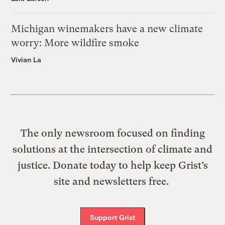
Michigan winemakers have a new climate
worry: More wildfire smoke
Vivian La
The only newsroom focused on finding
solutions at the intersection of climate and
justice. Donate today to help keep Grist’s
site and newsletters free.
Support Grist