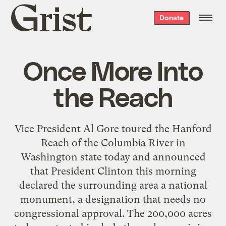
Grist
Donate
home
Once More Into
the Reach
Vice President Al Gore toured the Hanford
Reach of the Columbia River in
Washington state today and announced
that President Clinton this morning
declared the surrounding area a national
monument, a designation that needs no
congressional approval. The 200,000 acres