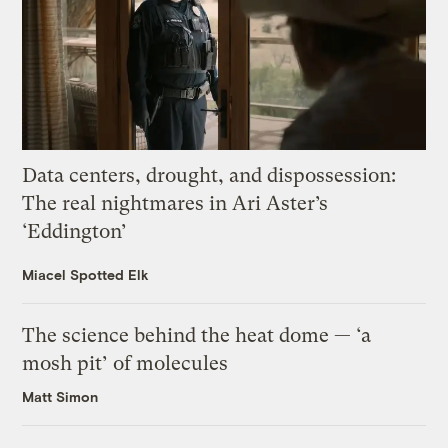
Data centers, drought, and dispossession:
The real nightmares in Ari Aster’s
‘Eddington’
Miacel Spotted Elk
The science behind the heat dome — ‘a
mosh pit’ of molecules
Matt Simon