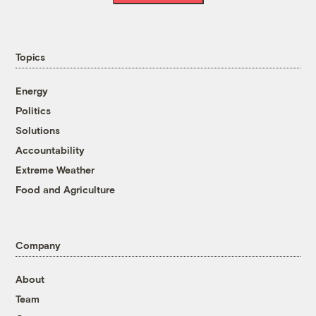
Topics
Energy
Politics
Solutions
Accountability
Extreme Weather
Food and Agriculture
Company
About
Team