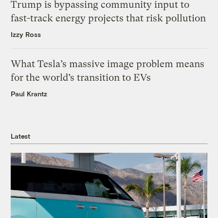
Trump is bypassing community input to
fast-track energy projects that risk pollution
Izzy Ross
What Tesla’s massive image problem means
for the world’s transition to EVs
Paul Krantz
Latest