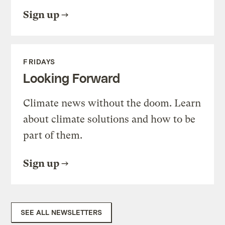
Sign up
FRIDAYS
Looking Forward
Climate news without the doom. Learn
about climate solutions and how to be
part of them.
Sign up
SEE ALL NEWSLETTERS