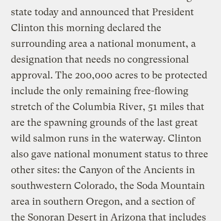
state today and announced that President
Clinton this morning declared the
surrounding area a national monument, a
designation that needs no congressional
approval. The 200,000 acres to be protected
include the only remaining free-flowing
stretch of the Columbia River, 51 miles that
are the spawning grounds of the last great
wild salmon runs in the waterway. Clinton
also gave national monument status to three
other sites: the Canyon of the Ancients in
southwestern Colorado, the Soda Mountain
area in southern Oregon, and a section of
the Sonoran Desert in Arizona that includes