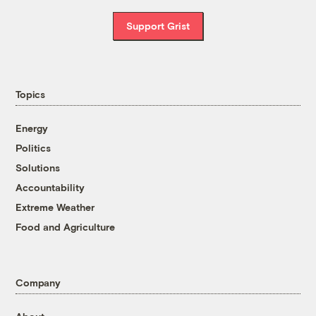
Support Grist
Topics
Energy
Politics
Solutions
Accountability
Extreme Weather
Food and Agriculture
Company