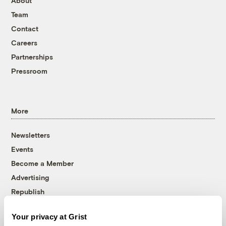
About
Team
Contact
Careers
Partnerships
Pressroom
More
Newsletters
Events
Become a Member
Advertising
Republish
Accessibility
Your privacy at Grist
Follow us on Facebook
Follow us on Twitter
Follow us on Instagram
Follow us on YouTube
Follow us on Bluesky