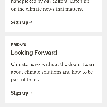
handpicked by our editors. Catch up
on the climate news that matters.
Sign up
FRIDAYS
Looking Forward
Climate news without the doom. Learn
about climate solutions and how to be
part of them.
Sign up