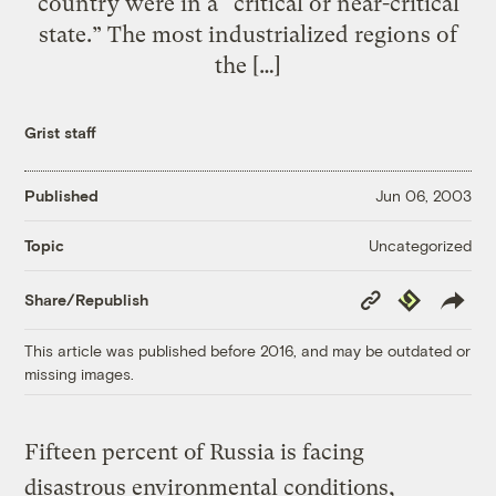
country were in a “critical or near-critical
state.” The most industrialized regions of
the […]
Grist staff
Published
Jun 06, 2003
Uncategorized
Topic
Copy
Republish
Share/Republish
Link
This article was published before 2016, and may be outdated or
missing images.
Fifteen percent of Russia is facing
disastrous environmental conditions,