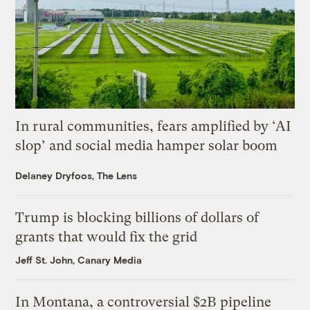
In rural communities, fears amplified by ‘AI
slop’ and social media hamper solar boom
Delaney Dryfoos, The Lens
Trump is blocking billions of dollars of
grants that would fix the grid
Jeff St. John, Canary Media
In Montana, a controversial $2B pipeline