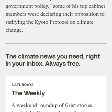
government policy,” some of his top cabinet
members were declaring their opposition to
ratifying the Kyoto Protocol on climate
change.
The climate news you need, right
in your inbox. Always free.
SATURDAYS
The Weekly
A weekend roundup of Grist stories,