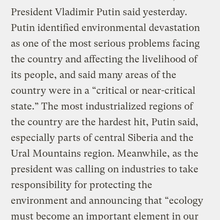
President Vladimir Putin said yesterday.
Putin identified environmental devastation
as one of the most serious problems facing
the country and affecting the livelihood of
its people, and said many areas of the
country were in a “critical or near-critical
state.” The most industrialized regions of
the country are the hardest hit, Putin said,
especially parts of central Siberia and the
Ural Mountains region. Meanwhile, as the
president was calling on industries to take
responsibility for protecting the
environment and announcing that “ecology
must become an important element in our