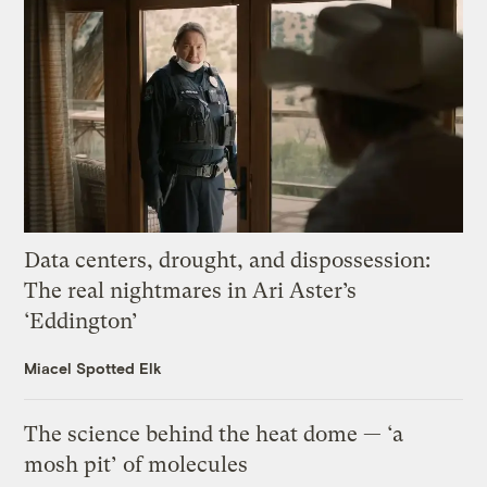
Data centers, drought, and dispossession:
The real nightmares in Ari Aster’s
‘Eddington’
Miacel Spotted Elk
The science behind the heat dome — ‘a
mosh pit’ of molecules