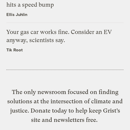
hits a speed bump
Ellis Juhlin
Your gas car works fine. Consider an EV
anyway, scientists say.
Tik Root
The only newsroom focused on finding
solutions at the intersection of climate and
justice. Donate today to help keep Grist’s
site and newsletters free.