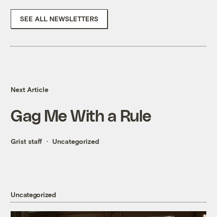
SEE ALL NEWSLETTERS
Next Article
Gag Me With a Rule
Grist staff
Uncategorized
Uncategorized