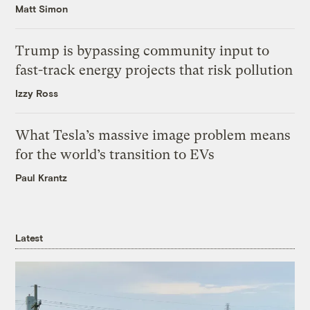
Matt Simon
Trump is bypassing community input to
fast-track energy projects that risk pollution
Izzy Ross
What Tesla’s massive image problem means
for the world’s transition to EVs
Paul Krantz
Latest