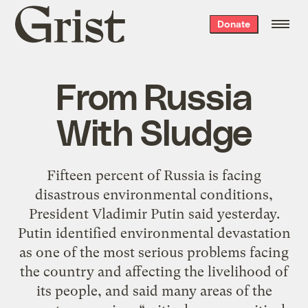
Grist
Donate
home
From Russia
With Sludge
Fifteen percent of Russia is facing
disastrous environmental conditions,
President Vladimir Putin said yesterday.
Putin identified environmental devastation
as one of the most serious problems facing
the country and affecting the livelihood of
its people, and said many areas of the