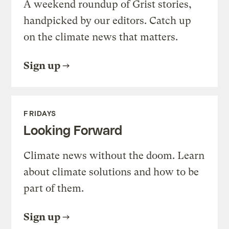
A weekend roundup of Grist stories,
handpicked by our editors. Catch up
on the climate news that matters.
Sign up
FRIDAYS
Looking Forward
Climate news without the doom. Learn
about climate solutions and how to be
part of them.
Sign up