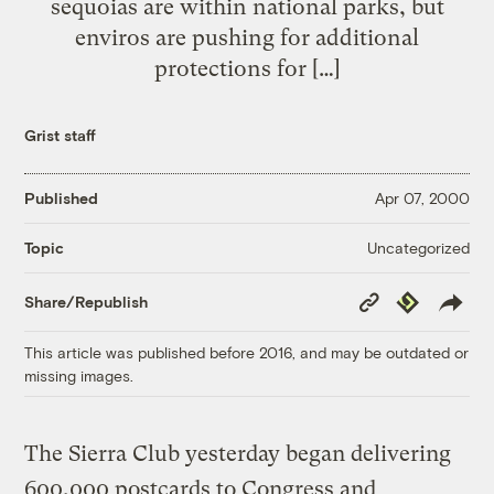
sequoias are within national parks, but
enviros are pushing for additional
protections for […]
Grist staff
Published
Apr 07, 2000
Uncategorized
Topic
Copy
Republish
Share/Republish
Link
This article was published before 2016, and may be outdated or
missing images.
The Sierra Club yesterday began delivering
600,000 postcards to Congress and