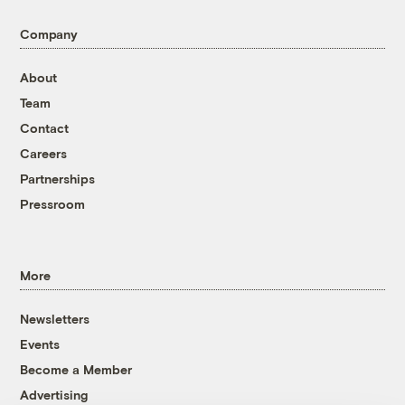
Company
About
Team
Contact
Careers
Partnerships
Pressroom
More
Newsletters
Events
Become a Member
Advertising