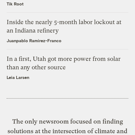
Tik Root
Inside the nearly 5-month labor lockout at
an Indiana refinery
Juanpablo Ramirez-Franco
In a first, Utah got more power from solar
than any other source
Leia Larsen
The only newsroom focused on finding
solutions at the intersection of climate and