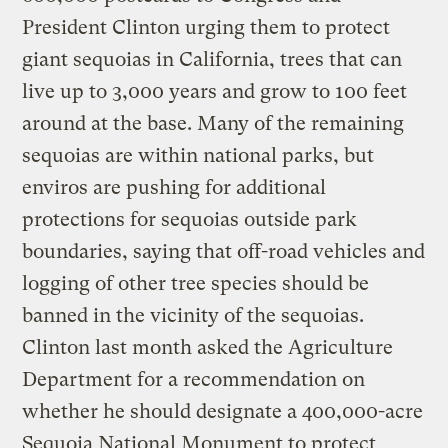
President Clinton urging them to protect
giant sequoias in California, trees that can
live up to 3,000 years and grow to 100 feet
around at the base. Many of the remaining
sequoias are within national parks, but
enviros are pushing for additional
protections for sequoias outside park
boundaries, saying that off-road vehicles and
logging of other tree species should be
banned in the vicinity of the sequoias.
Clinton last month asked the Agriculture
Department for a recommendation on
whether he should designate a 400,000-acre
Sequoia National Monument to protect