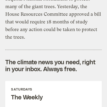
many of the giant trees. Yesterday, the
House Resources Committee approved a bill
that would require 18 months of study
before any action could be taken to protect
the trees.
The climate news you need, right
in your inbox. Always free.
SATURDAYS
The Weekly