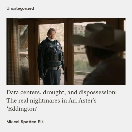
Uncategorized
Data centers, drought, and dispossession:
The real nightmares in Ari Aster’s
‘Eddington’
Miacel Spotted Elk