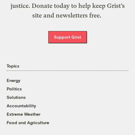
justice. Donate today to help keep Grist’s
site and newsletters free.
Support Grist
Topics
Energy
Politics
Solutions
Accountability
Extreme Weather
Food and Agriculture