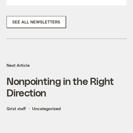
SEE ALL NEWSLETTERS
Next Article
Nonpointing in the Right
Direction
Grist staff
Uncategorized