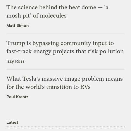
The science behind the heat dome — ‘a
mosh pit’ of molecules
Matt Simon
Trump is bypassing community input to
fast-track energy projects that risk pollution
Izzy Ross
What Tesla’s massive image problem means
for the world’s transition to EVs
Paul Krantz
Latest