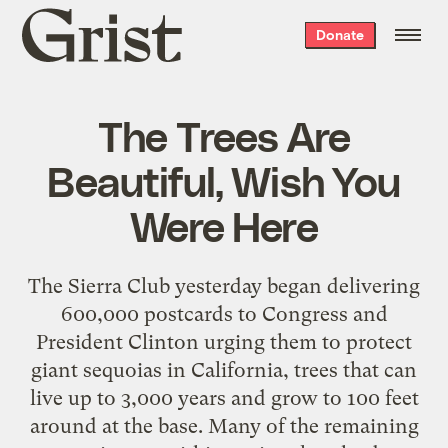
Grist
Donate
home
The Trees Are
Beautiful, Wish You
Were Here
The Sierra Club yesterday began delivering
600,000 postcards to Congress and
President Clinton urging them to protect
giant sequoias in California, trees that can
live up to 3,000 years and grow to 100 feet
around at the base. Many of the remaining