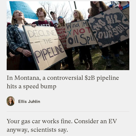
In Montana, a controversial $2B pipeline
hits a speed bump
Ellis Juhlin
Your gas car works fine. Consider an EV
anyway, scientists say.