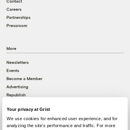
Contact
Careers
Partnerships
Pressroom
More
Newsletters
Events
Become a Member
Advertising
Republish
Accessibility
Your privacy at Grist
Follow us on Facebook
Follow us on Twitter
Follow us on Instagram
Follow us on YouTube
Follow us on Bluesky
We use cookies for enhanced user experience, and for
analyzing the site's performance and traffic. For more
© 1999-2026 Grist Magazine, Inc. All rights reserved.