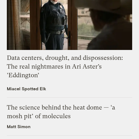
Data centers, drought, and dispossession:
The real nightmares in Ari Aster’s
‘Eddington’
Miacel Spotted Elk
The science behind the heat dome — ‘a
mosh pit’ of molecules
Matt Simon