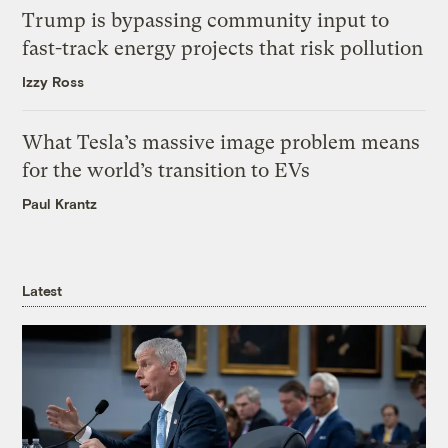
Trump is bypassing community input to
fast-track energy projects that risk pollution
Izzy Ross
What Tesla’s massive image problem means
for the world’s transition to EVs
Paul Krantz
Latest