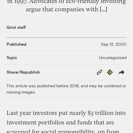
in 1997. Advocates of eco-friendly investing
argue that companies with […]
Grist staff
Published
Sep 12, 2000
Uncategorized
Topic
Copy
Republish
Share/Republish
Link
This article was published before 2016, and may be outdated or
missing images.
Last year investors put nearly $3 trillion into
investment portfolios and funds that are
screened for social responsibility, up from