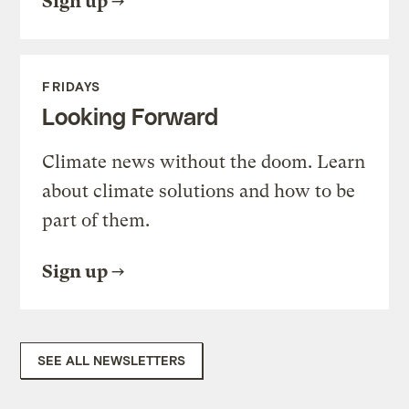
Sign up
FRIDAYS
Looking Forward
Climate news without the doom. Learn
about climate solutions and how to be
part of them.
Sign up
SEE ALL NEWSLETTERS