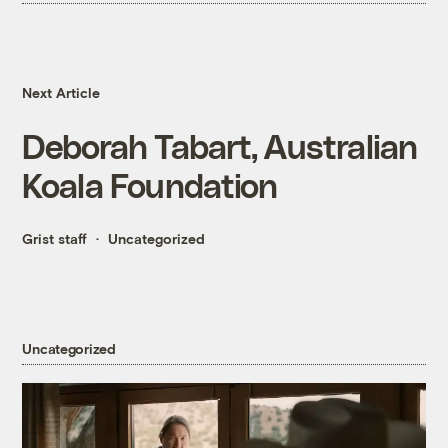
Next Article
Deborah Tabart, Australian
Koala Foundation
Grist staff
Uncategorized
Uncategorized