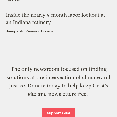
Inside the nearly 5-month labor lockout at
an Indiana refinery
Juanpablo Ramirez-Franco
The only newsroom focused on finding
solutions at the intersection of climate and
justice. Donate today to help keep Grist’s
site and newsletters free.
Support Grist