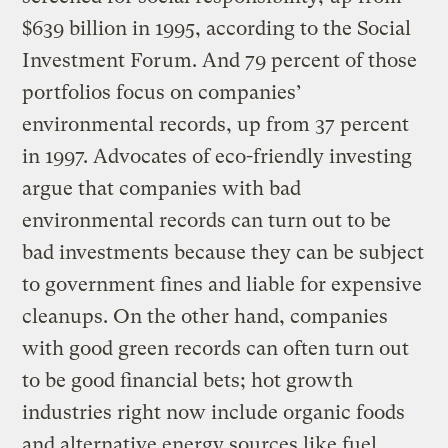
$639 billion in 1995, according to the Social
Investment Forum. And 79 percent of those
portfolios focus on companies’
environmental records, up from 37 percent
in 1997. Advocates of eco-friendly investing
argue that companies with bad
environmental records can turn out to be
bad investments because they can be subject
to government fines and liable for expensive
cleanups. On the other hand, companies
with good green records can often turn out
to be good financial bets; hot growth
industries right now include organic foods
and alternative energy sources like fuel