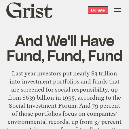
Grist
Donate
home
And We'll Have
Fund, Fund, Fund
Last year investors put nearly $3 trillion
into investment portfolios and funds that
are screened for social responsibility, up
from $639 billion in 1995, according to the
Social Investment Forum. And 79 percent
of those portfolios focus on companies’
environmental records, up from 37 percent