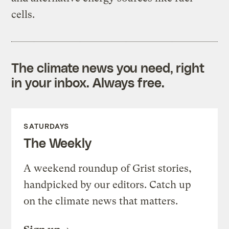
cells.
The climate news you need, right
in your inbox. Always free.
SATURDAYS
The Weekly
A weekend roundup of Grist stories,
handpicked by our editors. Catch up
on the climate news that matters.