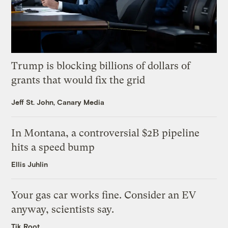
Trump is blocking billions of dollars of
grants that would fix the grid
Jeff St. John, Canary Media
In Montana, a controversial $2B pipeline
hits a speed bump
Ellis Juhlin
Your gas car works fine. Consider an EV
anyway, scientists say.
Tik Root