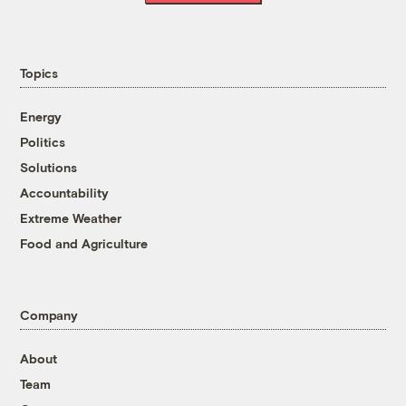
Topics
Energy
Politics
Solutions
Accountability
Extreme Weather
Food and Agriculture
Company
About
Team