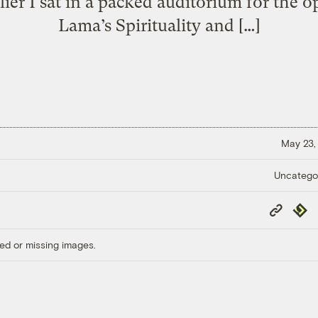
lier I sat in a packed auditorium for the o
Lama’s Spirituality and […]
May 23,
Uncatego
Copy
Repub
Link
ed or missing images.