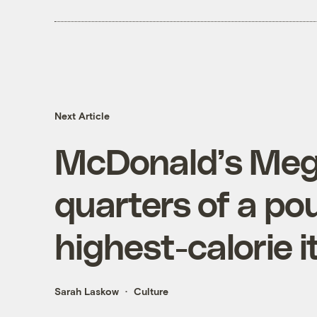
Next Article
McDonald’s Mega
quarters of a pou
highest-calorie 
Sarah Laskow
Culture