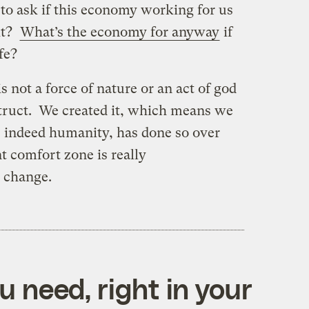
 to ask if this economy working for us
 it?
What’s the economy for anyway
if
ife?
 not a force of nature or an act of god
truct. We created it, which means we
, indeed humanity, has done so over
t comfort zone is really
o change.
 need, right in your