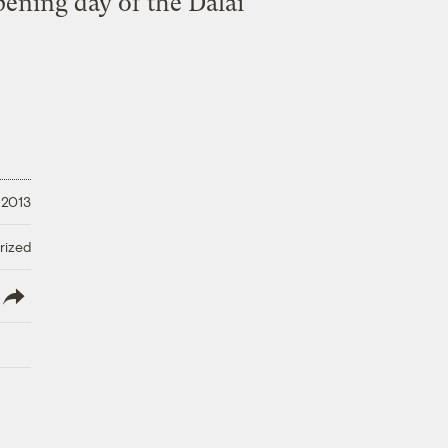
pening day of the Dalai
 2013
rized
lish