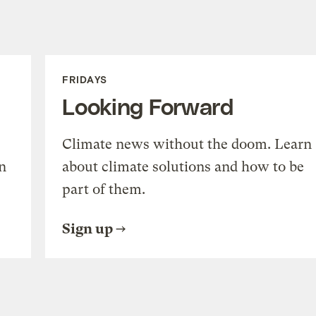
FRIDAYS
Looking Forward
Climate news without the doom. Learn
n
about climate solutions and how to be
part of them.
Sign up