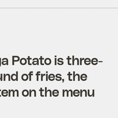
 Potato is three-
nd of fries, the
item on the menu