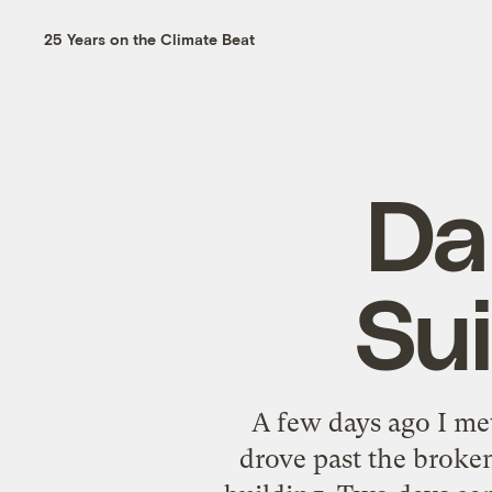
25 Years on the Climate Beat
Da
Su
A few days ago I m
drove past the broken