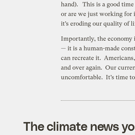
hand). This is a good time
or are we just working for
it’s eroding our quality of l
Importantly, the economy is
— it is a human-made cons
can recreate it. Americans
and over again. Our curren
uncomfortable. It’s time t
The climate news you