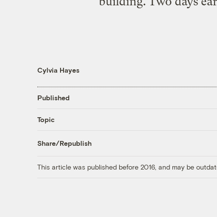
building. Two days ear
Cylvia Hayes
Published
Topic
Share/Republish
This article was published before 2016, and may be outdat