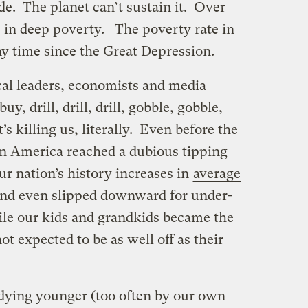
de. The planet can’t sustain it. Over
e in deep poverty. The poverty rate in
any time since the Great Depression.
ical leaders, economists and media
uy, drill, drill, drill, gobble, gobble,
t’s killing us, literally. Even before the
on America reached a dubious tipping
our nation’s history increases in
average
nd even slipped downward for under-
e our kids and grandkids became the
t expected to be as well off as their
dying younger (too often by our own