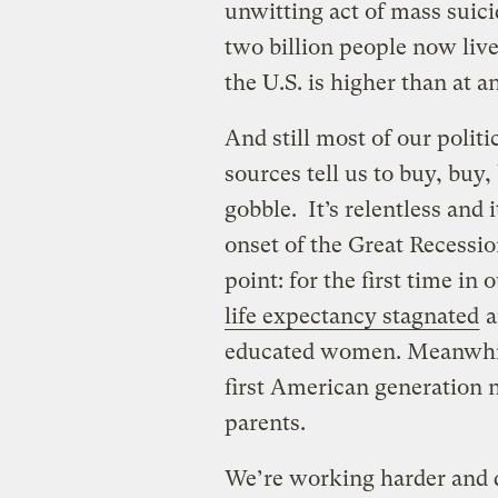
unwitting act of mass suici
two billion people now liv
the U.S. is higher than at 
And still most of our polit
sources tell us to buy, buy, b
gobble. It’s relentless and i
onset of the Great Recessi
point: for the first time in 
life expectancy stagnated
a
educated women. Meanwhil
first American generation no
parents.
We’re working harder and 