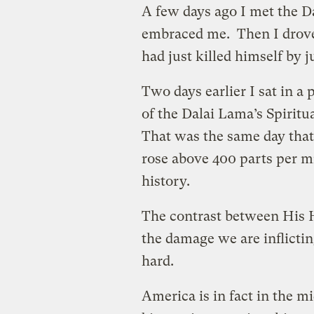
A few days ago I met the 
embraced me. Then I drove
had just killed himself by j
Two days earlier I sat in a
of the Dalai Lama’s Spirit
That was the same day that
rose above 400 parts per mi
history.
The contrast between His 
the damage we are inflictin
hard.
America is in fact in the mi