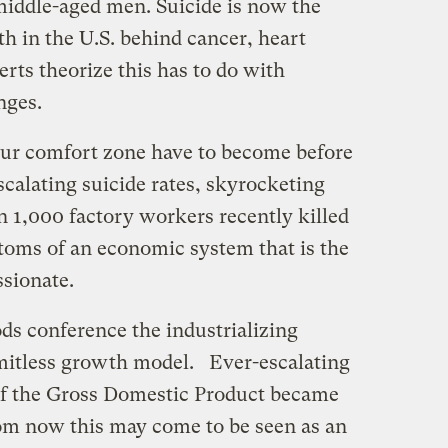
 middle-aged men. Suicide is now the
th in the U.S. behind cancer, heart
rts theorize this has to do with
nges.
r comfort zone have to become before
calating suicide rates, skyrocketing
n 1,000 factory workers recently killed
toms of an economic system that is the
sionate.
ds conference the industrializing
limitless growth model. Ever-escalating
f the Gross Domestic Product became
om now this may come to be seen as an