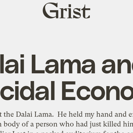
Grist
home
lai Lama an
icidal Econ
et the Dalai Lama. He held my hand and 
 body of a person who had just killed hi