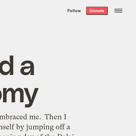
We hand-package
the week’s best
Follow
Donate
Grist stories
. Delivered free every
Saturday morning.
d a
omy
embraced me. Then I
mself by jumping off a