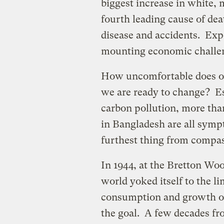
biggest increase in white,
fourth leading cause of dea
disease and accidents. Expe
mounting economic challe
How uncomfortable does ou
we are ready to change? Es
carbon pollution, more tha
in Bangladesh are all symp
furthest thing from compas
In 1944, at the Bretton Woo
world yoked itself to the 
consumption and growth o
the goal. A few decades fr