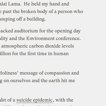
Dalai Lama. He held my hand and
 past the broken body of a person who
umping off a building.
 packed auditorium for the opening day
uality and the Environment conference.
 atmospheric carbon dioxide levels
llion for the first time in human
Holiness’ message of compassion and
g on ourselves and the earth hit me
dst of a
suicide epidemic
, with the