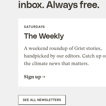
inbox. Always free.
SATURDAYS
The Weekly
A weekend roundup of Grist stories,
handpicked by our editors. Catch up o
the climate news that matters.
Sign up
SEE ALL NEWSLETTERS