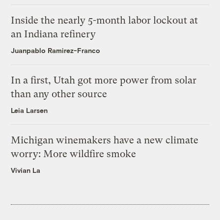
Inside the nearly 5-month labor lockout at
an Indiana refinery
Juanpablo Ramirez-Franco
In a first, Utah got more power from solar
than any other source
Leia Larsen
Michigan winemakers have a new climate
worry: More wildfire smoke
Vivian La