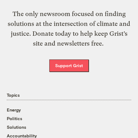
The only newsroom focused on finding
solutions at the intersection of climate and
justice. Donate today to help keep Grist’s
site and newsletters free.
Support Grist
Topics
Energy
Politics
Solutions
Accountability