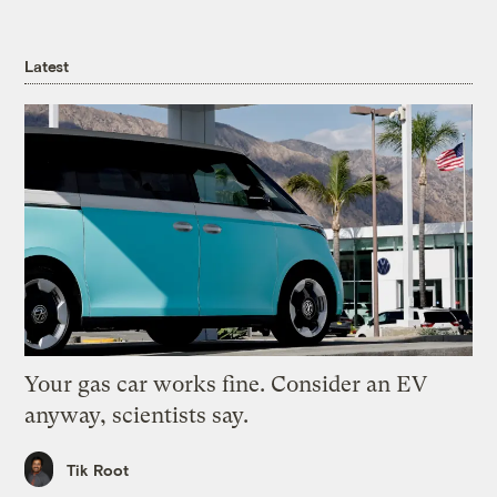
Latest
Your gas car works fine. Consider an EV
anyway, scientists say.
Tik Root