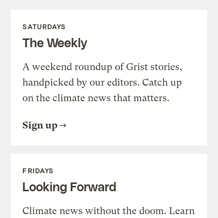
SATURDAYS
The Weekly
A weekend roundup of Grist stories,
handpicked by our editors. Catch up
on the climate news that matters.
Sign up
FRIDAYS
Looking Forward
Climate news without the doom. Learn