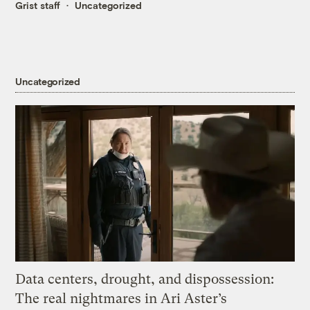
Grist staff
Uncategorized
Uncategorized
Data centers, drought, and dispossession:
The real nightmares in Ari Aster’s