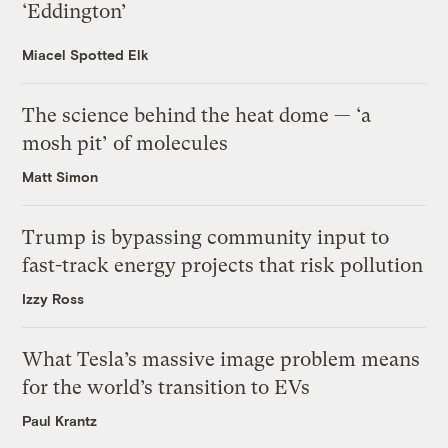
‘Eddington’
Miacel Spotted Elk
The science behind the heat dome — ‘a
mosh pit’ of molecules
Matt Simon
Trump is bypassing community input to
fast-track energy projects that risk pollution
Izzy Ross
What Tesla’s massive image problem means
for the world’s transition to EVs
Paul Krantz