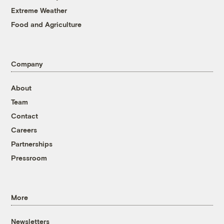
Extreme Weather
Food and Agriculture
Company
About
Team
Contact
Careers
Partnerships
Pressroom
More
Newsletters