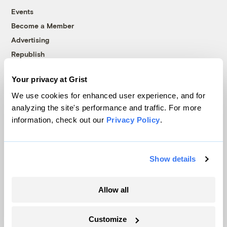
Events
Become a Member
Advertising
Republish
Accessibility
Your privacy at Grist
Follow us on Facebook
Follow us on Twitter
Follow us on Instagram
Follow us on YouTube
Follow us on Bluesky
We use cookies for enhanced user experience, and for
analyzing the site's performance and traffic. For more
© 1999-2026 Grist Magazine, Inc. All rights reserved.
information, check out our
Privacy Policy
.
Grist is powered by
WordPress VIP
.
Terms of Use
|
Privacy Policy
Show details
Allow all
Customize