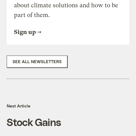
about climate solutions and how to be
part of them.
Sign up
SEE ALL NEWSLETTERS
Next Article
Stock Gains