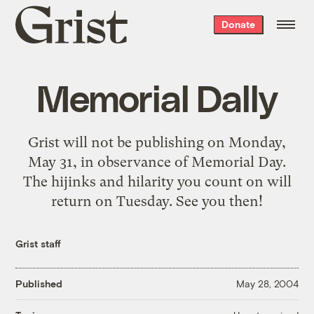
Grist
Donate
home
Memorial Dally
Grist will not be publishing on Monday,
May 31, in observance of Memorial Day.
The hijinks and hilarity you count on will
return on Tuesday. See you then!
Grist staff
Published
May 28, 2004