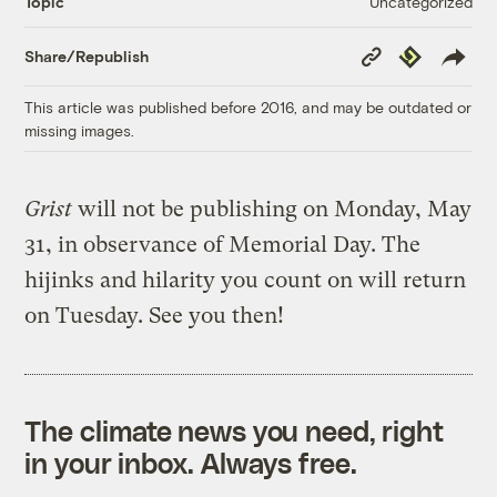
Uncategorized
Topic
Copy
Republish
Share/Republish
Link
This article was published before 2016, and may be outdated or
missing images.
Grist
will not be publishing on Monday, May
31, in observance of Memorial Day. The
hijinks and hilarity you count on will return
on Tuesday. See you then!
The climate news you need, right
in your inbox. Always free.