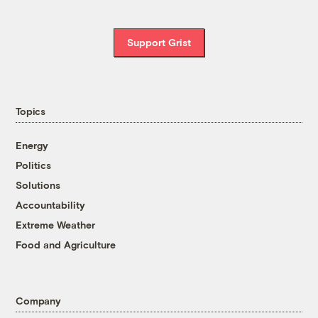
Support Grist
Topics
Energy
Politics
Solutions
Accountability
Extreme Weather
Food and Agriculture
Company