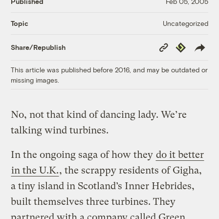
Published
Feb 05, 2005
Uncategorized
Topic
Copy
Republish
Share/Republish
Link
This article was published before 2016, and may be outdated or
missing images.
No, not that kind of dancing lady. We’re
talking wind turbines.
In the ongoing saga of how they
do it better
in the U.K.
, the scrappy residents of Gigha,
a tiny island in Scotland’s Inner Hebrides,
built themselves three turbines. They
partnered with a company called Green