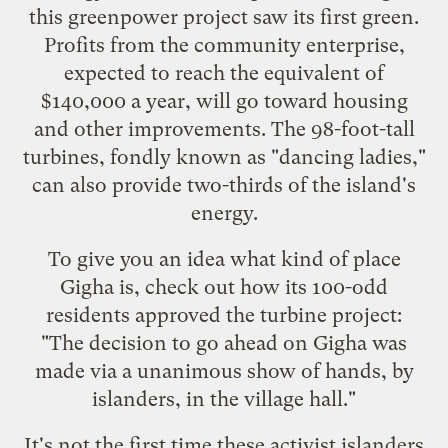
this
greenpower project saw its first green
.
Profits from the community enterprise,
expected to reach the equivalent of
$140,000 a year, will go toward housing
and other improvements. The 98-foot-tall
turbines, fondly known as "dancing ladies,"
can also provide two-thirds of the island's
energy.
To give you an idea what kind of place
Gigha is, check out how its 100-odd
residents approved the turbine project:
"The decision to go ahead on Gigha was
made via a unanimous show of hands, by
islanders, in the village hall."
It's not the first time these activist islanders