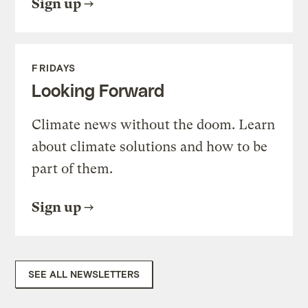
Sign up
FRIDAYS
Looking Forward
Climate news without the doom. Learn
about climate solutions and how to be
part of them.
Sign up
SEE ALL NEWSLETTERS