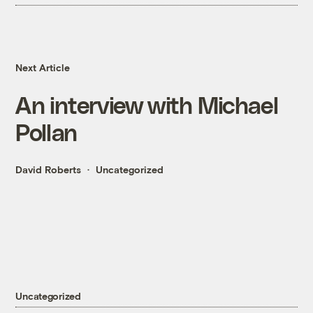
Next Article
An interview with Michael
Pollan
David Roberts
Uncategorized
Uncategorized