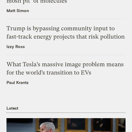
mosh pit’ of molecules
Matt Simon
Trump is bypassing community input to
fast-track energy projects that risk pollution
Izzy Ross
What Tesla’s massive image problem means
for the world’s transition to EVs
Paul Krantz
Latest