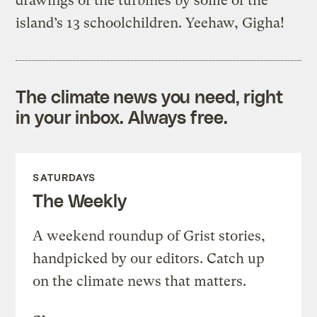
drawings of the turbines by some of the
island’s 13 schoolchildren. Yeehaw, Gigha!
The climate news you need, right
in your inbox. Always free.
SATURDAYS
The Weekly
A weekend roundup of Grist stories,
handpicked by our editors. Catch up
on the climate news that matters.