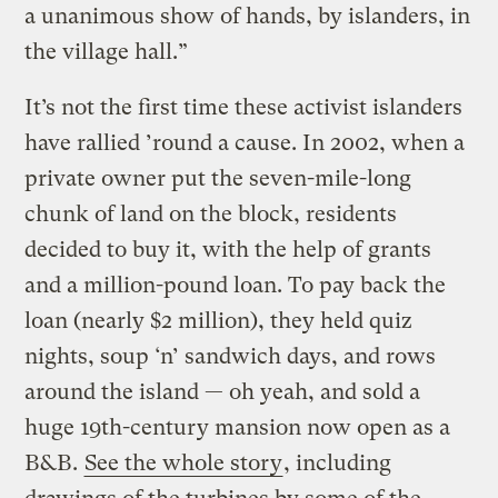
a unanimous show of hands, by islanders, in
the village hall.”
It’s not the first time these activist islanders
have rallied ’round a cause. In 2002, when a
private owner put the seven-mile-long
chunk of land on the block, residents
decided to buy it, with the help of grants
and a million-pound loan. To pay back the
loan (nearly $2 million), they held quiz
nights, soup ‘n’ sandwich days, and rows
around the island — oh yeah, and sold a
huge 19th-century mansion now open as a
B&B.
See the whole story
, including