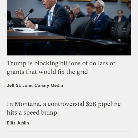
Trump is blocking billions of dollars of
grants that would fix the grid
Jeff St. John, Canary Media
In Montana, a controversial $2B pipeline
hits a speed bump
Ellis Juhlin