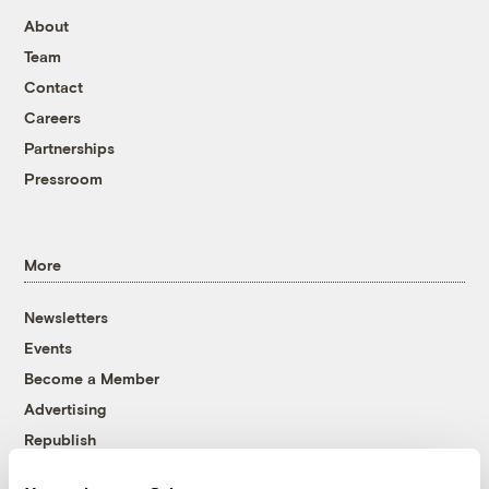
About
Team
Contact
Careers
Partnerships
Pressroom
More
Newsletters
Events
Become a Member
Advertising
Republish
Accessibility