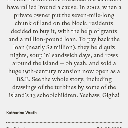
have rallied 'round a cause. In 2002, when a
private owner put the seven-mile-long
chunk of land on the block, residents
decided to buy it, with the help of grants
and a million-pound loan. To pay back the
loan (nearly $2 million), they held quiz
nights, soup 'n' sandwich days, and rows
around the island -- oh yeah, and sold a
huge 19th-century mansion now open as a
B&B.
See the whole story
, including
drawings of the turbines by some of the
island's 13 schoolchildren. Yeehaw, Gigha!
Katharine Wroth