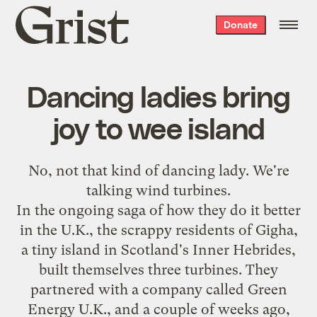
Grist
Donate
home
Dancing ladies bring
joy to wee island
No, not that kind of dancing lady. We're
talking wind turbines.
In the ongoing saga of how they
do it better
in the U.K.
, the scrappy residents of Gigha,
a tiny island in Scotland's Inner Hebrides,
built themselves three turbines. They
partnered with a company called Green
Energy U.K., and a couple of weeks ago,