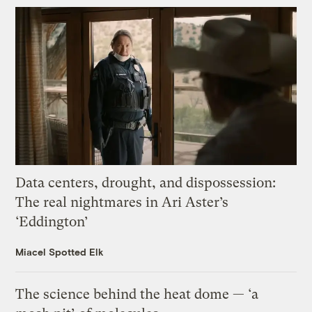
Data centers, drought, and dispossession:
The real nightmares in Ari Aster’s
‘Eddington’
Miacel Spotted Elk
The science behind the heat dome — ‘a