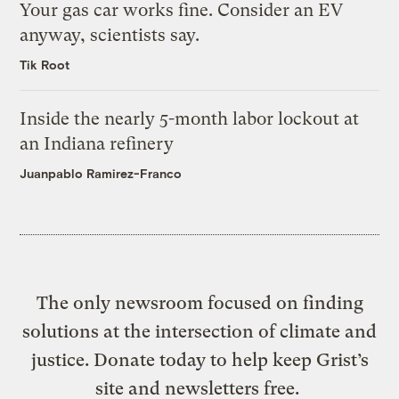
Your gas car works fine. Consider an EV
anyway, scientists say.
Tik Root
Inside the nearly 5-month labor lockout at
an Indiana refinery
Juanpablo Ramirez-Franco
The only newsroom focused on finding
solutions at the intersection of climate and
justice. Donate today to help keep Grist’s
site and newsletters free.