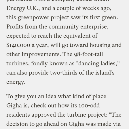
Energy U.K., and a couple of weeks ago,
this
greenpower project saw its first green
.
Profits from the community enterprise,
expected to reach the equivalent of
$140,000 a year, will go toward housing and
other improvements. The 98-foot-tall
turbines, fondly known as “dancing ladies,”
can also provide two-thirds of the island’s
energy.
To give you an idea what kind of place
Gigha is, check out how its 100-odd
residents approved the turbine project: “The
decision to go ahead on Gigha was made via