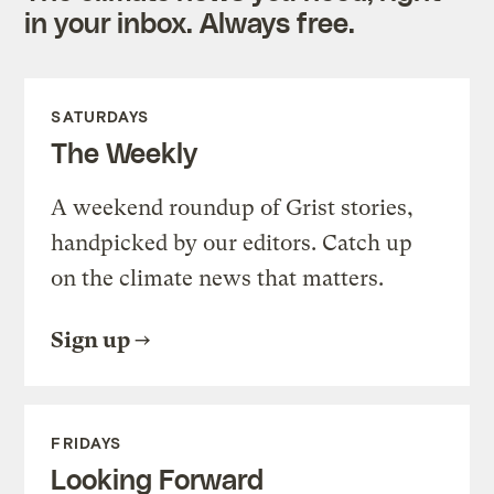
in your inbox. Always free.
SATURDAYS
The Weekly
A weekend roundup of Grist stories,
handpicked by our editors. Catch up
on the climate news that matters.
Sign up
FRIDAYS
Looking Forward