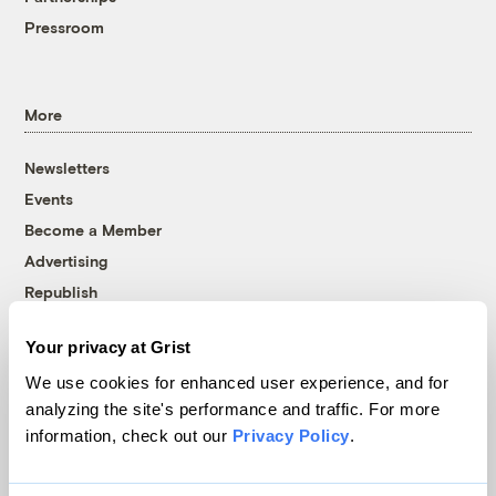
Pressroom
More
Newsletters
Events
Become a Member
Advertising
Republish
Accessibility
Your privacy at Grist
Follow us on Facebook
Follow us on Twitter
Follow us on Instagram
Follow us on YouTube
Follow us on Bluesky
We use cookies for enhanced user experience, and for
analyzing the site's performance and traffic. For more
© 1999-2026 Grist Magazine, Inc. All rights reserved.
information, check out our
Privacy Policy
.
Grist is powered by
WordPress VIP
.
Terms of Use
|
Privacy Policy