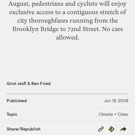
August, pedestrians and cyclists will enjoy
exclusive access to a contiguous stretch of
city thoroughfares running from the
Brooklyn Bridge to 72nd Street. No cars
allowed.
Grist staff
&
Ben Fried
Published
Jun 19, 2008
Climate + Cities
Topic
Copy
Republish
Share/Republish
Link