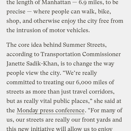
the length of Manhattan — 6.9 miles, to be
precise — where people can walk, bike,
shop, and otherwise enjoy the city free from
the intrusion of motor vehicles.
The core idea behind Summer Streets,
according to Transportation Commissioner
Janette Sadik-Khan, is to change the way
people view the city. “We’re really
committed to treating our 6,000 miles of
streets as more than just travel corridors,
but as really vital public places,” she said at
the
Monday press conference
. “For many of
us, our streets are really our front yards and
this new initiative will allow us to enjoy