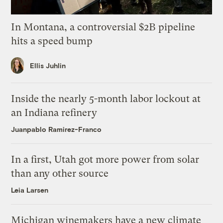
In Montana, a controversial $2B pipeline
hits a speed bump
Ellis Juhlin
Inside the nearly 5-month labor lockout at
an Indiana refinery
Juanpablo Ramirez-Franco
In a first, Utah got more power from solar
than any other source
Leia Larsen
Michigan winemakers have a new climate