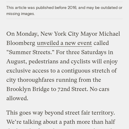
This article was published before 2016, and may be outdated or
missing images.
On Monday, New York City Mayor Michael
Bloomberg
unveiled a new event
called
“Summer Streets.” For three Saturdays in
August, pedestrians and cyclists will enjoy
exclusive access to a contiguous stretch of
city thoroughfares running from the
Brooklyn Bridge to 72nd Street. No cars
allowed.
This goes way beyond street fair territory.
We’re talking about a path more than half