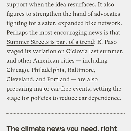
support when the idea resurfaces. It also
figures to strengthen the hand of advocates
fighting for a safer, expanded bike network.
Perhaps the most encouraging news is that
Summer Streets is part of a trend
: El Paso
staged its variation on Ciclovía last summer,
and other American cities — including
Chicago, Philadelphia, Baltimore,
Cleveland, and Portland — are also
preparing major car-free events, setting the
stage for policies to reduce car dependence.
The climate news you need, right