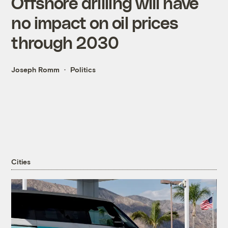
Offshore drilling will have
no impact on oil prices
through 2030
Joseph Romm
Politics
Cities