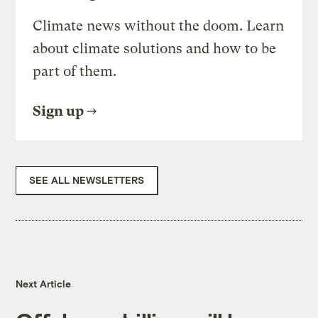
Climate news without the doom. Learn
about climate solutions and how to be
part of them.
Sign up
SEE ALL NEWSLETTERS
Next Article