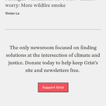
worry: More wildfire smoke
Vivian La
The only newsroom focused on finding
solutions at the intersection of climate and
justice. Donate today to help keep Grist’s
site and newsletters free.
Support Grist