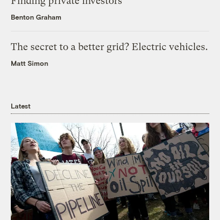
Finding private investors
Benton Graham
The secret to a better grid? Electric vehicles.
Matt Simon
Latest