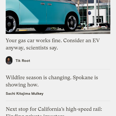
Your gas car works fine. Consider an EV
anyway, scientists say.
Tik Root
Wildfire season is changing. Spokane is
showing how.
Sachi Kitajima Mulkey
Next stop for California’s high-speed rail: