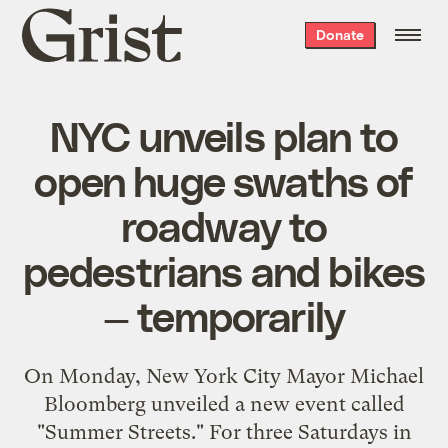
Grist
Donate
home
NYC unveils plan to
open huge swaths of
roadway to
pedestrians and bikes
— temporarily
On Monday, New York City Mayor Michael
Bloomberg
unveiled a new event
called
"Summer Streets." For three Saturdays in