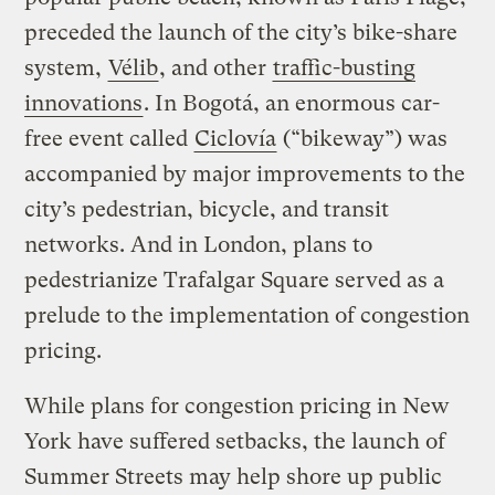
preceded the launch of the city’s bike-share
system,
Vélib
, and other
traffic-busting
innovations
. In Bogotá, an enormous car-
free event called
Ciclovía
(“bikeway”) was
accompanied by major improvements to the
city’s pedestrian, bicycle, and transit
networks. And in London, plans to
pedestrianize Trafalgar Square served as a
prelude to the implementation of congestion
pricing.
While plans for congestion pricing in New
York have suffered setbacks, the launch of
Summer Streets may help shore up public