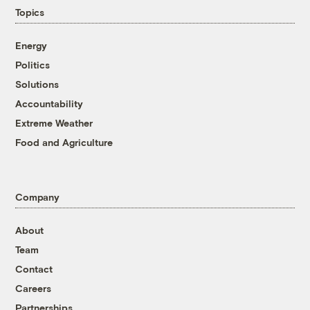
Topics
Energy
Politics
Solutions
Accountability
Extreme Weather
Food and Agriculture
Company
About
Team
Contact
Careers
Partnerships