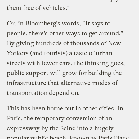
them free of vehicles.”
Or, in Bloomberg’s words, “It says to
people, there’s other ways to get around.”
By giving hundreds of thousands of New
Yorkers (and tourists) a taste of urban
streets with fewer cars, the thinking goes,
public support will grow for building the
infrastructure that alternative modes of
transportation depend on.
This has been borne out in other cities. In
Paris, the temporary conversion of an
expressway by the Seine into a hugely
popular public beach, known as Paris Plage,