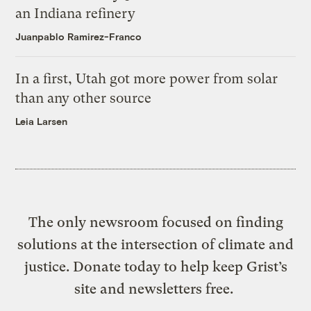
an Indiana refinery
Juanpablo Ramirez-Franco
In a first, Utah got more power from solar
than any other source
Leia Larsen
The only newsroom focused on finding
solutions at the intersection of climate and
justice. Donate today to help keep Grist’s
site and newsletters free.