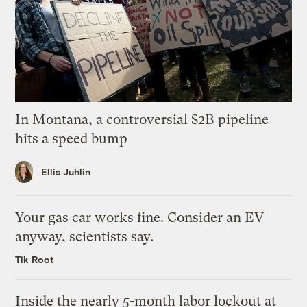
In Montana, a controversial $2B pipeline
hits a speed bump
Ellis Juhlin
Your gas car works fine. Consider an EV
anyway, scientists say.
Tik Root
Inside the nearly 5-month labor lockout at