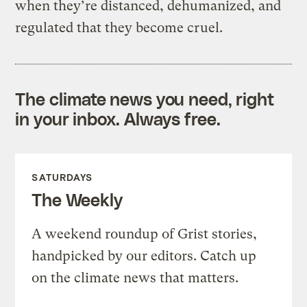
when they’re distanced, dehumanized, and
regulated that they become cruel.
The climate news you need, right
in your inbox. Always free.
SATURDAYS
The Weekly
A weekend roundup of Grist stories,
handpicked by our editors. Catch up
on the climate news that matters.