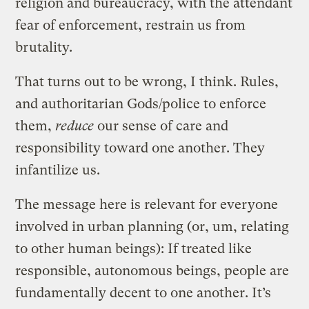
religion and bureaucracy, with the attendant
fear of enforcement, restrain us from
brutality.
That turns out to be wrong, I think. Rules,
and authoritarian Gods/police to enforce
them,
reduce
our sense of care and
responsibility toward one another. They
infantilize us.
The message here is relevant for everyone
involved in urban planning (or, um, relating
to other human beings): If treated like
responsible, autonomous beings, people are
fundamentally decent to one another. It’s