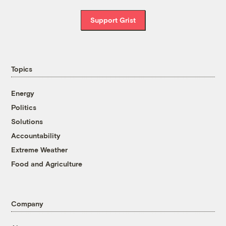
Support Grist
Topics
Energy
Politics
Solutions
Accountability
Extreme Weather
Food and Agriculture
Company