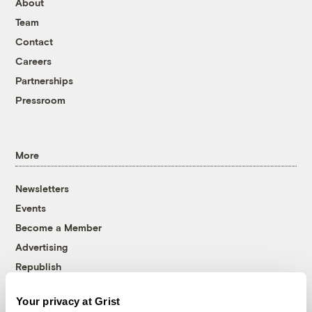
About
Team
Contact
Careers
Partnerships
Pressroom
More
Newsletters
Events
Become a Member
Advertising
Republish
Accessibility
Your privacy at Grist