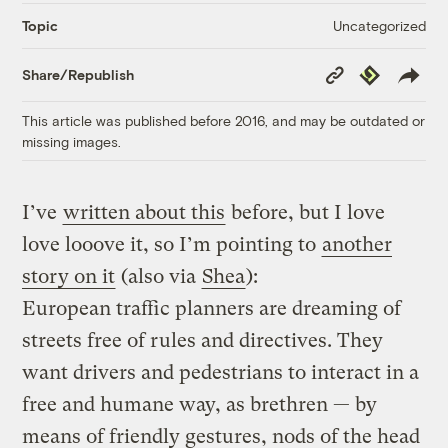
Uncategorized
Topic
Copy
Republish
Share/Republish
Link
This article was published before 2016, and may be outdated or
missing images.
I’ve
written about this
before, but I love
love looove it, so I’m pointing to
another
story on it
(also via
Shea
):
European traffic planners are dreaming of
streets free of rules and directives. They
want drivers and pedestrians to interact in a
free and humane way, as brethren — by
means of friendly gestures, nods of the head