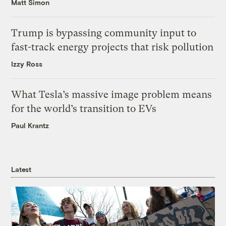
Matt Simon
Trump is bypassing community input to
fast-track energy projects that risk pollution
Izzy Ross
What Tesla’s massive image problem means
for the world’s transition to EVs
Paul Krantz
Latest