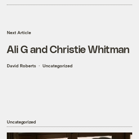
Next Article
Ali G and Christie Whitman
David Roberts
Uncategorized
Uncategorized