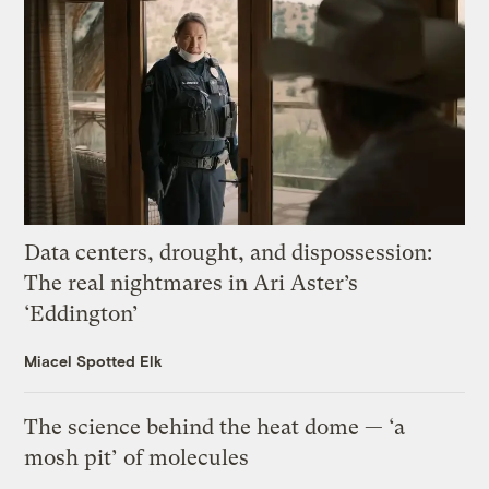
Data centers, drought, and dispossession:
The real nightmares in Ari Aster’s
‘Eddington’
Miacel Spotted Elk
The science behind the heat dome — ‘a
mosh pit’ of molecules