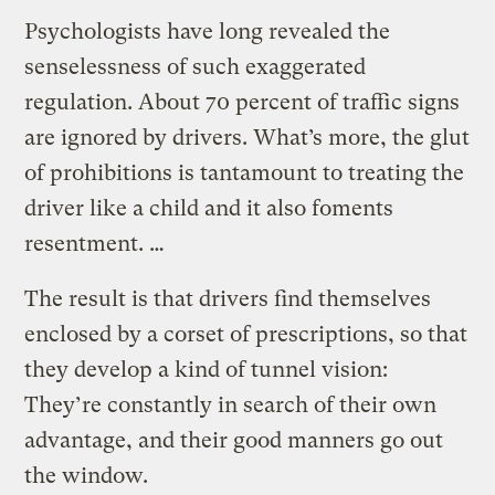
Psychologists have long revealed the
senselessness of such exaggerated
regulation. About 70 percent of traffic signs
are ignored by drivers. What’s more, the glut
of prohibitions is tantamount to treating the
driver like a child and it also foments
resentment. …
The result is that drivers find themselves
enclosed by a corset of prescriptions, so that
they develop a kind of tunnel vision:
They’re constantly in search of their own
advantage, and their good manners go out
the window.