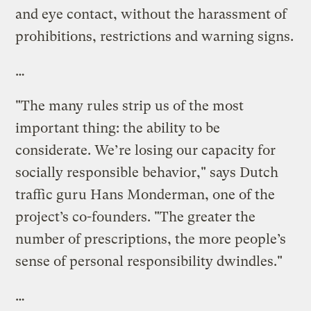
and eye contact, without the harassment of
prohibitions, restrictions and warning signs.
…
"The many rules strip us of the most
important thing: the ability to be
considerate. We’re losing our capacity for
socially responsible behavior," says Dutch
traffic guru Hans Monderman, one of the
project’s co-founders. "The greater the
number of prescriptions, the more people’s
sense of personal responsibility dwindles."
…