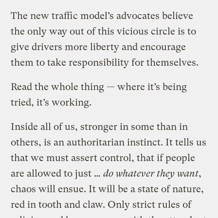
The new traffic model’s advocates believe
the only way out of this vicious circle is to
give drivers more liberty and encourage
them to take responsibility for themselves.
Read the whole thing — where it’s being
tried, it’s working.
Inside all of us, stronger in some than in
others, is an authoritarian instinct. It tells us
that we must assert control, that if people
are allowed to just …
do whatever they want
,
chaos will ensue. It will be a state of nature,
red in tooth and claw. Only strict rules of