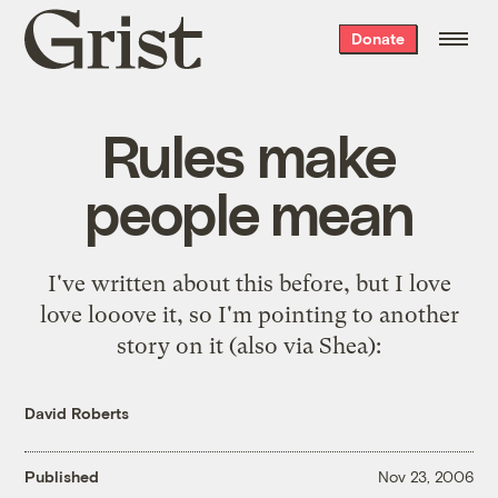
Grist
Donate
home
Rules make
people mean
I've
written about this
before, but I love
love looove it, so I'm pointing to
another
story on it
(also via
Shea
):
David Roberts
Published
Nov 23, 2006