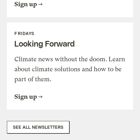
Sign up
FRIDAYS
Looking Forward
Climate news without the doom. Learn
about climate solutions and how to be
part of them.
Sign up
SEE ALL NEWSLETTERS