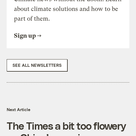
about climate solutions and how to be
part of them.
Sign up
SEE ALL NEWSLETTERS
Next Article
The Times a bit too flowery