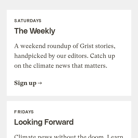
SATURDAYS
The Weekly
A weekend roundup of Grist stories,
handpicked by our editors. Catch up
on the climate news that matters.
Sign up
FRIDAYS
Looking Forward
Climate news without the doom. Learn