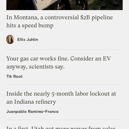
In Montana, a controversial $2B pipeline
hits a speed bump
Ellis Juhlin
Your gas car works fine. Consider an EV
anyway, scientists say.
Tik Root
Inside the nearly 5-month labor lockout at
an Indiana refinery
Juanpablo Ramirez-Franco
In a first, Utah got more power from solar