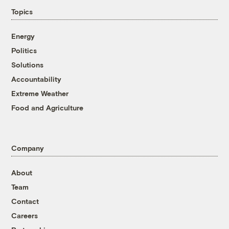
Topics
Energy
Politics
Solutions
Accountability
Extreme Weather
Food and Agriculture
Company
About
Team
Contact
Careers