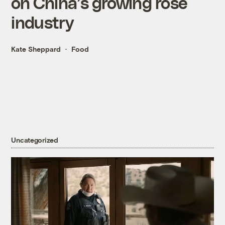
on China’s growing rose
industry
Kate Sheppard
Food
Uncategorized