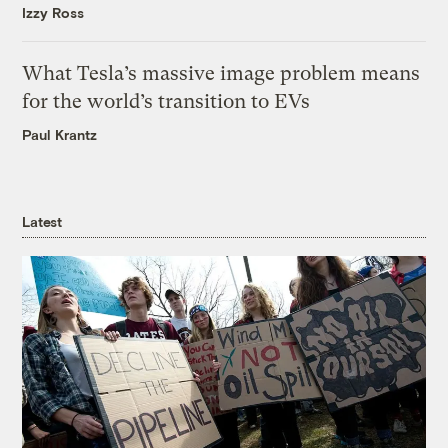
Izzy Ross
What Tesla’s massive image problem means
for the world’s transition to EVs
Paul Krantz
Latest