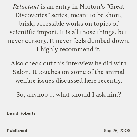
Reluctant
is an entry in Norton's "Great
Discoveries" series, meant to be short,
brisk, accessible works on topics of
scientific import. It is all those things, but
never cursory. It never feels dumbed down.
I highly recommend it.
Also check out
this interview he did with
Salon
. It touches on some of the animal
welfare issues discussed here recently.
So, anyhoo ... what should I ask him?
David Roberts
Published
Sep 26, 2006