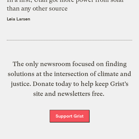
than any other source
Leia Larsen
The only newsroom focused on finding
solutions at the intersection of climate and
justice. Donate today to help keep Grist’s
site and newsletters free.
Support Grist