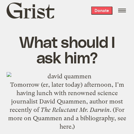
Grist
Donate
home
What should I
ask him?
Tomorrow (er, later today) afternoon, I'm
having lunch with renowned science
journalist David Quammen, author most
recently of
The Reluctant Mr. Darwin
. (For
more on Quammen and a bibliography, see
here
.)