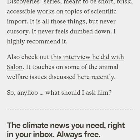
Discoveries" series, meant to be short, brisk,
accessible works on topics of scientific
import. It is all those things, but never
cursory. It never feels dumbed down. I
highly recommend it.
Also check out
this interview he did with
Salon
. It touches on some of the animal
welfare issues discussed here recently.
So, anyhoo … what should I ask him?
The climate news you need, right
in your inbox. Always free.