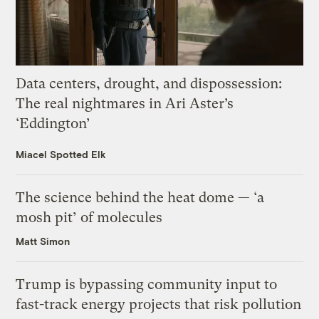
Data centers, drought, and dispossession:
The real nightmares in Ari Aster’s
‘Eddington’
Miacel Spotted Elk
The science behind the heat dome — ‘a
mosh pit’ of molecules
Matt Simon
Trump is bypassing community input to
fast-track energy projects that risk pollution