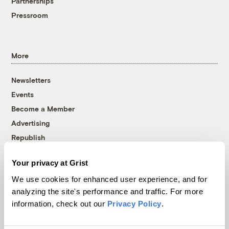
Partnerships
Pressroom
More
Newsletters
Events
Become a Member
Advertising
Republish
Accessibility
Your privacy at Grist
Follow us on Facebook
Follow us on Twitter
Follow us on Instagram
Follow us on YouTube
Follow us on Bluesky
We use cookies for enhanced user experience, and for
analyzing the site's performance and traffic. For more
© 1999-2026 Grist Magazine, Inc. All rights reserved.
information, check out our
Privacy Policy
.
Grist is powered by
WordPress VIP
.
Terms of Use
|
Privacy Policy