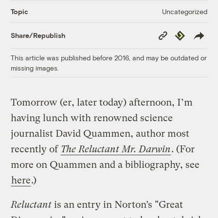
Uncategorized
Topic
Copy
Republish
Share/Republish
Link
This article was published before 2016, and may be outdated or
missing images.
Tomorrow (er, later today) afternoon, I’m
having lunch with renowned science
journalist David Quammen, author most
recently of
The Reluctant Mr. Darwin
. (For
more on Quammen and a bibliography, see
here
.)
Reluctant
is an entry in Norton’s "Great