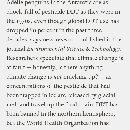
Adélie penguins in the Antarctic are as
chock-full of pesticide DDT as they were in
the 1970s, even though global DDT use has
dropped 80 percent in the past three
decades, says new research published in the
journal
Environmental Science & Technology
.
Researchers speculate that climate change is
at fault — honestly, is there anything
climate change is
not
mucking up? — as
concentrations of the pesticide that had
been trapped in ice are released by glacial
melt and travel up the food chain. DDT has
been banned in the northern hemisphere,
but the World Health Organization has