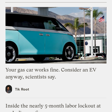
Your gas car works fine. Consider an EV
anyway, scientists say.
Tik Root
Inside the nearly 5-month labor lockout at