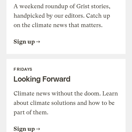
A weekend roundup of Grist stories,
handpicked by our editors. Catch up
on the climate news that matters.
Sign up
FRIDAYS
Looking Forward
Climate news without the doom. Learn
about climate solutions and how to be
part of them.
Sign up