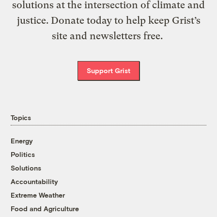
solutions at the intersection of climate and
justice. Donate today to help keep Grist’s
site and newsletters free.
Support Grist
Topics
Energy
Politics
Solutions
Accountability
Extreme Weather
Food and Agriculture