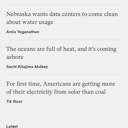
Nebraska wants data centers to come clean
about water usage
Anila Yoganathan
The oceans are full of heat, and it’s coming
ashore
Sachi Kitajima Mulkey
For first time, Americans are getting more
of their electricity from solar than coal
Tik Root
Latest