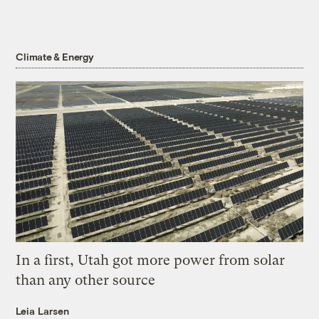
Climate & Energy
In a first, Utah got more power from solar
than any other source
Leia Larsen