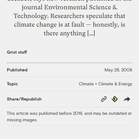
journal Environmental Science &
Technology. Researchers speculate that
climate change is at fault — honestly, is
there anything […]
Grist staff
Published
May 28, 2008
Climate + Climate & Energy
Topic
Copy
Republish
Share/Republish
Link
This article was published before 2016, and may be outdated or
missing images.