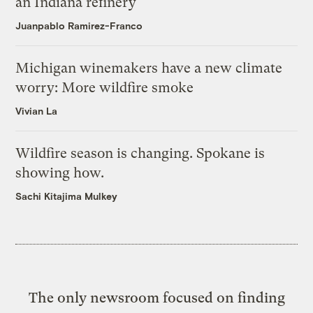
an Indiana refinery
Juanpablo Ramirez-Franco
Michigan winemakers have a new climate
worry: More wildfire smoke
Vivian La
Wildfire season is changing. Spokane is
showing how.
Sachi Kitajima Mulkey
The only newsroom focused on finding