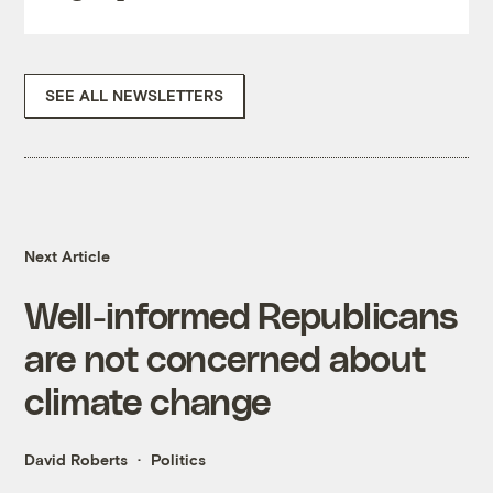
SEE ALL NEWSLETTERS
Next Article
Well-informed Republicans
are not concerned about
climate change
David Roberts
Politics