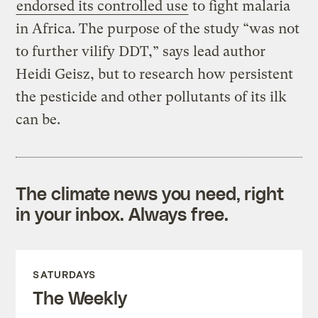
endorsed its controlled use
to fight malaria
in Africa. The purpose of the study “was not
to further vilify DDT,” says lead author
Heidi Geisz, but to research how persistent
the pesticide and other pollutants of its ilk
can be.
The climate news you need, right
in your inbox. Always free.
SATURDAYS
The Weekly