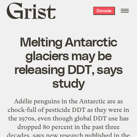
Grist
Donate
home
Melting Antarctic
glaciers may be
releasing DDT, says
study
Adélie penguins in the Antarctic are as
chock-full of pesticide DDT as they were in
the 1970s, even though global DDT use has
dropped 80 percent in the past three
decades, says new research published in the