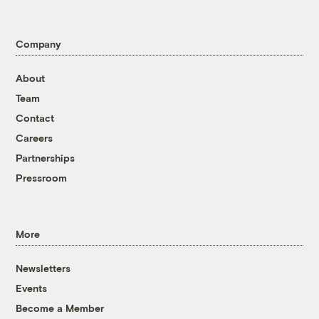
Company
About
Team
Contact
Careers
Partnerships
Pressroom
More
Newsletters
Events
Become a Member