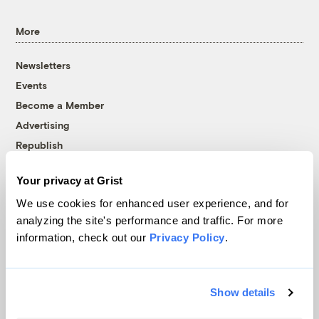
More
Newsletters
Events
Become a Member
Advertising
Republish
Accessibility
Your privacy at Grist
Follow us on Facebook
Follow us on Twitter
Follow us on Instagram
Follow us on YouTube
Follow us on Bluesky
We use cookies for enhanced user experience, and for
analyzing the site's performance and traffic. For more
© 1999-2026 Grist Magazine, Inc. All rights reserved.
information, check out our
Privacy Policy
.
Grist is powered by
WordPress VIP
.
Terms of Use
|
Privacy Policy
Show details