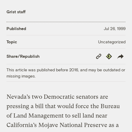
Grist staff
Published
Jul 26, 1999
Uncategorized
Topic
Copy
Republish
Share/Republish
Link
This article was published before 2016, and may be outdated or
missing images.
Nevada’s two Democratic senators are
pressing a bill that would force the Bureau
of Land Management to sell land near
California’s Mojave National Preserve as a