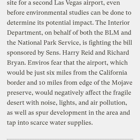
site for a second Las Vegas airport, even
before environmental studies can be done to
determine its potential impact. The Interior
Department, on behalf of both the BLM and
the National Park Service, is fighting the bill
sponsored by Sens. Harry Reid and Richard
Bryan. Enviros fear that the airport, which
would be just six miles from the California
border and 10 miles from edge of the Mojave
preserve, would negatively affect the fragile
desert with noise, lights, and air pollution,
as well as spur development in the area and
tap into scarce water supplies.