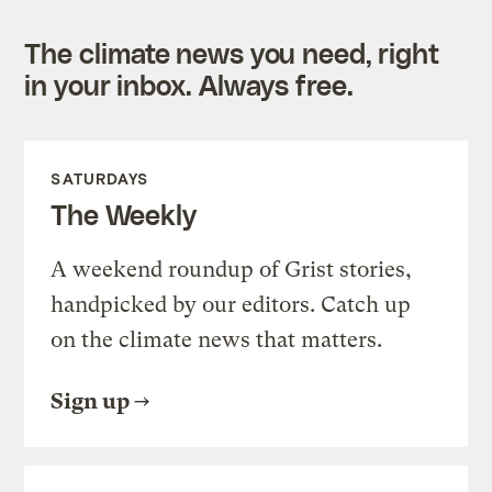
The climate news you need, right
in your inbox. Always free.
SATURDAYS
The Weekly
A weekend roundup of Grist stories,
handpicked by our editors. Catch up
on the climate news that matters.
Sign up