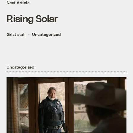
Next Article
Rising Solar
Grist staff
Uncategorized
Uncategorized