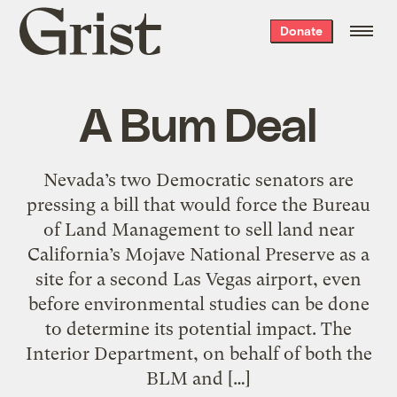
Grist
Donate
home
A Bum Deal
Nevada’s two Democratic senators are
pressing a bill that would force the Bureau
of Land Management to sell land near
California’s Mojave National Preserve as a
site for a second Las Vegas airport, even
before environmental studies can be done
to determine its potential impact. The
Interior Department, on behalf of both the
BLM and […]