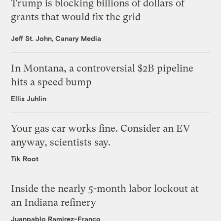
Trump is blocking billions of dollars of
grants that would fix the grid
Jeff St. John, Canary Media
In Montana, a controversial $2B pipeline
hits a speed bump
Ellis Juhlin
Your gas car works fine. Consider an EV
anyway, scientists say.
Tik Root
Inside the nearly 5-month labor lockout at
an Indiana refinery
Juanpablo Ramirez-Franco