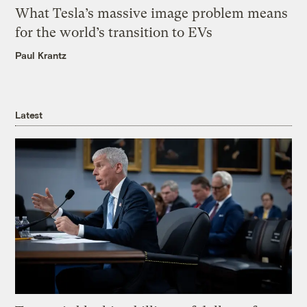
What Tesla’s massive image problem means
for the world’s transition to EVs
Paul Krantz
Latest