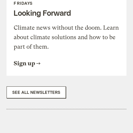
FRIDAYS
Looking Forward
Climate news without the doom. Learn
about climate solutions and how to be
part of them.
Sign up
SEE ALL NEWSLETTERS