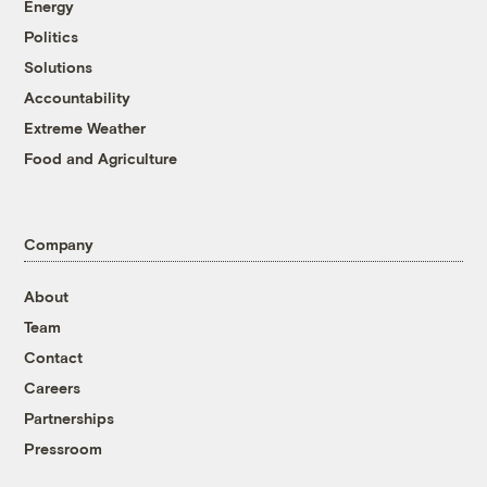
Energy
Politics
Solutions
Accountability
Extreme Weather
Food and Agriculture
Company
About
Team
Contact
Careers
Partnerships
Pressroom