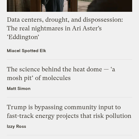
Data centers, drought, and dispossession:
The real nightmares in Ari Aster’s
‘Eddington’
Miacel Spotted Elk
The science behind the heat dome — ‘a
mosh pit’ of molecules
Matt Simon
Trump is bypassing community input to
fast-track energy projects that risk pollution
Izzy Ross