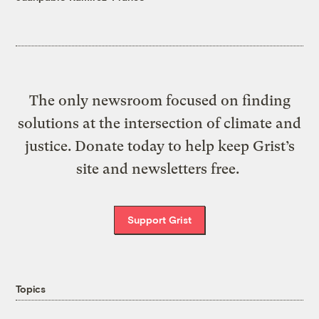
The only newsroom focused on finding
solutions at the intersection of climate and
justice. Donate today to help keep Grist’s
site and newsletters free.
Support Grist
Topics