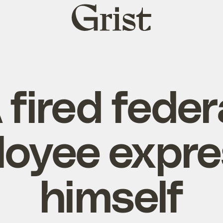
Grist
home
 fired feder
oyee expr
himself