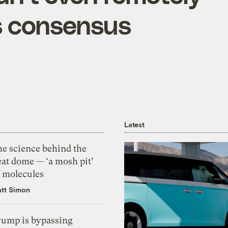
s consensus
Latest
he science behind the
eat dome — ‘a mosh pit’
f molecules
tt Simon
rump is bypassing