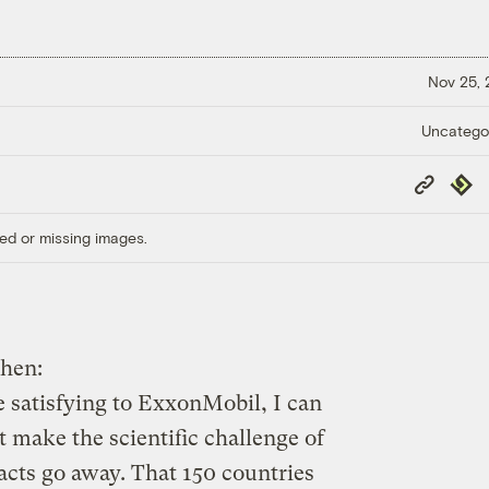
Nov 25,
Uncatego
Copy
Repub
Link
ed or missing images.
when:
 satisfying to ExxonMobil, I can
t make the scientific challenge of
acts go away. That 150 countries