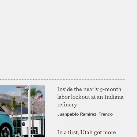
Inside the nearly 5-month
labor lockout at an Indiana
refinery
Juanpablo Ramirez-Franco
In a first, Utah got more