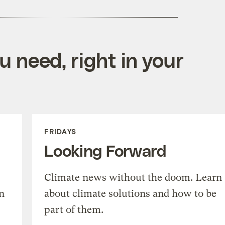
 need, right in your
FRIDAYS
Looking Forward
Climate news without the doom. Learn
n
about climate solutions and how to be
part of them.