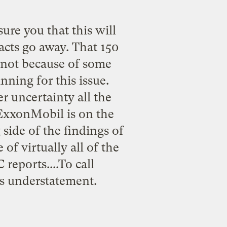
re you that this will
acts go away. That 150
s not because of some
nning for this issue.
r uncertainty all the
, ExxonMobil is on the
side of the findings of
of virtually all of the
reports....To call
ss understatement.