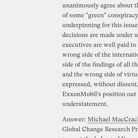
unanimously agree about the
of some "green" conspiracy,
underpinning for this issue.
decisions are made under un
executives are well paid to
wrong side of the internat
side of the findings of all 
and the wrong side of virtua
expressed, without dissent,
ExxonMobil’s position out 
understatement.
Answer:
Michael MacCrac
Global Change Research Prog