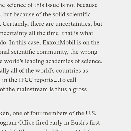
 science of this issue is not because
 but because of the solid scientific
 Certainly, there are uncertainties, but
certainty all the time–that is what
 do. In this case, ExxonMobil is on the
ional scientific community, the wrong
the world’s leading academies of science,
lly all of the world’s countries as
 in the IPCC reports….To call
of the mainstream is thus a gross
ken
, one of four members of the U.S.
ram Office fired early in Bush’s first