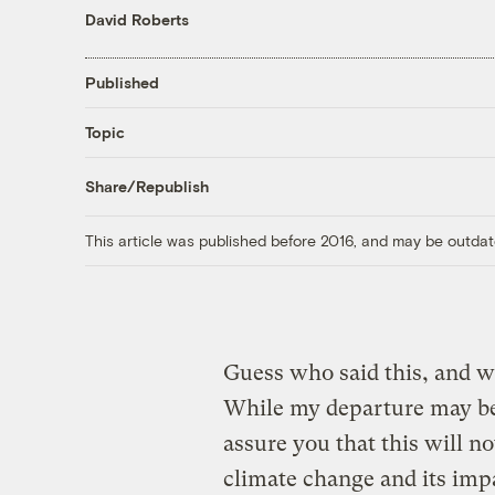
David Roberts
Published
Topic
Share/Republish
This article was published before 2016, and may be outdat
Guess who said this, and 
While my departure may be
assure you that this will no
climate change and its imp