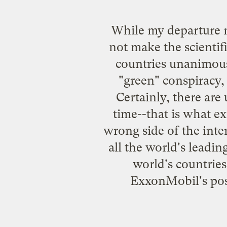
While my departure m
not make the scientif
countries unanimousl
"green" conspiracy, 
Certainly, there are
time--that is what ex
wrong side of the inte
all the world's leadin
world's countries
ExxonMobil's posi