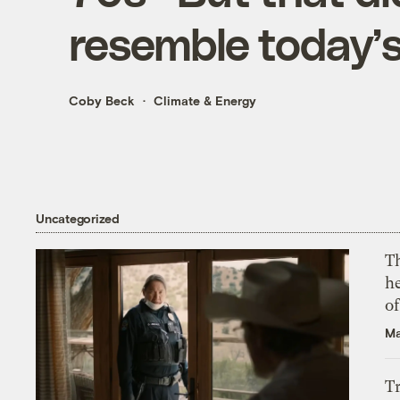
resemble today’
Coby Beck
Climate & Energy
Uncategorized
T
h
o
Ma
T