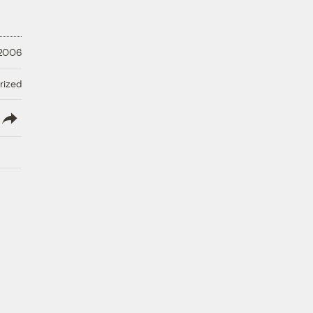
 2006
rized
lish