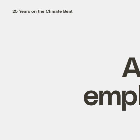
25 Years on the Climate Beat
A
empl