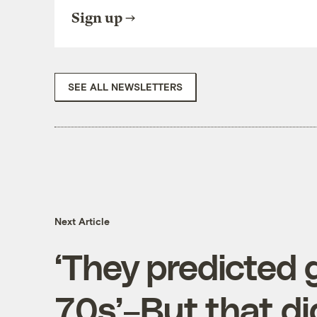
Sign up
SEE ALL NEWSLETTERS
Next Article
‘They predicted g
70s’–But that di