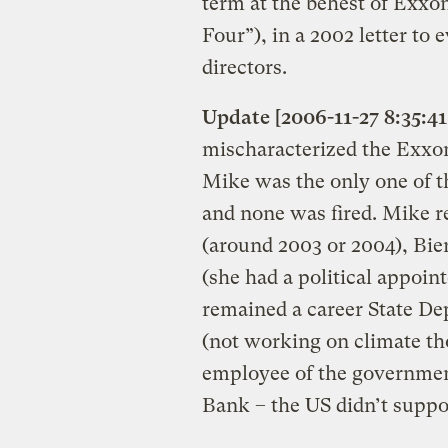
term at the behest of Exxo
Four”), in a 2002 letter t
directors.
Update [2006-11-27 8:35:41
mischaracterized the Exxo
Mike was the only one of 
and none was fired. Mike re
(around 2003 or 2004), Bie
(she had a political appoi
remained a career State De
(not working on climate th
employee of the government
Bank – the US didn’t supp