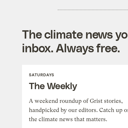
The climate news you
inbox. Always free.
SATURDAYS
The Weekly
A weekend roundup of Grist stories,
handpicked by our editors. Catch up o
the climate news that matters.