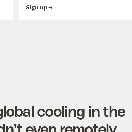
Sign up
lobal cooling in the
dn’t even remotely