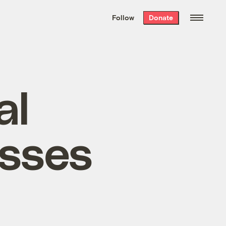
We hand-package
the week’s best
Follow
Donate
Grist stories
. Delivered free every
Saturday morning.
al
esses