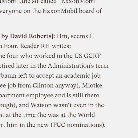
nMobil (the so-called “ExxonMobil
o everyone on the ExxonMobil board of
 by David Roberts]:
Hm, seems I
n Four. Reader RH writes:
the four who worked in the US GCRP
tired later in the Administration’s term
rbaum left to accept an academic job
ntee job from Clinton anyway), Miotke
partment employee and is still there
ough), and Watson wasn’t even in the
 at the time (he was at the World
ort him in the new IPCC nominations).