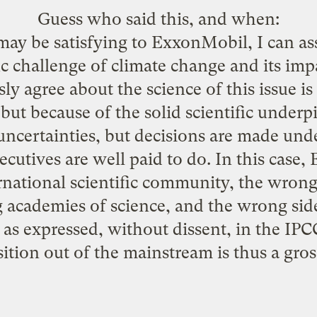
Guess who said this, and when:
ay be satisfying to ExxonMobil, I can assu
ic challenge of climate change and its imp
y agree about the science of this issue i
but because of the solid scientific underpi
 uncertainties, but decisions are made unde
ecutives are well paid to do. In this case
rnational scientific community, the wrong 
g academies of science, and the wrong side 
 as expressed, without dissent, in the IPCC 
tion out of the mainstream is thus a gro