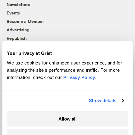
Newsletters
Events
Become a Member
Advertising
Republish
Accessibility
Your privacy at Grist
Follow us on Facebook
Follow us on Twitter
Follow us on Instagram
Follow us on YouTube
Follow us on Bluesky
We use cookies for enhanced user experience, and for
analyzing the site's performance and traffic. For more
© 1999-2026 Grist Magazine, Inc. All rights reserved.
information, check out our
Privacy Policy
.
Grist is powered by
WordPress VIP
.
Terms of Use
|
Privacy Policy
Show details
Allow all