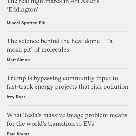
The real nightmares in Ari Aster’s
‘Eddington’
Miacel Spotted Elk
The science behind the heat dome — ‘a
mosh pit’ of molecules
Matt Simon
Trump is bypassing community input to
fast-track energy projects that risk pollution
Izzy Ross
What Tesla’s massive image problem means
for the world’s transition to EVs
Paul Krantz