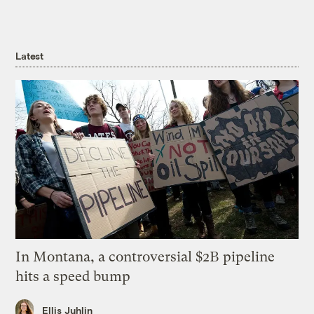
Latest
In Montana, a controversial $2B pipeline
hits a speed bump
Ellis Juhlin