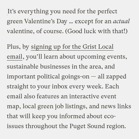
It’s everything you need for the perfect
green Valentine’s Day … except for an
actual
valentine, of course. (Good luck with that!)
Plus, by
signing up for the Grist Local
email
, you’ll learn about upcoming events,
sustainable businesses in the area, and
important political goings-on — all zapped
straight to your inbox every week. Each
email also features an interactive event
map, local green job listings, and news links
that will keep you informed about eco-
issues throughout the Puget Sound region.