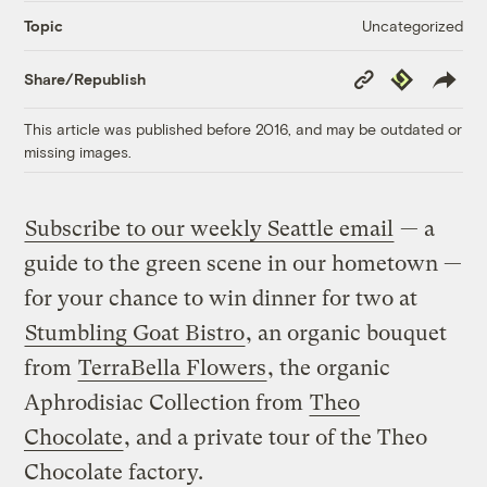
Uncategorized
Topic
Copy
Republish
Share/Republish
Link
This article was published before 2016, and may be outdated or
missing images.
Subscribe to our weekly Seattle email
— a
guide to the green scene in our hometown —
for your chance to win dinner for two at
Stumbling Goat Bistro
, an organic bouquet
from
TerraBella Flowers
, the organic
Aphrodisiac Collection from
Theo
Chocolate
, and a private tour of the Theo
Chocolate factory.