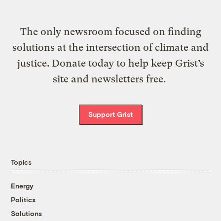
The only newsroom focused on finding
solutions at the intersection of climate and
justice. Donate today to help keep Grist’s
site and newsletters free.
Support Grist
Topics
Energy
Politics
Solutions