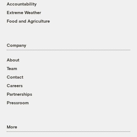
Accountability
Extreme Weather
Food and Agriculture
Company
About
Team
Contact
Careers
Partnerships
Pressroom
More