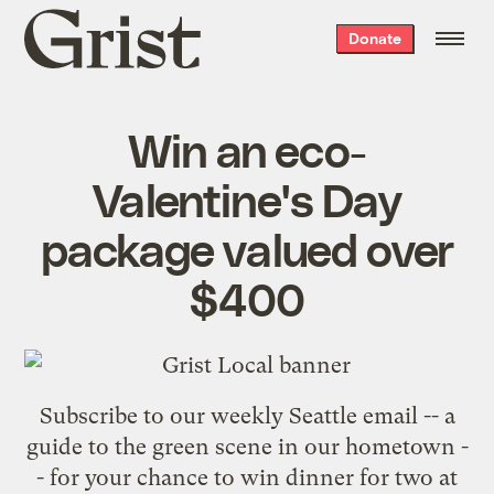
Grist
Donate
home
Win an eco-
Valentine's Day
package valued over
$400
Subscribe to our weekly Seattle email
-- a
guide to the green scene in our hometown -
- for your chance to win dinner for two at