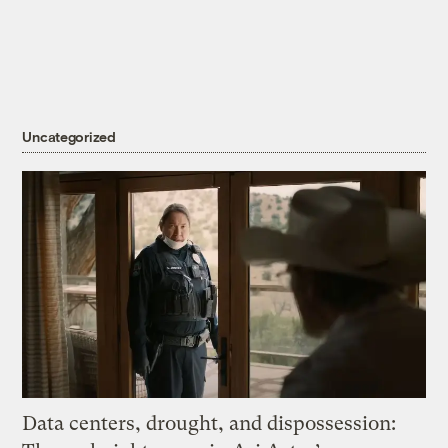
Uncategorized
Data centers, drought, and dispossession: