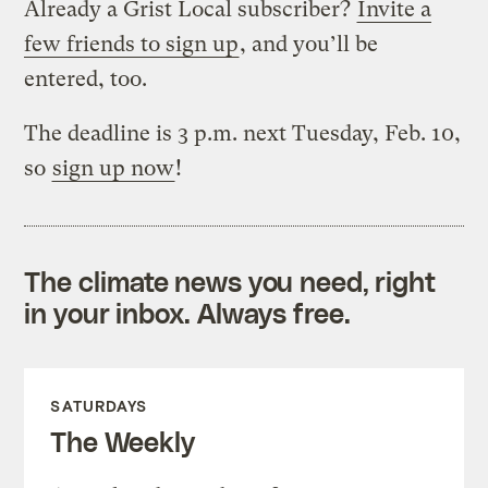
Already a Grist Local subscriber?
Invite a
few friends to sign up
, and you’ll be
entered, too.
The deadline is 3 p.m. next Tuesday, Feb. 10,
so
sign up now
!
The climate news you need, right
in your inbox. Always free.
SATURDAYS
The Weekly