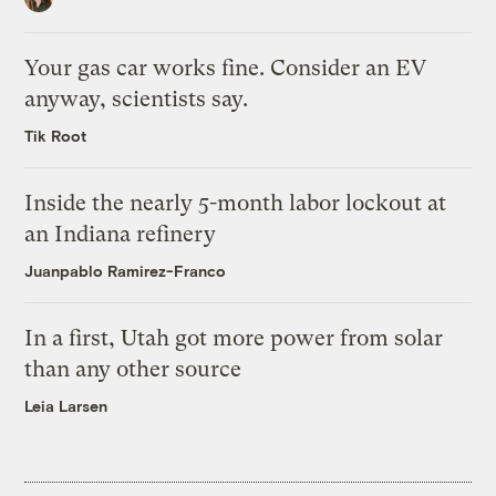
Your gas car works fine. Consider an EV
anyway, scientists say.
Tik Root
Inside the nearly 5-month labor lockout at
an Indiana refinery
Juanpablo Ramirez-Franco
In a first, Utah got more power from solar
than any other source
Leia Larsen