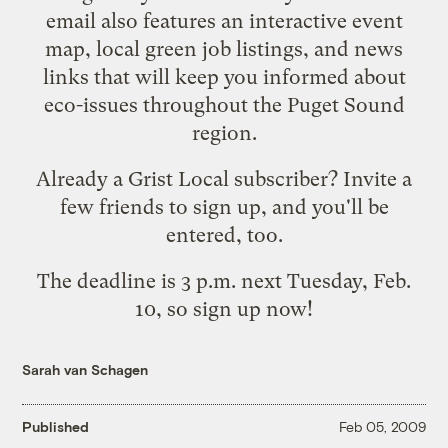
email also features an interactive event
map, local green job listings, and news
links that will keep you informed about
eco-issues throughout the Puget Sound
region.
Already a Grist Local subscriber?
Invite a
few friends to sign up
, and you'll be
entered, too.
The deadline is 3 p.m. next Tuesday, Feb.
10, so
sign up now
!
Sarah van Schagen
Published
Feb 05, 2009