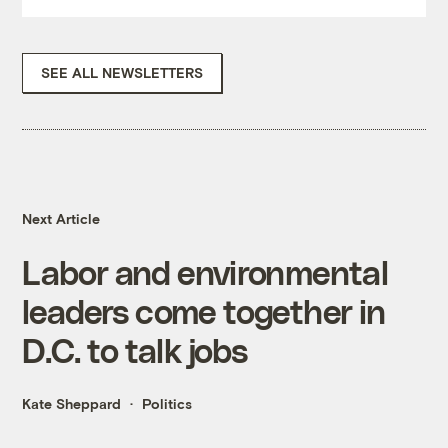
SEE ALL NEWSLETTERS
Next Article
Labor and environmental
leaders come together in
D.C. to talk jobs
Kate Sheppard
Politics