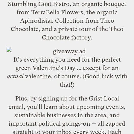
Stumbling Goat Bistro
, an organic bouquet
from
TerraBella Flowers
, the organic
Aphrodisiac Collection from
Theo
Chocolate
, and a private tour of the Theo
Chocolate factory.
It's everything you need for the perfect
green Valentine's Day ... except for an
actual
valentine, of course. (Good luck with
that!)
Plus, by
signing up for the Grist Local
email
, you'll learn about upcoming events,
sustainable businesses in the area, and
important political goings-on -- all zapped
straight to your inbox every week. Each