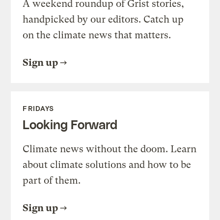
A weekend roundup of Grist stories,
handpicked by our editors. Catch up
on the climate news that matters.
Sign up
FRIDAYS
Looking Forward
Climate news without the doom. Learn
about climate solutions and how to be
part of them.
Sign up