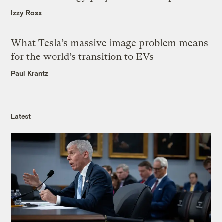
Izzy Ross
What Tesla’s massive image problem means
for the world’s transition to EVs
Paul Krantz
Latest