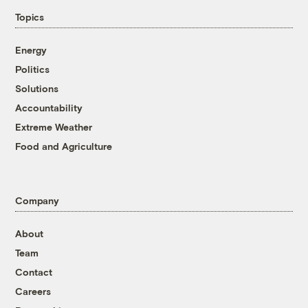
Topics
Energy
Politics
Solutions
Accountability
Extreme Weather
Food and Agriculture
Company
About
Team
Contact
Careers