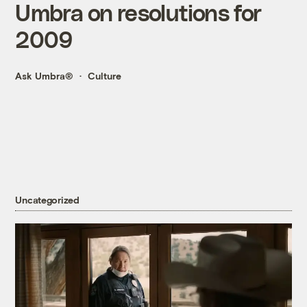
Umbra on resolutions for
2009
Ask Umbra®
Culture
Uncategorized