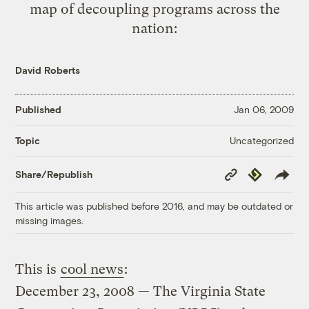
map of decoupling programs across the
nation:
David Roberts
Published
Jan 06, 2009
Uncategorized
Topic
Copy
Republish
Share/Republish
Link
This article was published before 2016, and may be outdated or
missing images.
This is
cool news
:
December 23, 2008 — The Virginia State