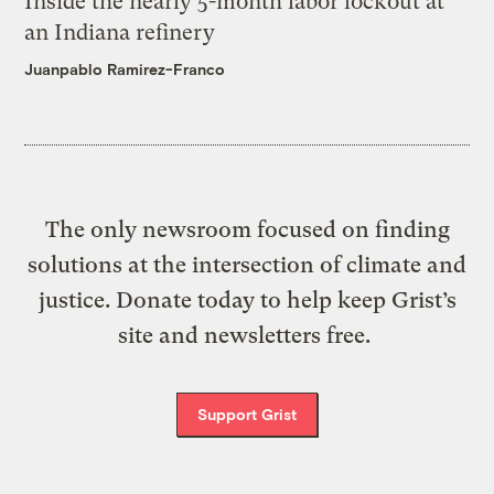
Inside the nearly 5-month labor lockout at
an Indiana refinery
Juanpablo Ramirez-Franco
The only newsroom focused on finding
solutions at the intersection of climate and
justice. Donate today to help keep Grist’s
site and newsletters free.
Support Grist