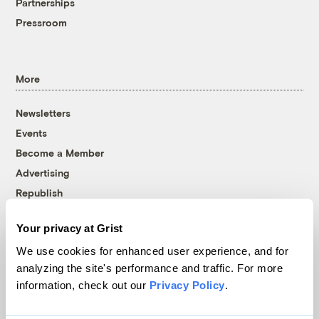
Partnerships
Pressroom
More
Newsletters
Events
Become a Member
Advertising
Republish
Accessibility
Your privacy at Grist
Follow us on Facebook
Follow us on Twitter
Follow us on Instagram
Follow us on YouTube
Follow us on Bluesky
We use cookies for enhanced user experience, and for
analyzing the site's performance and traffic. For more
© 1999-2026 Grist Magazine, Inc. All rights reserved.
information, check out our
Privacy Policy
.
Grist is powered by
WordPress VIP
.
Terms of Use
|
Privacy Policy