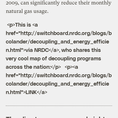
2009, can significantly reduce their monthly
natural gas usage.
 <p>This is <a 
href="http://switchboard.nrdc.org/blogs/b
colander/decoupling_and_energy_efficie
n.html">via NRDC</a>, who shares this 
very cool map of decoupling programs 
across the nation:</p>   <p><a 
href="http://switchboard.nrdc.org/blogs/b
colander/decoupling_and_energy_efficie