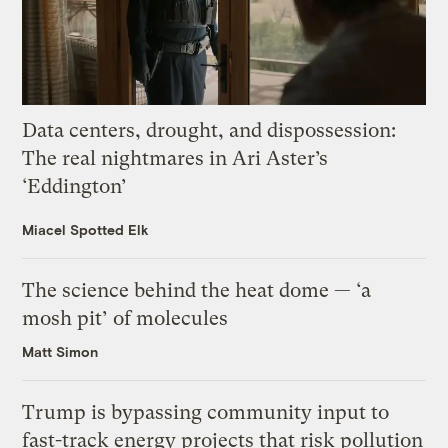
Data centers, drought, and dispossession:
The real nightmares in Ari Aster’s
‘Eddington’
Miacel Spotted Elk
The science behind the heat dome — ‘a
mosh pit’ of molecules
Matt Simon
Trump is bypassing community input to
fast-track energy projects that risk pollution