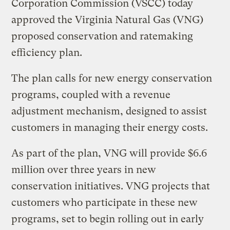
Corporation Commission (VSCC) today
approved the Virginia Natural Gas (VNG)
proposed conservation and ratemaking
efficiency plan.
The plan calls for new energy conservation
programs, coupled with a revenue
adjustment mechanism, designed to assist
customers in managing their energy costs.
As part of the plan, VNG will provide $6.6
million over three years in new
conservation initiatives. VNG projects that
customers who participate in these new
programs, set to begin rolling out in early