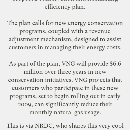
efficiency plan.
The plan calls for new energy conservation
programs, coupled with a revenue
adjustment mechanism, designed to assist
customers in managing their energy costs.
As part of the plan, VNG will provide $6.6
million over three years in new
conservation initiatives. VNG projects that
customers who participate in these new
programs, set to begin rolling out in early
2009, can significantly reduce their
monthly natural gas usage.
This is
via NRDC
, who shares this very cool