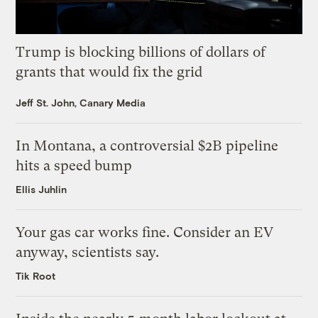
Trump is blocking billions of dollars of
grants that would fix the grid
Jeff St. John, Canary Media
In Montana, a controversial $2B pipeline
hits a speed bump
Ellis Juhlin
Your gas car works fine. Consider an EV
anyway, scientists say.
Tik Root