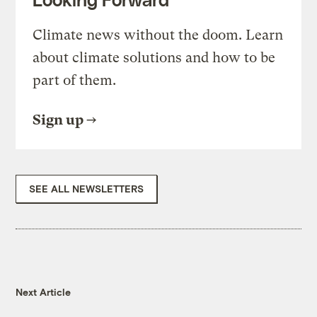
Climate news without the doom. Learn
about climate solutions and how to be
part of them.
Sign up
SEE ALL NEWSLETTERS
Next Article