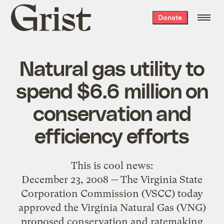
Grist
Donate
home
Natural gas utility to
spend $6.6 million on
conservation and
efficiency efforts
This is
cool news
:
December 23, 2008 -- The Virginia State
Corporation Commission (VSCC) today
approved the Virginia Natural Gas (VNG)
proposed conservation and ratemaking