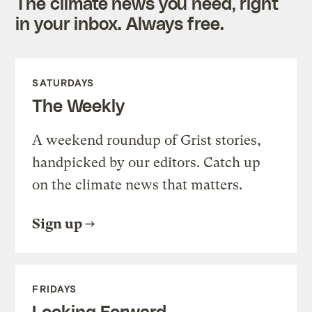
The climate news you need, right
in your inbox. Always free.
SATURDAYS
The Weekly
A weekend roundup of Grist stories,
handpicked by our editors. Catch up
on the climate news that matters.
Sign up
FRIDAYS
Looking Forward