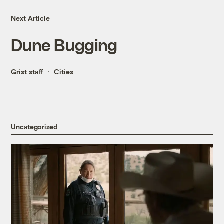
Next Article
Dune Bugging
Grist staff
Cities
Uncategorized