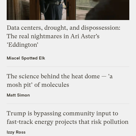
Data centers, drought, and dispossession:
The real nightmares in Ari Aster’s
‘Eddington’
Miacel Spotted Elk
The science behind the heat dome — ‘a
mosh pit’ of molecules
Matt Simon
Trump is bypassing community input to
fast-track energy projects that risk pollution
Izzy Ross