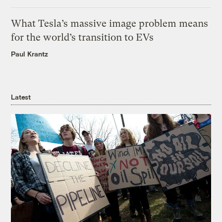
What Tesla’s massive image problem means
for the world’s transition to EVs
Paul Krantz
Latest