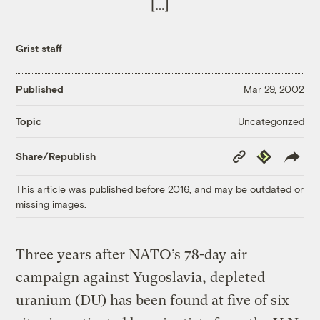
[…]
Grist staff
Published
Mar 29, 2002
Uncategorized
Topic
Copy
Republish
Share/Republish
Link
This article was published before 2016, and may be outdated or
missing images.
Three years after NATO’s 78-day air
campaign against Yugoslavia, depleted
uranium (DU) has been found at five of six