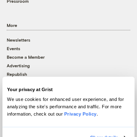
Pressroom
More
Newsletters
Events
Become a Member
Advertising
Republish
Accessibility
Your privacy at Grist
Follow us on Facebook
Follow us on Twitter
Follow us on Instagram
Follow us on YouTube
Follow us on Bluesky
We use cookies for enhanced user experience, and for
analyzing the site's performance and traffic. For more
© 1999-2026 Grist Magazine, Inc. All rights reserved.
information, check out our
Privacy Policy
.
Grist is powered by
WordPress VIP
.
Terms of Use
|
Privacy Policy