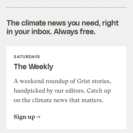
The climate news you need, right
in your inbox. Always free.
SATURDAYS
The Weekly
A weekend roundup of Grist stories,
handpicked by our editors. Catch up
on the climate news that matters.
Sign up