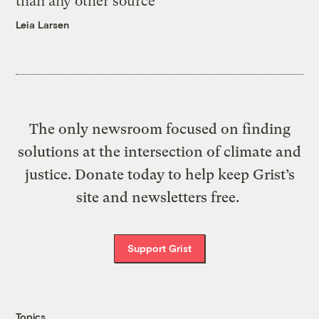
than any other source
Leia Larsen
The only newsroom focused on finding
solutions at the intersection of climate and
justice. Donate today to help keep Grist’s
site and newsletters free.
Support Grist
Topics