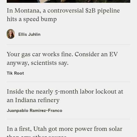
In Montana, a controversial $2B pipeline
hits a speed bump
Ellis Juhlin
Your gas car works fine. Consider an EV
anyway, scientists say.
Tik Root
Inside the nearly 5-month labor lockout at
an Indiana refinery
Juanpablo Ramirez-Franco
In a first, Utah got more power from solar