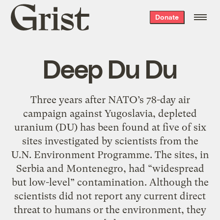
Grist
Donate
home
Deep Du Du
Three years after NATO’s 78-day air
campaign against Yugoslavia, depleted
uranium (DU) has been found at five of six
sites investigated by scientists from the
U.N. Environment Programme. The sites, in
Serbia and Montenegro, had “widespread
but low-level” contamination. Although the
scientists did not report any current direct
threat to humans or the environment, they