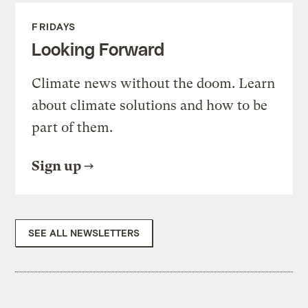
FRIDAYS
Looking Forward
Climate news without the doom. Learn
about climate solutions and how to be
part of them.
Sign up
SEE ALL NEWSLETTERS