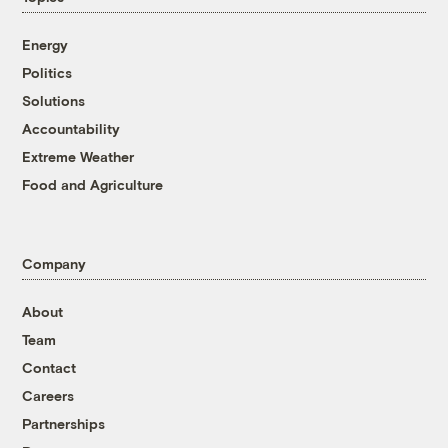
Energy
Politics
Solutions
Accountability
Extreme Weather
Food and Agriculture
Company
About
Team
Contact
Careers
Partnerships