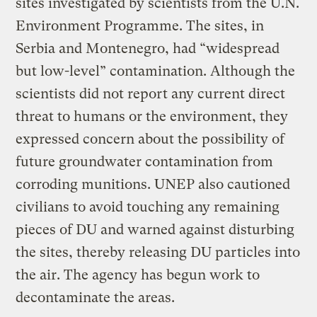
sites investigated by scientists from the U.N.
Environment Programme. The sites, in
Serbia and Montenegro, had “widespread
but low-level” contamination. Although the
scientists did not report any current direct
threat to humans or the environment, they
expressed concern about the possibility of
future groundwater contamination from
corroding munitions. UNEP also cautioned
civilians to avoid touching any remaining
pieces of DU and warned against disturbing
the sites, thereby releasing DU particles into
the air. The agency has begun work to
decontaminate the areas.