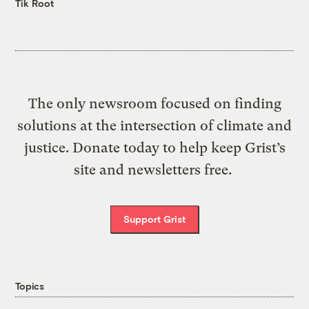
Tik Root
The only newsroom focused on finding
solutions at the intersection of climate and
justice. Donate today to help keep Grist’s
site and newsletters free.
Support Grist
Topics