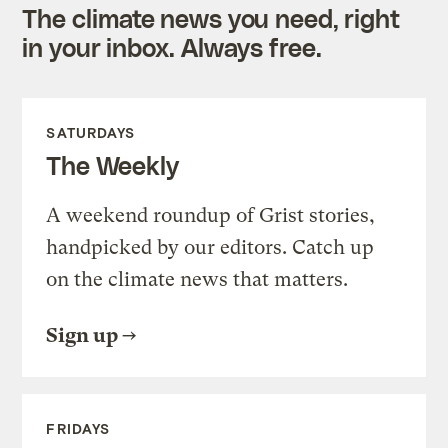
The climate news you need, right
in your inbox. Always free.
SATURDAYS
The Weekly
A weekend roundup of Grist stories,
handpicked by our editors. Catch up
on the climate news that matters.
Sign up
FRIDAYS