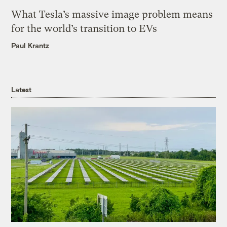
What Tesla’s massive image problem means
for the world’s transition to EVs
Paul Krantz
Latest