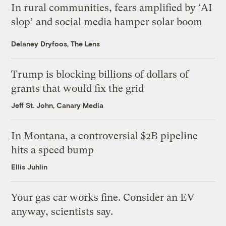
In rural communities, fears amplified by ‘AI
slop’ and social media hamper solar boom
Delaney Dryfoos, The Lens
Trump is blocking billions of dollars of
grants that would fix the grid
Jeff St. John, Canary Media
In Montana, a controversial $2B pipeline
hits a speed bump
Ellis Juhlin
Your gas car works fine. Consider an EV
anyway, scientists say.