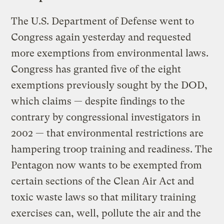
The U.S. Department of Defense went to
Congress again yesterday and requested
more exemptions from environmental laws.
Congress has granted five of the eight
exemptions previously sought by the DOD,
which claims — despite findings to the
contrary by congressional investigators in
2002 — that environmental restrictions are
hampering troop training and readiness. The
Pentagon now wants to be exempted from
certain sections of the Clean Air Act and
toxic waste laws so that military training
exercises can, well, pollute the air and the