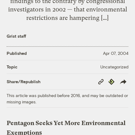
findings to the contrary by congressional
investigators in 2002 — that environmental
restrictions are hampering […]
Grist staff
Published
Apr 07, 2004
Uncategorized
Topic
Copy
Republish
Share/Republish
Link
This article was published before 2016, and may be outdated or
missing images.
Pentagon Seeks Yet More Environmental
Exemptions