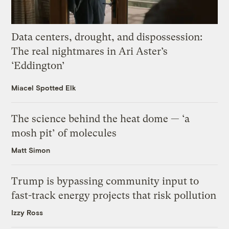
Data centers, drought, and dispossession:
The real nightmares in Ari Aster’s
‘Eddington’
Miacel Spotted Elk
The science behind the heat dome — ‘a
mosh pit’ of molecules
Matt Simon
Trump is bypassing community input to
fast-track energy projects that risk pollution
Izzy Ross