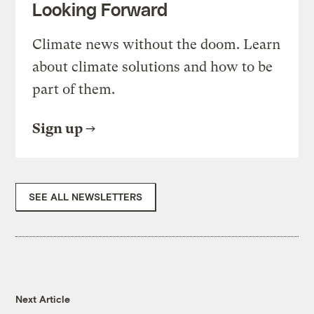
Looking Forward
Climate news without the doom. Learn
about climate solutions and how to be
part of them.
Sign up
SEE ALL NEWSLETTERS
Next Article