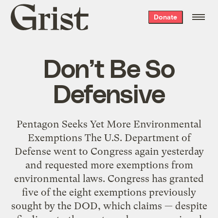
Grist
Donate
home
Don’t Be So
Defensive
Pentagon Seeks Yet More Environmental
Exemptions The U.S. Department of
Defense went to Congress again yesterday
and requested more exemptions from
environmental laws. Congress has granted
five of the eight exemptions previously
sought by the DOD, which claims — despite