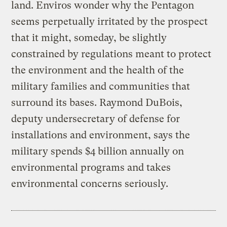
land. Enviros wonder why the Pentagon
seems perpetually irritated by the prospect
that it might, someday, be slightly
constrained by regulations meant to protect
the environment and the health of the
military families and communities that
surround its bases. Raymond DuBois,
deputy undersecretary of defense for
installations and environment, says the
military spends $4 billion annually on
environmental programs and takes
environmental concerns seriously.