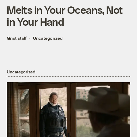
Melts in Your Oceans, Not
in Your Hand
Grist staff
Uncategorized
Uncategorized