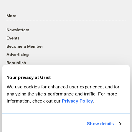
More
Newsletters
Events
Become a Member
Advertising
Republish
Accessibility
Your privacy at Grist
Follow us on Facebook
Follow us on Twitter
Follow us on Instagram
Follow us on YouTube
Follow us on Bluesky
We use cookies for enhanced user experience, and for
analyzing the site's performance and traffic. For more
© 1999-2026 Grist Magazine, Inc. All rights reserved.
information, check out our
Privacy Policy
.
Grist is powered by
WordPress VIP
.
Terms of Use
|
Privacy Policy
Show details