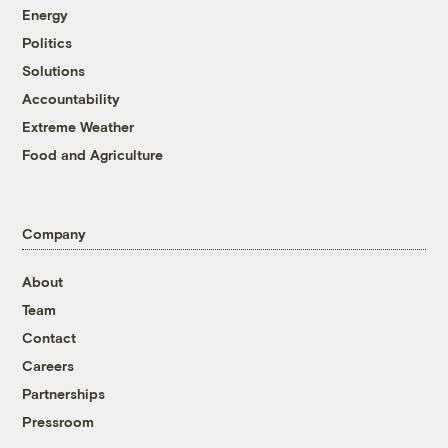
Energy
Politics
Solutions
Accountability
Extreme Weather
Food and Agriculture
Company
About
Team
Contact
Careers
Partnerships
Pressroom