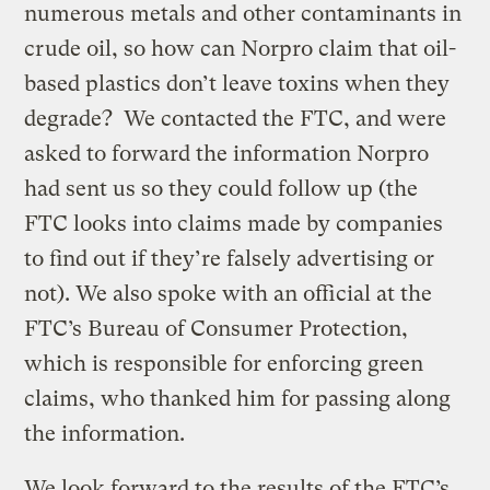
numerous metals and other contaminants in
crude oil, so how can Norpro claim that oil-
based plastics don’t leave toxins when they
degrade? We contacted the FTC, and were
asked to forward the information Norpro
had sent us so they could follow up (the
FTC looks into claims made by companies
to find out if they’re falsely advertising or
not). We also spoke with an official at the
FTC’s Bureau of Consumer Protection,
which is responsible for enforcing green
claims, who thanked him for passing along
the information.
We look forward to the results of the FTC’s