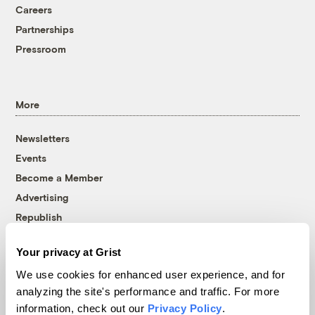
Careers
Partnerships
Pressroom
More
Newsletters
Events
Become a Member
Advertising
Republish
Accessibility
Your privacy at Grist
Follow us on Facebook
Follow us on Twitter
Follow us on Instagram
Follow us on YouTube
Follow us on Bluesky
We use cookies for enhanced user experience, and for
analyzing the site's performance and traffic. For more
© 1999-2026 Grist Magazine, Inc. All rights reserved.
information, check out our
Privacy Policy
.
Grist is powered by
WordPress VIP
.