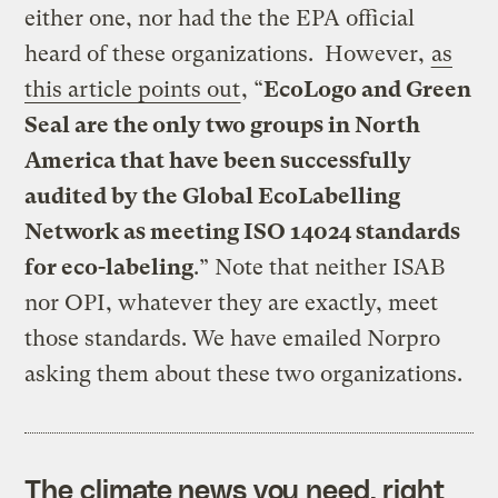
either one, nor had the the EPA official
heard of these organizations. However,
as
this article points out
, “
EcoLogo and Green
Seal are the only two groups in North
America that have been successfully
audited by the Global EcoLabelling
Network as meeting ISO 14024 standards
for eco-labeling
.” Note that neither ISAB
nor OPI, whatever they are exactly, meet
those standards. We have emailed Norpro
asking them about these two organizations.
The climate news you need, right