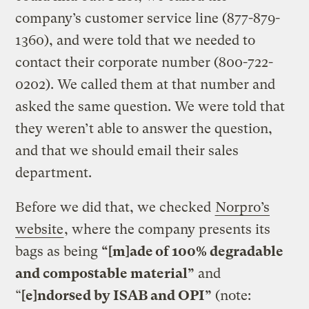
company’s customer service line (877-879-
1360), and were told that we needed to
contact their corporate number (800-722-
0202). We called them at that number and
asked the same question. We were told that
they weren’t able to answer the question,
and that we should email their sales
department.
Before we did that, we checked
Norpro’s
website
, where the company presents its
bags as being
“[m]ade of 100% degradable
and compostable material”
and
“
[e]ndorsed by ISAB and OPI”
(note: