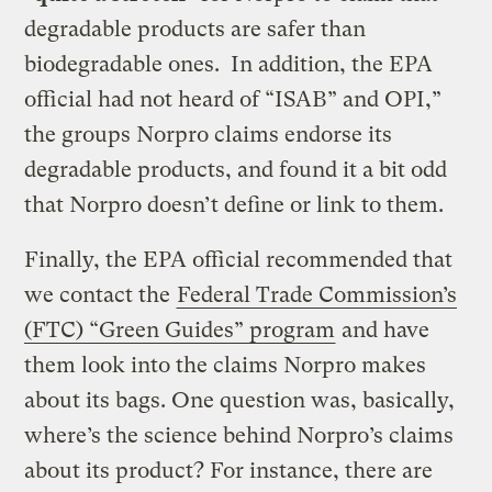
degradable products are safer than
biodegradable ones. In addition, the EPA
official had not heard of “ISAB” and OPI,”
the groups Norpro claims endorse its
degradable products, and found it a bit odd
that Norpro doesn’t define or link to them.
Finally, the EPA official recommended that
we contact the
Federal Trade Commission’s
(FTC) “Green Guides” program
and have
them look into the claims Norpro makes
about its bags. One question was, basically,
where’s the science behind Norpro’s claims
about its product? For instance, there are