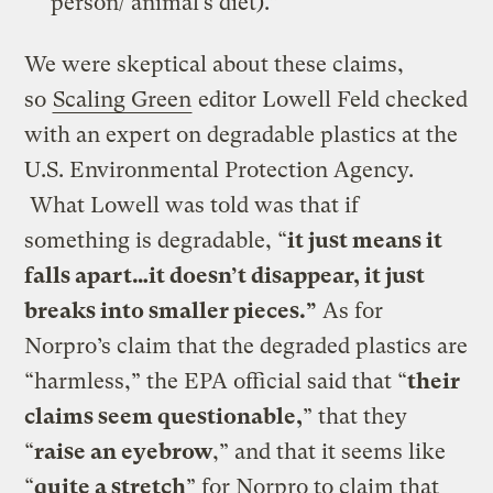
person/ animal’s diet).”
We were skeptical about these claims,
so
Scaling Green
editor Lowell Feld checked
with an expert on degradable plastics at the
U.S. Environmental Protection Agency.
What Lowell was told was that if
something is degradable, “
it just means it
falls apart…it doesn’t disappear, it just
breaks into smaller pieces.”
As for
Norpro’s claim that the degraded plastics are
“harmless,” the EPA official said that “
their
claims seem questionable,
” that they
“
raise an eyebrow
,” and that it seems like
“
quite a stretch
” for Norpro to claim that