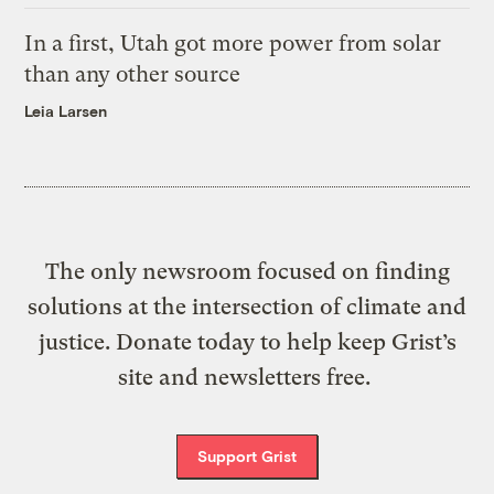
In a first, Utah got more power from solar
than any other source
Leia Larsen
The only newsroom focused on finding
solutions at the intersection of climate and
justice. Donate today to help keep Grist’s
site and newsletters free.
Support Grist