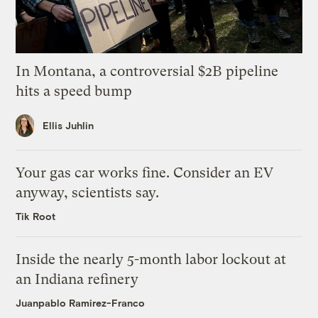
In Montana, a controversial $2B pipeline
hits a speed bump
Ellis Juhlin
Your gas car works fine. Consider an EV
anyway, scientists say.
Tik Root
Inside the nearly 5-month labor lockout at
an Indiana refinery
Juanpablo Ramirez-Franco