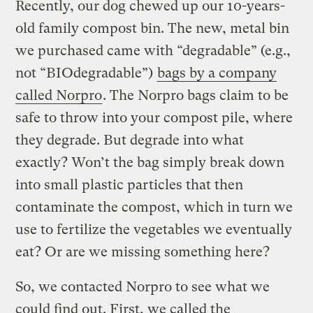
Recently, our dog chewed up our 10-years-
old family compost bin. The new, metal bin
we purchased came with “degradable” (e.g.,
not “BIOdegradable”)
bags by a company
called Norpro
. The Norpro bags claim to be
safe to throw into your compost pile, where
they degrade. But degrade into what
exactly? Won’t the bag simply break down
into small plastic particles that then
contaminate the compost, which in turn we
use to fertilize the vegetables we eventually
eat? Or are we missing something here?
So, we contacted Norpro to see what we
could find out. First, we called the