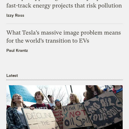
fast-track energy projects that risk pollution
Izzy Ross
What Tesla’s massive image problem means
for the world’s transition to EVs
Paul Krantz
Latest