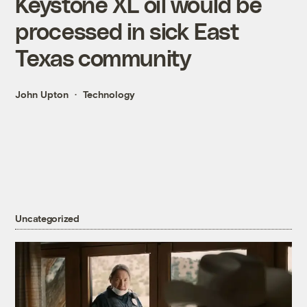
Keystone XL oil would be
processed in sick East
Texas community
John Upton
Technology
Uncategorized