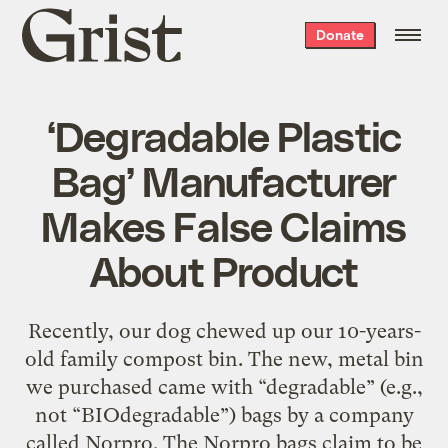
Grist
Donate
home
‘Degradable Plastic
Bag’ Manufacturer
Makes False Claims
About Product
Recently, our dog chewed up our 10-years-
old family compost bin. The new, metal bin
we purchased came with “degradable” (e.g.,
not “BIOdegradable”) bags by a company
called Norpro. The Norpro bags claim to be