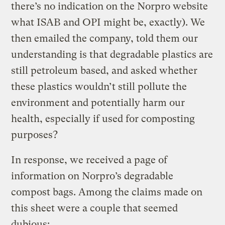
there’s no indication on the Norpro website
what ISAB and OPI might be, exactly). We
then emailed the company, told them our
understanding is that degradable plastics are
still petroleum based, and asked whether
these plastics wouldn’t still pollute the
environment and potentially harm our
health, especially if used for composting
purposes?
In response, we received a page of
information on Norpro’s degradable
compost bags. Among the claims made on
this sheet were a couple that seemed
dubious: