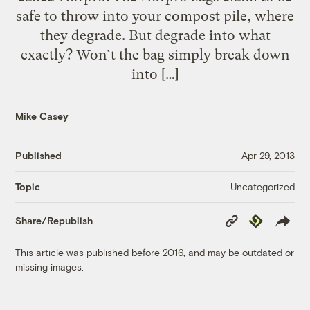
safe to throw into your compost pile, where
they degrade. But degrade into what
exactly? Won’t the bag simply break down
into […]
Mike Casey
Published
Apr 29, 2013
Uncategorized
Topic
Copy
Republish
Share/Republish
Link
This article was published before 2016, and may be outdated or
missing images.