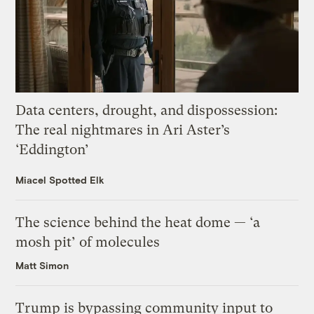
Data centers, drought, and dispossession:
The real nightmares in Ari Aster’s
‘Eddington’
Miacel Spotted Elk
The science behind the heat dome — ‘a
mosh pit’ of molecules
Matt Simon
Trump is bypassing community input to