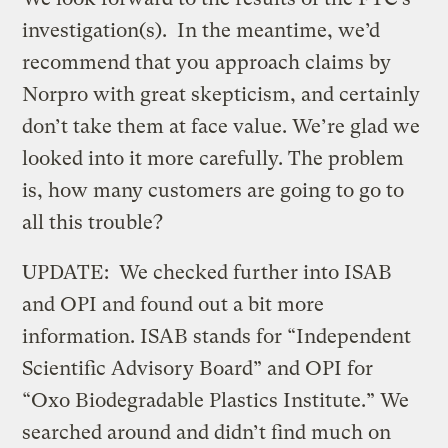
investigation(s). In the meantime, we’d
recommend that you approach claims by
Norpro with great skepticism, and certainly
don’t take them at face value. We’re glad we
looked into it more carefully. The problem
is, how many customers are going to go to
all this trouble?
UPDATE: We checked further into ISAB
and OPI and found out a bit more
information. ISAB stands for “Independent
Scientific Advisory Board” and OPI for
“Oxo Biodegradable Plastics Institute.” We
searched around and didn’t find much on