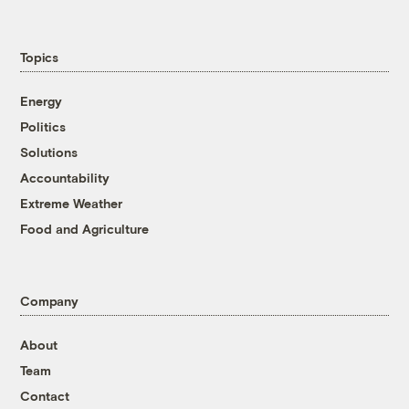
Topics
Energy
Politics
Solutions
Accountability
Extreme Weather
Food and Agriculture
Company
About
Team
Contact