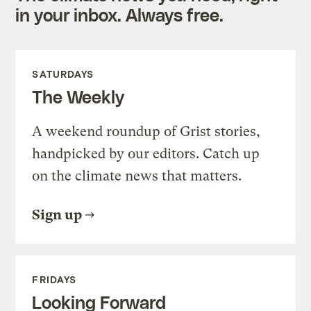
in your inbox. Always free.
SATURDAYS
The Weekly
A weekend roundup of Grist stories,
handpicked by our editors. Catch up
on the climate news that matters.
Sign up
FRIDAYS
Looking Forward