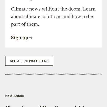
Climate news without the doom. Learn
about climate solutions and how to be
part of them.
Sign up
SEE ALL NEWSLETTERS
Next Article