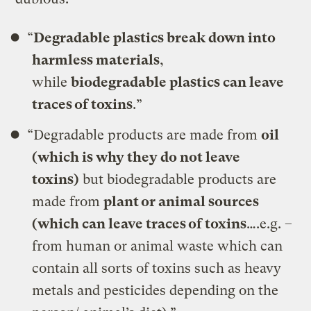
“
Degradable plastics break down into
harmless materials
,
while
biodegradable plastics can leave
traces of toxins
.”
“Degradable products are made from
oil
(which is why they do not leave
toxins)
but biodegradable products are
made from
plant or animal sources
(which can leave traces of toxins
….e.g. –
from human or animal waste which can
contain all sorts of toxins such as heavy
metals and pesticides depending on the