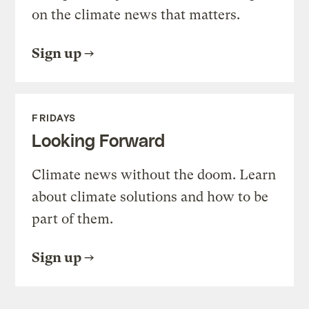
on the climate news that matters.
Sign up
FRIDAYS
Looking Forward
Climate news without the doom. Learn
about climate solutions and how to be
part of them.
Sign up