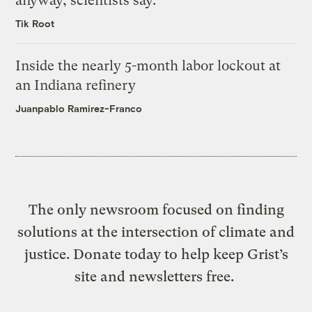
anyway, scientists say.
Tik Root
Inside the nearly 5-month labor lockout at
an Indiana refinery
Juanpablo Ramirez-Franco
The only newsroom focused on finding
solutions at the intersection of climate and
justice. Donate today to help keep Grist’s
site and newsletters free.