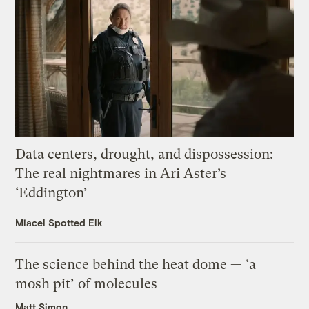
Data centers, drought, and dispossession:
The real nightmares in Ari Aster’s
‘Eddington’
Miacel Spotted Elk
The science behind the heat dome — ‘a
mosh pit’ of molecules
Matt Simon