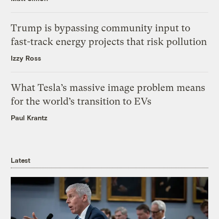
Trump is bypassing community input to
fast-track energy projects that risk pollution
Izzy Ross
What Tesla’s massive image problem means
for the world’s transition to EVs
Paul Krantz
Latest