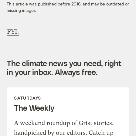
This article was published before 2016, and may be outdated or
missing images.
FYI.
The climate news you need, right
in your inbox. Always free.
SATURDAYS
The Weekly
A weekend roundup of Grist stories,
handpicked by our editors. Catch up