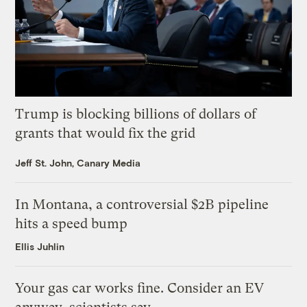
Trump is blocking billions of dollars of
grants that would fix the grid
Jeff St. John, Canary Media
In Montana, a controversial $2B pipeline
hits a speed bump
Ellis Juhlin
Your gas car works fine. Consider an EV