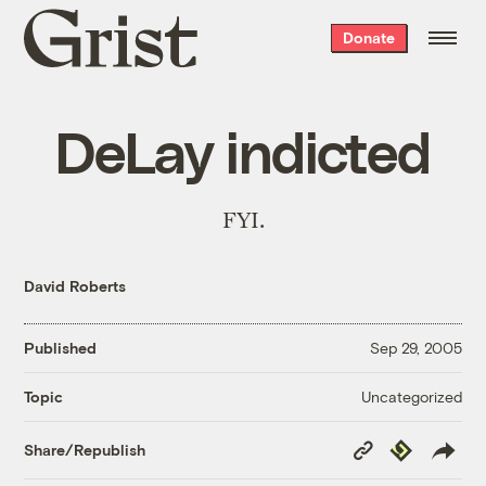
Grist
Donate
home
DeLay indicted
FYI.
David Roberts
Published
Sep 29, 2005
Uncategorized
Topic
Copy
Republish
Share/Republish
Link