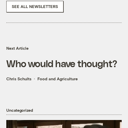
SEE ALL NEWSLETTERS
Next Article
Who would have thought?
Chris Schults
Food and Agriculture
Uncategorized