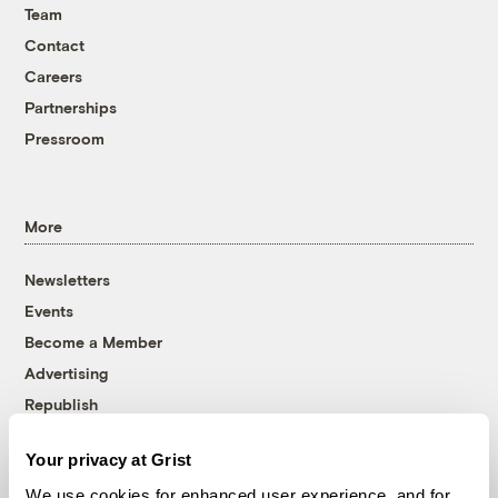
Team
Contact
Careers
Partnerships
Pressroom
More
Newsletters
Events
Become a Member
Advertising
Republish
Accessibility
Your privacy at Grist
Follow us on Facebook
Follow us on Twitter
Follow us on Instagram
Follow us on YouTube
Follow us on Bluesky
We use cookies for enhanced user experience, and for