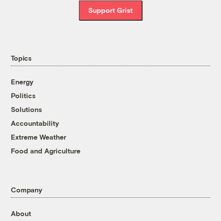
Support Grist
Topics
Energy
Politics
Solutions
Accountability
Extreme Weather
Food and Agriculture
Company
About