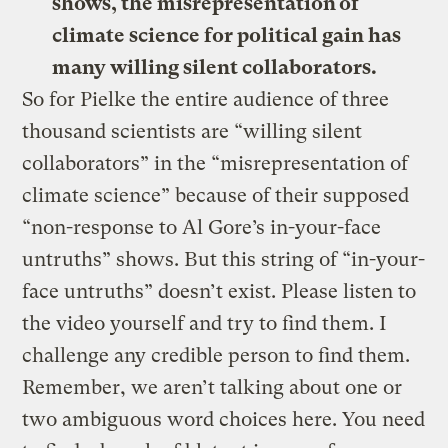
shows, the misrepresentation of
climate science for political gain has
many willing silent collaborators.
So for Pielke the entire audience of three
thousand scientists are “willing silent
collaborators” in the “misrepresentation of
climate science” because of their supposed
“non-response to Al Gore’s in-your-face
untruths” shows. But this string of “in-your-
face untruths” doesn’t exist. Please listen to
the video yourself and try to find them. I
challenge any credible person to find them.
Remember, we aren’t talking about one or
two ambiguous word choices here. You need