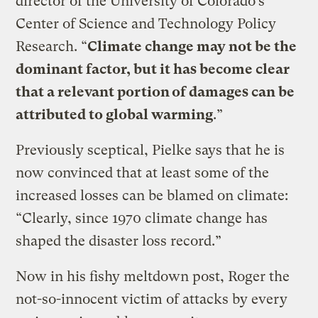
director of the University of Colorado’s
Center of Science and Technology Policy
Research. “
Climate change may not be the
dominant factor, but it has become clear
that a relevant portion of damages can be
attributed to global warming
.”
Previously sceptical, Pielke says that he is
now convinced that at least some of the
increased losses can be blamed on climate:
“Clearly, since 1970 climate change has
shaped the disaster loss record.”
Now in his fishy meltdown post, Roger the
not-so-innocent victim of attacks by every