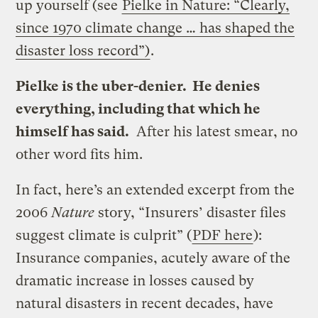
up yourself (see
Pielke in Nature: “Clearly,
since 1970 climate change … has shaped the
disaster loss record”)
.
Pielke is the uber-denier. He denies
everything, including that which he
himself has said.
After his latest smear, no
other word fits him.
In fact, here’s an extended excerpt from the
2006
Nature
story, “Insurers’ disaster files
suggest climate is culprit” (
PDF here
):
Insurance companies, acutely aware of the
dramatic increase in losses caused by
natural disasters in recent decades, have