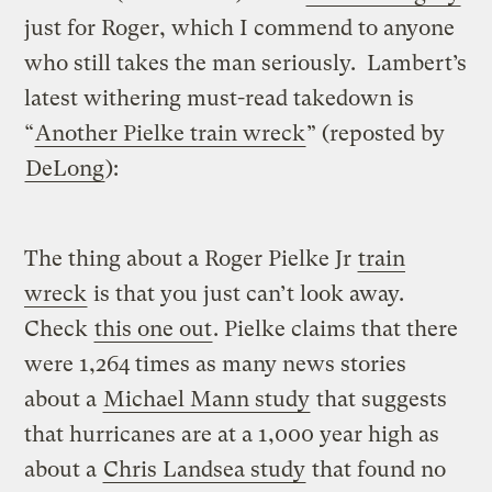
just for Roger, which I commend to anyone
who still takes the man seriously. Lambert’s
latest withering must-read takedown is
“
Another Pielke train wreck
” (reposted by
DeLong
):
The thing about a Roger Pielke Jr
train
wreck
is that you just can’t look away.
Check
this one out
. Pielke claims that there
were 1,264 times as many news stories
about a
Michael Mann study
that suggests
that hurricanes are at a 1,000 year high as
about a
Chris Landsea study
that found no