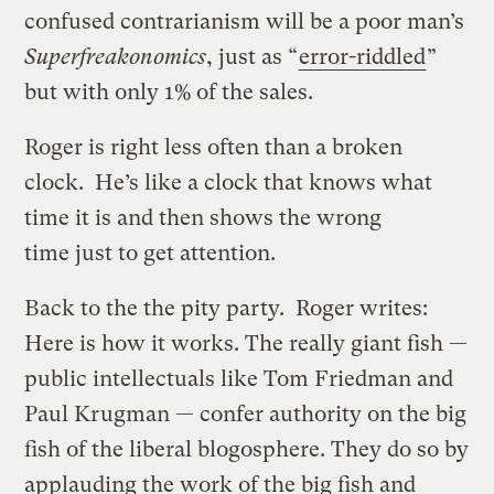
confused contrarianism will be a poor man’s
Superfreakonomics
, just as “
error-riddled
”
but with only 1% of the sales.
Roger is right less often than a broken
clock. He’s like a clock that knows what
time it is and then shows the wrong
time just to get attention.
Back to the the pity party. Roger writes:
Here is how it works. The really giant fish —
public intellectuals like Tom Friedman and
Paul Krugman — confer authority on the big
fish of the liberal blogosphere. They do so by
applauding the work of the big fish and