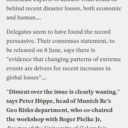
behind recent disaster losses, both economic
and human….
Delegates seem to have found the record
persuasive. Their consensus statement, to
be released on 8 June, says there is
“evidence that changing patterns of extreme
events are drivers for recent increases in
global losses”….
“
Dissent over the issue is clearly waning
,”
says Peter Höppe, head of Munich Re’s
Geo Risks department, who co-chaired
the workshop with Roger Pielke Jr,