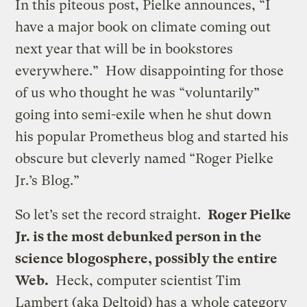
In this piteous post, Pielke announces, “I
have a major book on climate coming out
next year that will be in bookstores
everywhere.” How disappointing for those
of us who thought he was “voluntarily”
going into semi-exile when he shut down
his popular Prometheus blog and started his
obscure but cleverly named “Roger Pielke
Jr.’s Blog.”
So let’s set the record straight.
Roger Pielke
Jr. is the most debunked person in the
science blogosphere, possibly the entire
Web.
Heck, computer scientist Tim
Lambert (aka Deltoid) has a
whole category