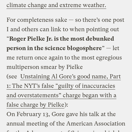
climate change and extreme weather.
For completeness sake — so there’s one post
I and others can link to when pointing out
“
Roger Pielke Jr. is the most debunked
person in the science blogosphere
” — let
me return once again to the most egregious
multiperson smear by Pielke
(see
Unstaining Al Gore’s good name, Part
1: The NYT’s false “guilty of inaccuracies
and overstatements” charge began with a
false charge by Pielke
):
On February 13, Gore gave his talk at the
annual meeting of the American Association