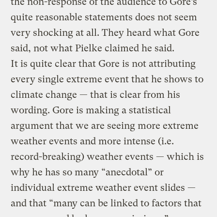
the non-response of the audience to Gore’s
quite reasonable statements does not seem
very shocking at all. They heard what Gore
said, not what Pielke claimed he said.
It is quite clear that Gore is not attributing
every single extreme event that he shows to
climate change — that is clear from his
wording. Gore is making a statistical
argument that we are seeing more extreme
weather events and more intense (i.e.
record-breaking) weather events — which is
why he has so many “anecdotal” or
individual extreme weather event slides —
and that “many can be linked to factors that