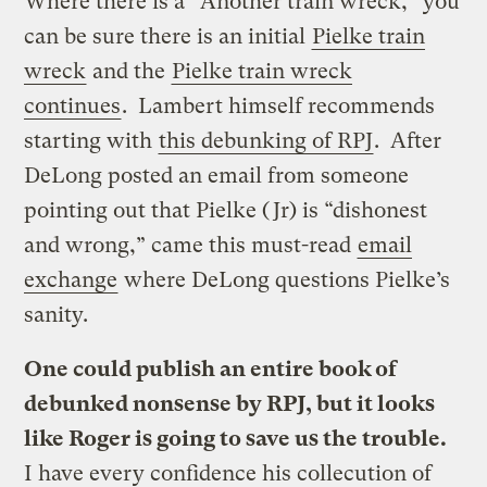
Where there is a “Another train wreck,” you
can be sure there is an initial
Pielke train
wreck
and the
Pielke train wreck
continues
. Lambert himself recommends
starting with
this debunking of RPJ
. After
DeLong posted an email from someone
pointing out that Pielke (Jr) is “dishonest
and wrong,” came this must-read
email
exchange
where DeLong questions Pielke’s
sanity.
One could publish an entire book of
debunked nonsense by RPJ, but it looks
like Roger is going to save us the trouble.
I have every confidence his collecution of