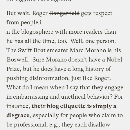
But wait, Roger
Dangerfield
gets respect
from people i
n the blogosphere with more readers than
he has all the time, too. Well, one person.
The Swift Boat smearer Marc Morano is his
Boswell
. Sure Morano doesn’t have a Nobel
Prize, but he does have a long history of
pushing disinformation, just like Roger.
What do I mean when I say that they engage
in embarrassing and unethical behavior? For
instance,
their blog etiquette is simply a
disgrace
, especially for people who claim to
be professional, e.g., they each disallow