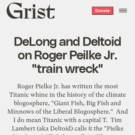
Grist
Donate
home
DeLong and Deltoid
on Roger Peilke Jr.
"train wreck"
Roger Pielke Jr. has written the most
Titanic whine in the history of the climate
blogosphere, “Giant Fish, Big Fish and
Minnows of the Liberal Blogosphere.” And
I do mean Titanic with a capital T. Tim
Lambert (aka Deltoid) calls it the “Pielke