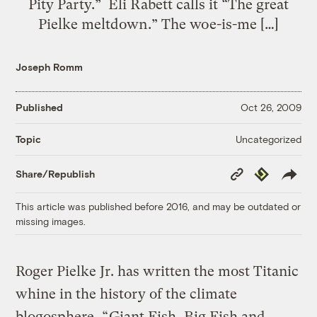
Pity Party.” Eli Rabett calls it “The great
Pielke meltdown.” The woe-is-me […]
Joseph Romm
Published
Oct 26, 2009
Uncategorized
Topic
Copy
Republish
Share/Republish
Link
This article was published before 2016, and may be outdated or
missing images.
Roger Pielke Jr. has written the most Titanic
whine in the history of the climate
blogosphere, “
Giant Fish, Big Fish and