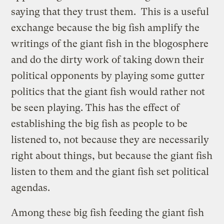
saying that they trust them. This is a useful
exchange because the big fish amplify the
writings of the giant fish in the blogosphere
and do the dirty work of taking down their
political opponents by playing some gutter
politics that the giant fish would rather not
be seen playing. This has the effect of
establishing the big fish as people to be
listened to, not because they are necessarily
right about things, but because the giant fish
listen to them and the giant fish set political
agendas.
Among these big fish feeding the giant fish