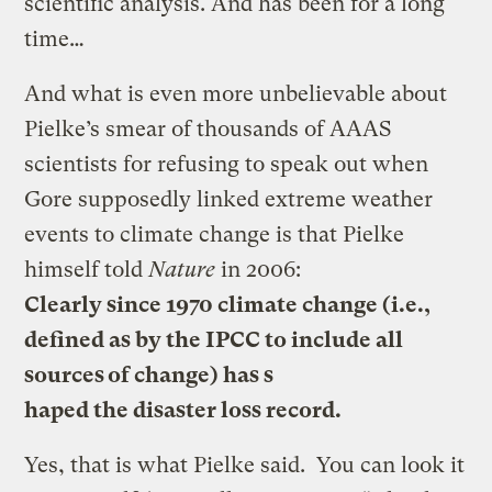
scientific analysis. And has been for a long
time…
And what is even more unbelievable about
Pielke’s smear of thousands of AAAS
scientists for refusing to speak out when
Gore supposedly linked extreme weather
events to climate change is that Pielke
himself told
Nature
in 2006:
Clearly since 1970 climate change (i.e.,
defined as by the IPCC to include all
sources of change) has s
haped the disaster loss record.
Yes, that is what Pielke said. You can look it