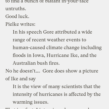
to find a bunch of blatant in-your-face
untruths.
Good luck.
Pielke writes:
In his speech Gore attributed a wide
range of recent weather events to
human-caused climate change including
floods in Iowa, Hurricane Ike, and the
Australian bush fires.
No he doesn’t…. Gore does show a picture
of Ike and say
It is the view of many scientists that the
intensity of hurricanes is affected by the
warming issues.