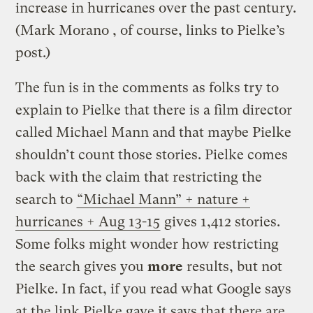
increase in hurricanes over the past century.
(Mark Morano , of course, links to Pielke’s
post.)
The fun is in the comments as folks try to
explain to Pielke that there is a film director
called Michael Mann and that maybe Pielke
shouldn’t count those stories. Pielke comes
back with the claim that restricting the
search to
“Michael Mann” + nature +
hurricanes + Aug 13-15
gives 1,412 stories.
Some folks might wonder how restricting
the search gives you
more
results, but not
Pielke. In fact, if you read what Google says
at the link Pielke gave it says that there are