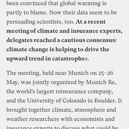
been convinced that global warming is
partly to blame. Now their data seem to be
persuading scientists, too.
At a recent
meeting of climate and insurance experts,
delegates reached a cautious consensus:
climate change is helping to drive the
upward trend in catastrophe
s.
The meeting, held near Munich on 25–26
May, was jointly organized by Munich Re,
the world’s largest reinsurance company,
and the University of Colorado in Boulder. It
brought together climate, atmosphere and
weather researchers with economists and
insurance experts to discuss what could be