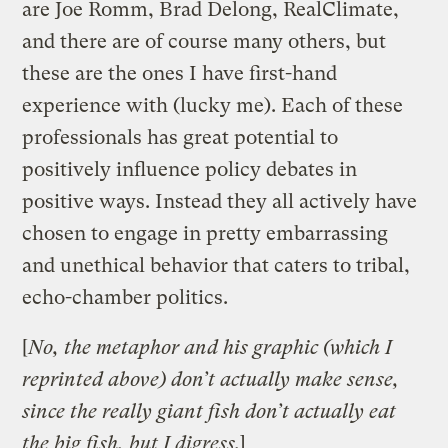
are Joe Romm, Brad Delong, RealClimate,
and there are of course many others, but
these are the ones I have first-hand
experience with (lucky me). Each of these
professionals has great potential to
positively influence policy debates in
positive ways. Instead they all actively have
chosen to engage in pretty embarrassing
and unethical behavior that caters to tribal,
echo-chamber politics.
[
No, the metaphor and his graphic (which I
reprinted above) don’t actually make sense,
since the really giant fish don’t actually eat
the big fish, but I digress.
]