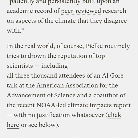
“patiently and persistently built upon an
academic record of
peer-reviewed
research
on aspects of the climate that they disagree
with.”
In the real world, of course, Pielke routinely
tries to drown the reputation of top
scientists — including
all three thousand attendees of an Al Gore
talk at the American Association for the
Advancement of Science and a coauthor of
the recent NOAA-led climate impacts report
— with no justification whatsoever (
click
here
or see below).