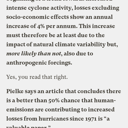
intense cyclone activity, losses excluding
socio-economic effects show an annual
increase of 4% per annum. This increase
must therefore be at least due to the
impact of natural climate variability but,
more likely than not
, also due to
anthropogenic forcings.
Yes, you read that right.
Pielke says an article that concludes there
is a better than 50% chance that human-
emissions are contributing to increased
losses from hurricanes since 1971 is
“a
valuable paper.”