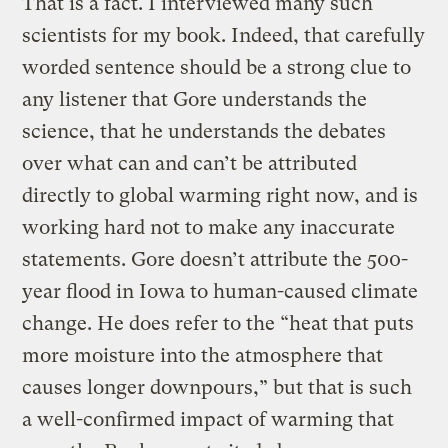
That is a fact. I interviewed many such
scientists for my book. Indeed, that carefully
worded sentence should be a strong clue to
any listener that Gore understands the
science, that he understands the debates
over what can and can’t be attributed
directly to global warming right now, and is
working hard not to make any inaccurate
statements. Gore doesn’t attribute the 500-
year flood in Iowa to human-caused climate
change. He does refer to the “heat that puts
more moisture into the atmosphere that
causes longer downpours,” but that is such
a well-confirmed impact of warming that