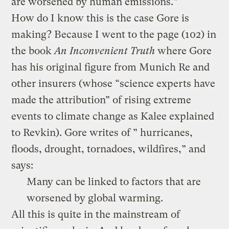
are worsened by human emissions.”
How do I know this is the case Gore is
making? Because I went to the page (102) in
the book
An Inconvenient Truth
where Gore
has his original figure from Munich Re and
other insurers (whose “science experts have
made the attribution” of rising extreme
events to climate change as Kalee explained
to Revkin). Gore writes of ” hurricanes,
floods, drought, tornadoes, wildfires,” and
says:
Many can be linked to factors that are
worsened by global warming.
All this is quite in the mainstream of