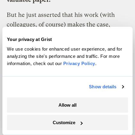
But he just asserted that his work (with
colleagues, of course) makes the case,
“There is no greenhouse gas signal in the
Your privacy at Grist
economic or human toll record of
We use cookies for enhanced user experience, and for
disasters.” But he himself told
analyzing the site's performance and traffic. For more
Nature
”Clearly since 1970 climate change
information, check out our
Privacy Policy
.
(i.e., defined as by the IPCC to include all
sources of change) has shaped the disaster
Show details
loss record.” But he smeared the
professional reputation of thousands of
Allow all
scientists because they didn’t complain or
walk out when Gore perhaps implied a
Customize
connection betweenclimate change and the