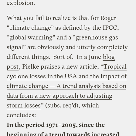
explosion.
What you fail to realize is that for Roger
“climate change” as defined by the IPCC,
“global warming” and a “greenhouse gas
signal” are obviously and utterly completely
different things. Sort of. In a June
blog
post
, Pielke praises a new article, “
Tropical
cyclone losses in the USA and the impact of
climate change — A trend analysis based on
data from a new approach to adjusting
storm losses
” (subs. req’d), which
concludes:
In the period 1971–2005, since the
beginning of a trend towards increased