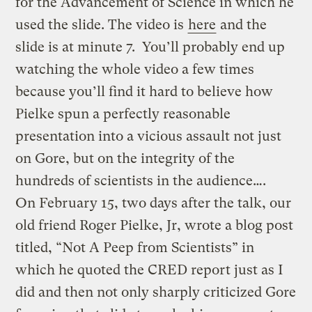
for the Advancement of Science in which he
used the slide. The video is
here
and the
slide is at minute 7. You’ll probably end up
watching the whole video a few times
because you’ll find it hard to believe how
Pielke spun a perfectly reasonable
presentation into a vicious assault not just
on Gore, but on the integrity of the
hundreds of scientists in the audience….
On February 15, two days after the talk, our
old friend Roger Pielke, Jr, wrote a blog post
titled, “Not A Peep from Scientists” in
which he quoted the CRED report just as I
did and then not only sharply criticized Gore