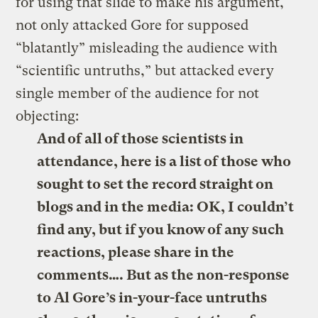
for using that slide to make his argument,
not only attacked Gore for supposed
“blatantly” misleading the audience with
“scientific untruths,” but attacked every
single member of the audience for not
objecting:
And of all of those scientists in
attendance, here is a list of those who
sought to set the record straight on
blogs and in the media: OK, I couldn’t
find any, but if you know of any such
reactions, please share in the
comments…. But as the non-response
to Al Gore’s in-your-face untruths