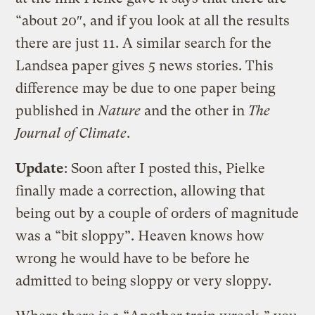
“about 20″, and if you look at all the results
there are just 11. A similar search for the
Landsea paper gives 5 news stories. This
difference may be due to one paper being
published in
Nature
and the other in
The
Journal of Climate
.
Update
: Soon after I posted this, Pielke
finally made a correction, allowing that
being out by a couple of orders of magnitude
was a “bit sloppy”. Heaven knows how
wrong he would have to be before he
admitted to being sloppy or very sloppy.