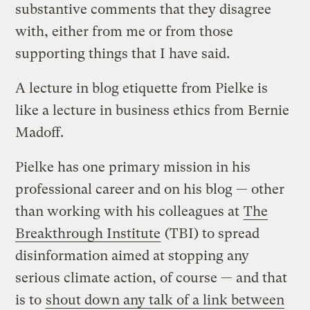
substantive comments that they disagree
with, either from me or from those
supporting things that I have said.
A lecture in blog etiquette from Pielke is
like a lecture in business ethics from Bernie
Madoff.
Pielke has one primary mission in his
professional career and on his blog — other
than working with his colleagues at
The
Breakthrough Institute
(TBI) to spread
disinformation aimed at stopping any
serious climate action, of course — and that
is to
shout down any talk of a link between