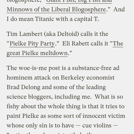
Minnows of the Liberal Blogosphere
.” And
I do mean Titanic with a capital T.
Tim Lambert (aka Deltoid) calls it the
“
Pielke Pity Party
.” Eli Rabett calls it “
The
great Pielke meltdown
.”
The woe-is-me post is a substance-free ad
hominem attack on Berkeley economist
Brad Delong and some of the leading
science bloggers, including me. What is so
fishy about the whole thing is that it tries to
paint Pielke as some sort of innocent victim
whose only sin is to have — cue violins —