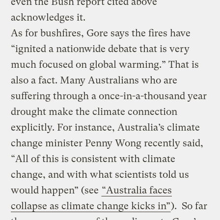
even the Bush report cited above
acknowledges it.
As for bushfires, Gore says the fires have
“ignited a nationwide debate that is very
much focused on global warming.” That is
also a fact. Many Australians who are
suffering through a once-in-a-thousand year
drought make the climate connection
explicitly. For instance, Australia’s climate
change minister Penny Wong recently said,
“All of this is consistent with climate
change, and with what scientists told us
would happen” (see
“Australia faces
collapse as climate change kicks in”
). So far