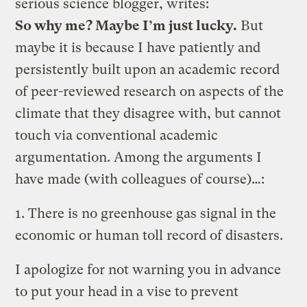
serious science blogger, writes:
So why me? Maybe I’m just lucky.
But
maybe it is because I have patiently and
persistently built upon an academic record
of peer-reviewed research on aspects of the
climate that they disagree with, but cannot
touch via conventional academic
argumentation. Among the arguments I
have made (with colleagues of course)…:
1. There is no greenhouse gas signal in the
economic or human toll record of disasters.
I apologize for not warning you in advance
to put your head in a vise to prevent