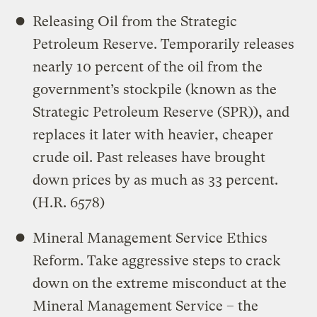
Releasing Oil from the Strategic
Petroleum Reserve. Temporarily releases
nearly 10 percent of the oil from the
government’s stockpile (known as the
Strategic Petroleum Reserve (SPR)), and
replaces it later with heavier, cheaper
crude oil. Past releases have brought
down prices by as much as 33 percent.
(H.R. 6578)
Mineral Management Service Ethics
Reform. Take aggressive steps to crack
down on the extreme misconduct at the
Mineral Management Service – the