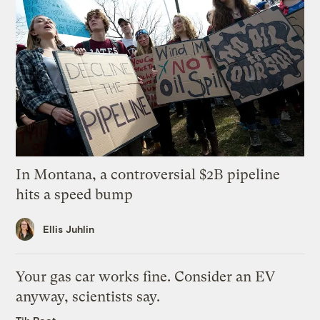
In Montana, a controversial $2B pipeline
hits a speed bump
Ellis Juhlin
Your gas car works fine. Consider an EV
anyway, scientists say.