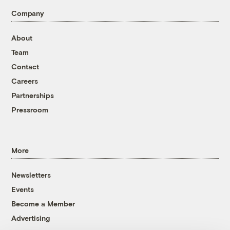
Company
About
Team
Contact
Careers
Partnerships
Pressroom
More
Newsletters
Events
Become a Member
Advertising