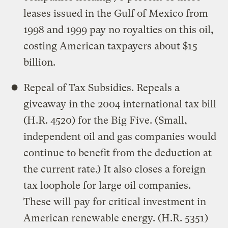
leases issued in the Gulf of Mexico from
1998 and 1999 pay no royalties on this oil,
costing American taxpayers about $15
billion.
Repeal of Tax Subsidies. Repeals a
giveaway in the 2004 international tax bill
(H.R. 4520) for the Big Five. (Small,
independent oil and gas companies would
continue to benefit from the deduction at
the current rate.) It also closes a foreign
tax loophole for large oil companies.
These will pay for critical investment in
American renewable energy. (H.R. 5351)