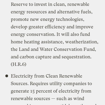
Reserve to invest in clean, renewable
energy resources and alternative fuels,
promote new energy technologies,
develop greater efficiency and improve
energy conservation. It will also fund
home heating assistance, weatherization,
the Land and Water Conservation Fund,
and carbon capture and sequestration.
(H.R.6)
Electricity from Clean Renewable
Sources. Requires utility companies to
generate 15 percent of electricity from
renewable sources — such as wind