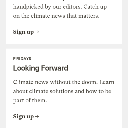
handpicked by our editors. Catch up
on the climate news that matters.
Sign up
FRIDAYS
Looking Forward
Climate news without the doom. Learn
about climate solutions and how to be
part of them.
Sign up