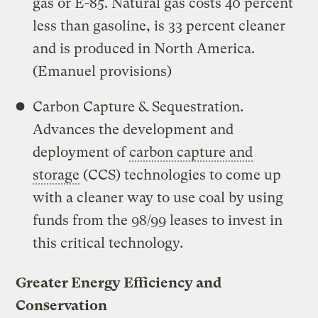
gas or E-85. Natural gas costs 40 percent
less than gasoline, is 33 percent cleaner
and is produced in North America.
(Emanuel provisions)
Carbon Capture & Sequestration.
Advances the development and
deployment of
carbon capture and
storage
(CCS) technologies to come up
with a cleaner way to use coal by using
funds from the 98/99 leases to invest in
this critical technology.
Greater Energy Efficiency and
Conservation