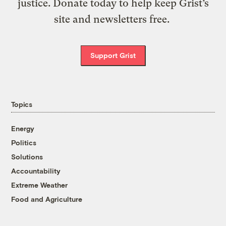
justice. Donate today to help keep Grist’s
site and newsletters free.
Support Grist
Topics
Energy
Politics
Solutions
Accountability
Extreme Weather
Food and Agriculture