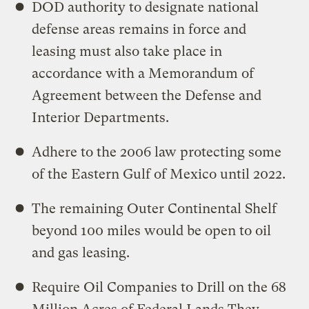
DOD authority to designate national
defense areas remains in force and
leasing must also take place in
accordance with a Memorandum of
Agreement between the Defense and
Interior Departments.
Adhere to the 2006 law protecting some
of the Eastern Gulf of Mexico until 2022.
The remaining Outer Continental Shelf
beyond 100 miles would be open to oil
and gas leasing.
Require Oil Companies to Drill on the 68