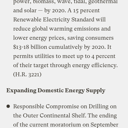
power, biomass, wave, tidal, geothermal
and solar — by 2020. A 15 percent
Renewable Electricity Standard will
reduce global warming emissions and
lower energy prices, saving consumers
$13-18 billion cumulatively by 2020. It
permits utilities to meet up to 4 percent
of their target through energy efficiency.
(H.R. 3221)
Expanding Domestic Energy Supply
Responsible Compromise on Drilling on
the Outer Continental Shelf. The ending
of the current moratorium on September