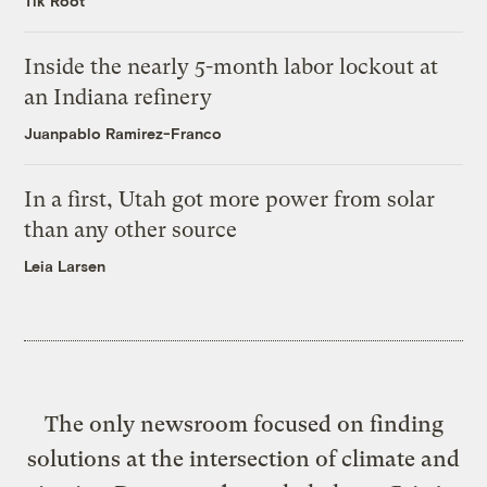
Tik Root
Inside the nearly 5-month labor lockout at
an Indiana refinery
Juanpablo Ramirez-Franco
In a first, Utah got more power from solar
than any other source
Leia Larsen
The only newsroom focused on finding
solutions at the intersection of climate and