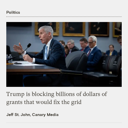
Politics
Trump is blocking billions of dollars of
grants that would fix the grid
Jeff St. John, Canary Media