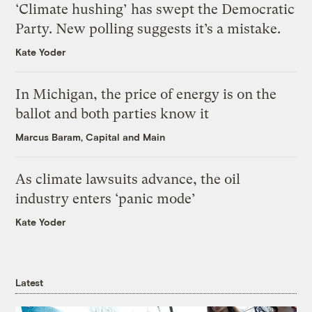
‘Climate hushing’ has swept the Democratic
Party. New polling suggests it’s a mistake.
Kate Yoder
In Michigan, the price of energy is on the
ballot and both parties know it
Marcus Baram, Capital and Main
As climate lawsuits advance, the oil
industry enters ‘panic mode’
Kate Yoder
Latest