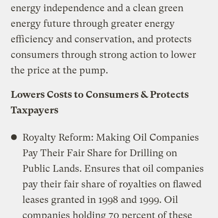
energy independence and a clean green
energy future through greater energy
efficiency and conservation, and protects
consumers through strong action to lower
the price at the pump.
Lowers Costs to Consumers & Protects
Taxpayers
Royalty Reform: Making Oil Companies
Pay Their Fair Share for Drilling on
Public Lands. Ensures that oil companies
pay their fair share of royalties on flawed
leases granted in 1998 and 1999. Oil
companies holding 70 percent of these