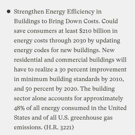
Strengthen Energy Efficiency in
Buildings to Bring Down Costs. Could
save consumers at least $210 billion in
energy costs through 2030 by updating
energy codes for new buildings. New
residential and commercial buildings will
have to realize a 30 percent improvement
in minimum building standards by 2010,
and 50 percent by 2020. The building
sector alone accounts for approximately
48% of all energy consumed in the United
States and of all U.S. greenhouse gas
emissions. (H.R. 3221)