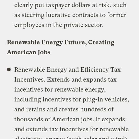
clearly put taxpayer dollars at risk, such
as steering lucrative contracts to former
employees in the private sector.
Renewable Energy Future, Creating
American Jobs
Renewable Energy and Efficiency Tax
Incentives. Extends and expands tax
incentives for renewable energy,
including incentives for plug-in vehicles,
and retains and creates hundreds of
thousands of American jobs. It expands
and extends tax incentives for renewable