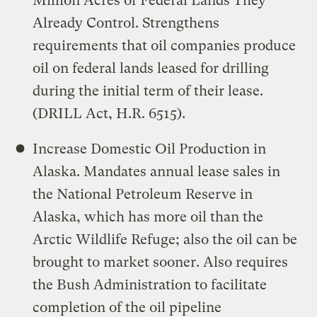
Million Acres of Federal Lands They
Already Control. Strengthens
requirements that oil companies produce
oil on federal lands leased for drilling
during the initial term of their lease.
(DRILL Act, H.R. 6515).
Increase Domestic Oil Production in
Alaska. Mandates annual lease sales in
the National Petroleum Reserve in
Alaska, which has more oil than the
Arctic Wildlife Refuge; also the oil can be
brought to market sooner. Also requires
the Bush Administration to facilitate
completion of the oil pipeline