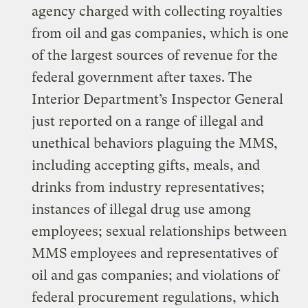
agency charged with collecting royalties
from oil and gas companies, which is one
of the largest sources of revenue for the
federal government after taxes. The
Interior Department’s Inspector General
just reported on a range of illegal and
unethical behaviors plaguing the MMS,
including accepting gifts, meals, and
drinks from industry representatives;
instances of illegal drug use among
employees; sexual relationships between
MMS employees and representatives of
oil and gas companies; and violations of
federal procurement regulations, which