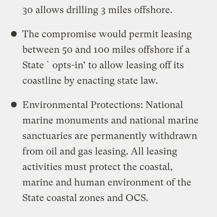
30 allows drilling 3 miles offshore.
The compromise would permit leasing
between 50 and 100 miles offshore if a
State `opts-in’ to allow leasing off its
coastline by enacting state law.
Environmental Protections: National
marine monuments and national marine
sanctuaries are permanently withdrawn
from oil and gas leasing. All leasing
activities must protect the coastal,
marine and human environment of the
State coastal zones and OCS.