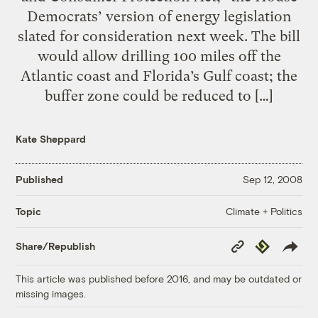
Democrats’ version of energy legislation
slated for consideration next week. The bill
would allow drilling 100 miles off the
Atlantic coast and Florida’s Gulf coast; the
buffer zone could be reduced to […]
Kate Sheppard
Published
Sep 12, 2008
Climate + Politics
Topic
Copy
Republish
Share/Republish
Link
This article was published before 2016, and may be outdated or
missing images.