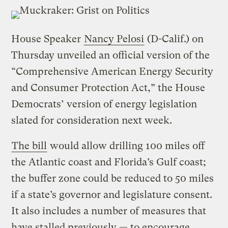
House Speaker
Nancy Pelosi
(D-Calif.) on
Thursday unveiled an official version of the
“Comprehensive American Energy Security
and Consumer Protection Act,” the House
Democrats’ version of energy legislation
slated for consideration next week.
The bill
would allow drilling 100 miles off
the Atlantic coast and Florida’s Gulf coast;
the buffer zone could be reduced to 50 miles
if a state’s governor and legislature consent.
It also includes a number of measures that
have stalled previously — to encourage