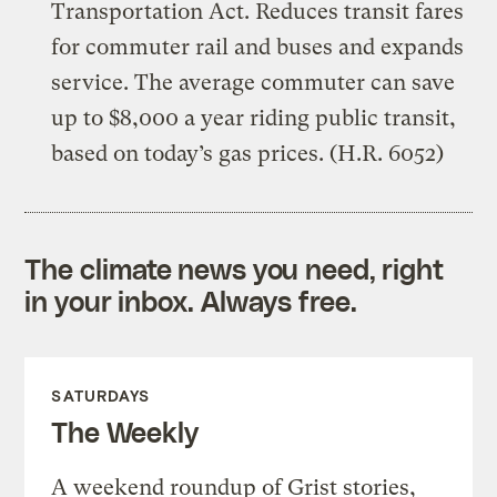
Transportation Act. Reduces transit fares
for commuter rail and buses and expands
service. The average commuter can save
up to $8,000 a year riding public transit,
based on today’s gas prices. (H.R. 6052)
The climate news you need, right
in your inbox. Always free.
SATURDAYS
The Weekly
A weekend roundup of Grist stories,