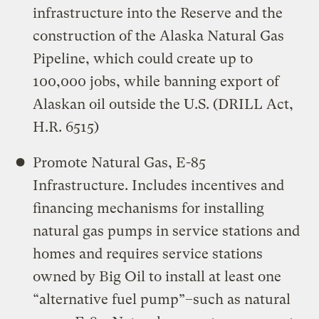
infrastructure into the Reserve and the
construction of the Alaska Natural Gas
Pipeline, which could create up to
100,000 jobs, while banning export of
Alaskan oil outside the U.S. (DRILL Act,
H.R. 6515)
Promote Natural Gas, E-85
Infrastructure. Includes incentives and
financing mechanisms for installing
natural gas pumps in service stations and
homes and requires service stations
owned by Big Oil to install at least one
“alternative fuel pump”–such as natural