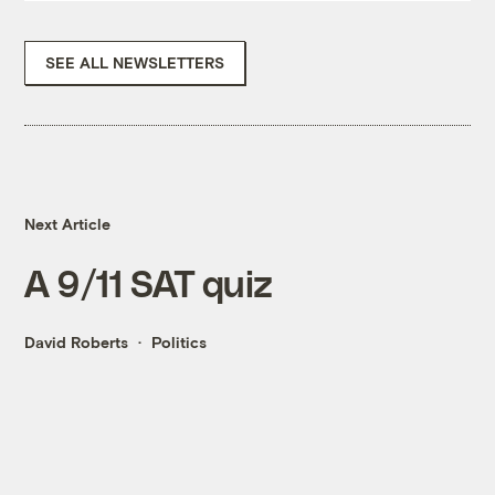
SEE ALL NEWSLETTERS
Next Article
A 9/11 SAT quiz
David Roberts
Politics