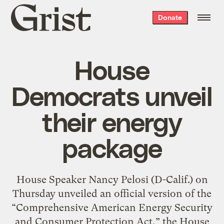
Grist
Donate
home
House
Democrats unveil
their energy
package
House Speaker Nancy Pelosi (D-Calif.) on
Thursday unveiled an official version of the
“Comprehensive American Energy Security
and Consumer Protection Act,” the House