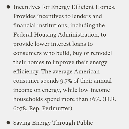
Incentives for Energy Efficient Homes.
Provides incentives to lenders and
financial institutions, including the
Federal Housing Administration, to
provide lower interest loans to
consumers who build, buy or remodel
their homes to improve their energy
efficiency. The average American
consumer spends 9.7% of their annual
income on energy, while low-income
households spend more than 16%. (H.R.
6078, Rep. Perlmutter)
Saving Energy Through Public