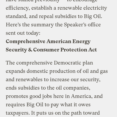
efficiency, establish a renewable electricity
standard, and repeal subsidies to Big Oil.
Here’s the summary the Speaker’s office
sent out today:
Comprehensive American Energy
Security & Consumer Protection Act
The comprehensive Democratic plan
expands domestic production of oil and gas
and renewables to increase our security,
ends subsidies to the oil companies,
promotes good jobs here in America, and
requires Big Oil to pay what it owes
taxpayers. It puts us on the path toward