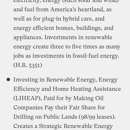
electricity, energy (such solar and wind)
and fuel from America’s heartland, as
well as for plug-in hybrid cars, and
energy efficient homes, buildings, and
appliances. Investments in renewable
energy create three to five times as many
jobs as investments in fossil-fuel energy.
(H.R. 5351)
Investing in Renewable Energy, Energy
Efficiency and Home Heating Assistance
(LIHEAP), Paid for by Making Oil
Companies Pay their Fair Share for
Drilling on Public Lands (98/99 leases).
Creates a Strategic Renewable Energy