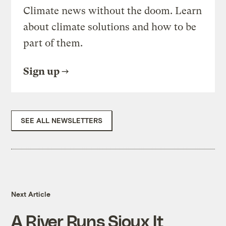
Climate news without the doom. Learn
about climate solutions and how to be
part of them.
Sign up
SEE ALL NEWSLETTERS
Next Article
A River Runs Sioux It