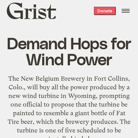
Grist
Donate
home
Demand Hops for
Wind Power
The New Belgium Brewery in Fort Collins,
Colo., will buy all the power produced by a
new wind turbine in Wyoming, prompting
one official to propose that the turbine be
painted to resemble a giant bottle of Fat
Tire beer, which the brewery produces. The
turbine is one of five scheduled to be