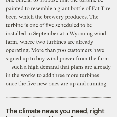
one official to propose that the turbine be
painted to resemble a giant bottle of Fat Tire
beer, which the brewery produces. The
turbine is one of five scheduled to be
installed in September at a Wyoming wind
farm, where two turbines are already
operating. More than 700 customers have
signed up to buy wind power from the farm
— such a high demand that plans are already
in the works to add three more turbines
once the five new ones are up and running.
The climate news you need, right