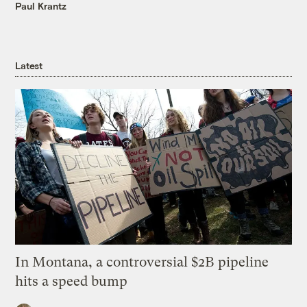
Paul Krantz
Latest
In Montana, a controversial $2B pipeline
hits a speed bump