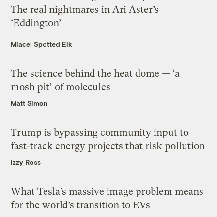
The real nightmares in Ari Aster’s
‘Eddington’
Miacel Spotted Elk
The science behind the heat dome — ‘a
mosh pit’ of molecules
Matt Simon
Trump is bypassing community input to
fast-track energy projects that risk pollution
Izzy Ross
What Tesla’s massive image problem means
for the world’s transition to EVs