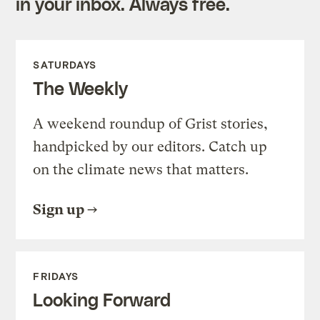
in your inbox. Always free.
SATURDAYS
The Weekly
A weekend roundup of Grist stories,
handpicked by our editors. Catch up
on the climate news that matters.
Sign up
FRIDAYS
Looking Forward