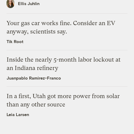
Ellis Juhlin
Your gas car works fine. Consider an EV
anyway, scientists say.
Tik Root
Inside the nearly 5-month labor lockout at
an Indiana refinery
Juanpablo Ramirez-Franco
In a first, Utah got more power from solar
than any other source
Leia Larsen