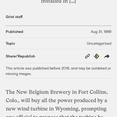
installed in […]
Grist staff
Published
Aug 31, 1999
Uncategorized
Topic
Copy
Republish
Share/Republish
Link
This article was published before 2016, and may be outdated or
missing images.
The New Belgium Brewery in Fort Collins,
Colo., will buy all the power produced by a
new wind turbine in Wyoming, prompting