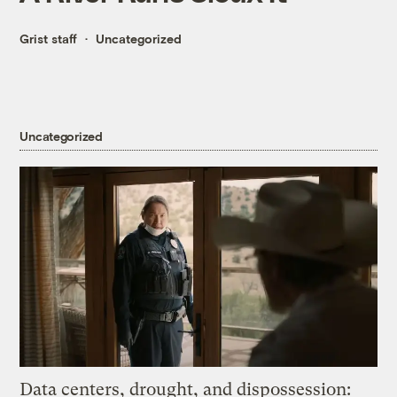
Grist staff
Uncategorized
Uncategorized
Data centers, drought, and dispossession: