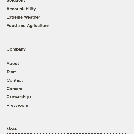
Solutions
Accountability
Extreme Weather
Food and Agriculture
Company
About
Team
Contact
Careers
Partnerships
Pressroom
More