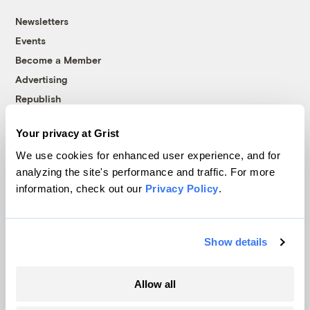
Newsletters
Events
Become a Member
Advertising
Republish
Accessibility
Your privacy at Grist
Follow us on Facebook
Follow us on Twitter
Follow us on Instagram
Follow us on YouTube
Follow us on Bluesky
We use cookies for enhanced user experience, and for
analyzing the site's performance and traffic. For more
© 1999-2026 Grist Magazine, Inc. All rights reserved.
information, check out our
Privacy Policy
.
Grist is powered by
WordPress VIP
.
Terms of Use
|
Privacy Policy
Show details
Allow all