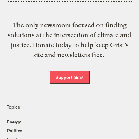
The only newsroom focused on finding
solutions at the intersection of climate and
justice. Donate today to help keep Grist’s
site and newsletters free.
Support Grist
Topics
Energy
Politics