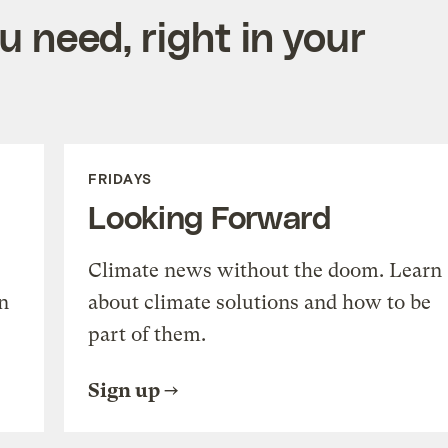
 need, right in your
FRIDAYS
Looking Forward
Climate news without the doom. Learn
n
about climate solutions and how to be
part of them.
Sign up