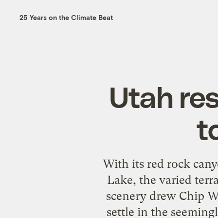
25 Years on the Climate Beat
Utah res
t
With its red rock cany
Lake, the varied terr
scenery drew Chip Wa
settle in the seeming