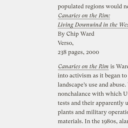
populated regions would ne
Canaries on the Rim:
Living Downwind in the We
By Chip Ward
Verso,
238 pages, 2000
Canaries on the Rim
is Ward
into activism as it began to 
landscape’s use and abuse.
nonchalance with which Uta
tests and their apparently
plants and military operat
materials. In the 1980s, al