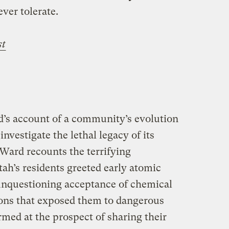
ver tolerate.
st
’s account of a community’s evolution
investigate the lethal legacy of its
 Ward recounts the terrifying
h’s residents greeted early atomic
 unquestioning acceptance of chemical
ions that exposed them to dangerous
armed at the prospect of sharing their