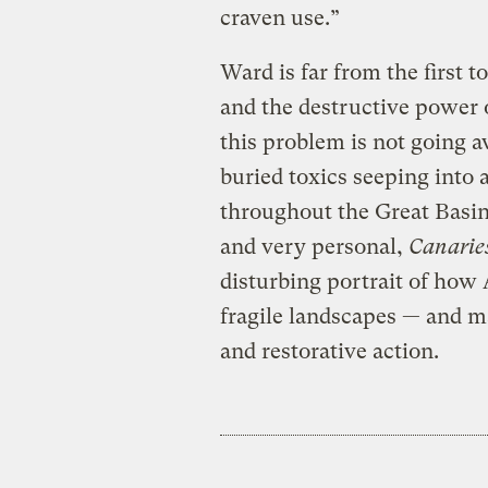
craven use.”
Ward is far from the first 
and the destructive power o
this problem is not going 
buried toxics seeping into
throughout the Great Basin
and very personal,
Canarie
disturbing portrait of how
fragile landscapes — and m
and restorative action.