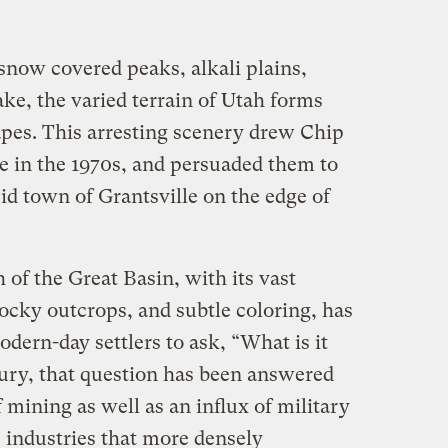
snow covered peaks, alkali plains,
ake, the varied terrain of Utah forms
apes. This arresting scenery drew Chip
te in the 1970s, and persuaded them to
cid town of Grantsville on the edge of
of the Great Basin, with its vast
 rocky outcrops, and subtle coloring, has
ern-day settlers to ask, “What is it
tury, that question has been answered
mining as well as an influx of military
 industries that more densely