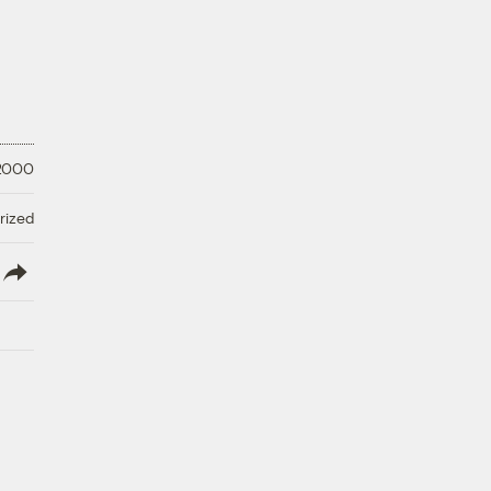
 2000
rized
lish