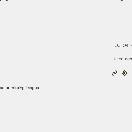
Oct 04,
Uncatego
Copy
Repub
Link
ed or missing images.