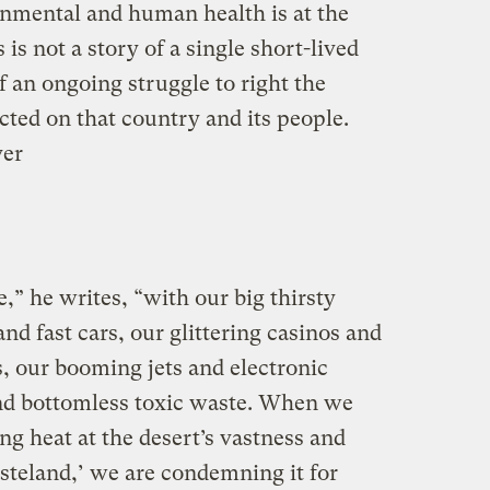
nmental and human health is at the
 is not a story of a single short-lived
f an ongoing struggle to right the
cted on that country and its people.
ver
” he writes, “with our big thirsty
d fast cars, our glittering casinos and
 our booming jets and electronic
 and bottomless toxic waste. When we
g heat at the desert’s vastness and
steland,’ we are condemning it for