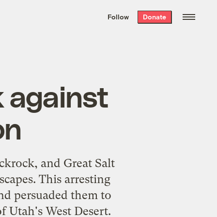
We hand-package
the week’s best
Follow
Donate
Grist stories
. Delivered free every
Saturday morning.
k against
on
ickrock, and Great Salt
scapes. This arresting
and persuaded them to
of Utah's West Desert.