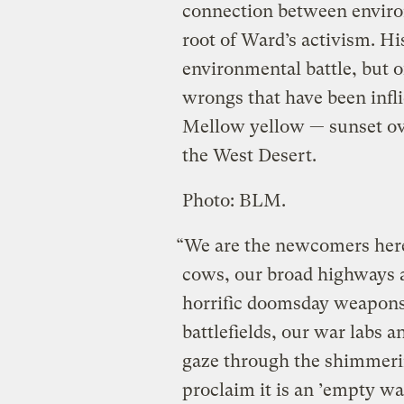
connection between enviro
root of Ward’s activism. His
environmental battle, but o
wrongs that have been infli
Mellow yellow — sunset o
the West Desert.
Photo: BLM.
“We are the newcomers here,
cows, our broad highways an
horrific doomsday weapons,
battlefields, our war labs
gaze through the shimmerin
proclaim it is an ’empty wa