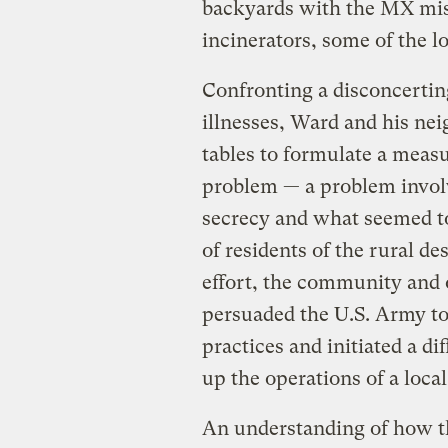
backyards with the MX mis
incinerators, some of the lo
Confronting a disconcertin
illnesses, Ward and his ne
tables to formulate a measu
problem — a problem invol
secrecy and what seemed to 
of residents of the rural de
effort, the community and
persuaded the U.S. Army to 
practices and initiated a di
up the operations of a loca
An understanding of how th