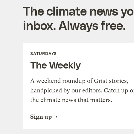
The climate news you
inbox. Always free.
SATURDAYS
The Weekly
A weekend roundup of Grist stories,
handpicked by our editors. Catch up o
the climate news that matters.
Sign up