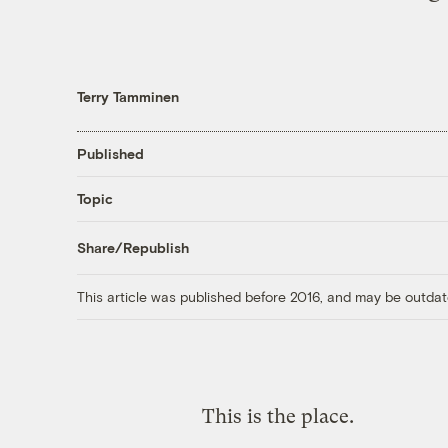
Terry Tamminen
Published
Topic
Share/Republish
This article was published before 2016, and may be outdat
This is the place.