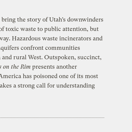
to bring the story of Utah’s downwinders
f toxic waste to public attention, but
away. Hazardous waste incinerators and
 aquifers confront communities
 and rural West. Outspoken, succinct,
s on the Rim
presents another
 America has poisoned one of its most
akes a strong call for understanding