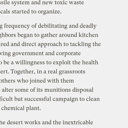
sile system and new toxic waste
cals started to organize.
g frequency of debilitating and deadly
ighbors began to gather around kitchen
red and direct approach to tackling the
ving government and corporate
be a willingness to exploit the health
sert. Together, in a real grassroots
 others who joined with them
alter some of its munitions disposal
fficult but successful campaign to clean
l chemical plant.
e desert works and the inextricable