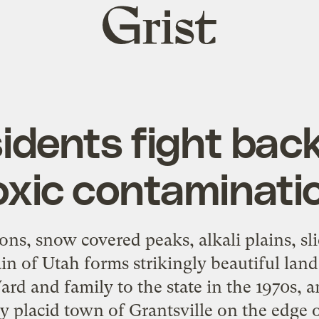
Grist
home
idents fight bac
oxic contaminati
ons, snow covered peaks, alkali plains, sl
ain of Utah forms strikingly beautiful land
rd and family to the state in the 1970s, 
ly placid town of Grantsville on the edge 