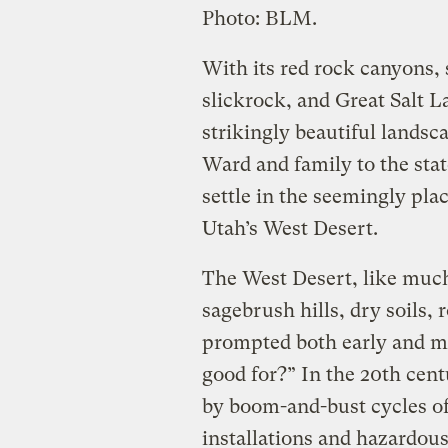
Photo: BLM.
With its red rock canyons, 
slickrock, and Great Salt L
strikingly beautiful landsc
Ward and family to the sta
settle in the seemingly pla
Utah’s West Desert.
The West Desert, like much 
sagebrush hills, dry soils,
prompted both early and mod
good for?” In the 20th cen
by boom-and-bust cycles of 
installations and hazardous