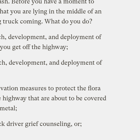
 cash. Before you have a moment to
that you are lying in the middle of an
big truck coming. What do you do?
rch, development, and deployment of
 you get off the highway;
rch, development, and deployment of
rvation measures to protect the flora
e highway that are about to be covered
 metal;
k driver grief counseling, or;