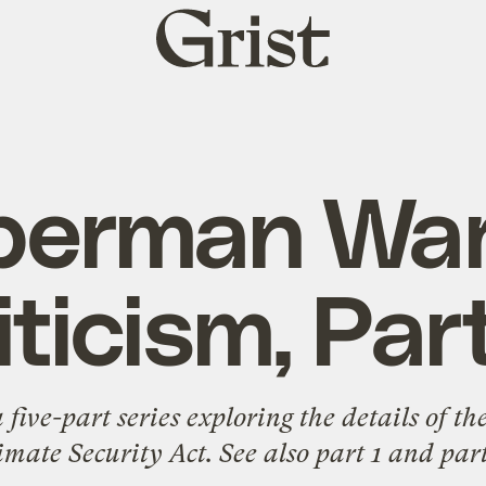
Grist
home
berman Wa
iticism, Par
 a five-part series exploring the details of
imate Security Act. See also
part 1
and
part