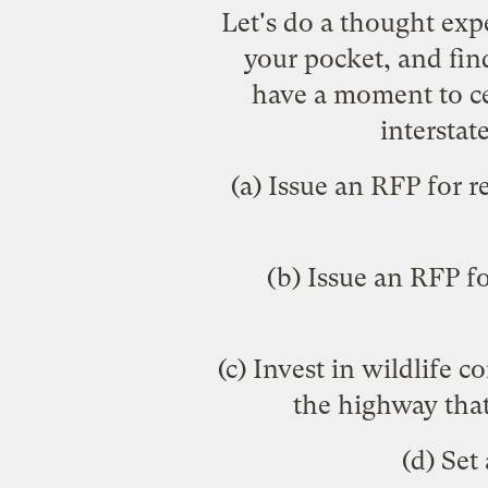
Let's do a thought ex
your pocket, and find
have a moment to cel
interstat
(a) Issue an RFP for 
(b) Issue an RFP f
(c) Invest in wildlife 
the highway that
(d) Set