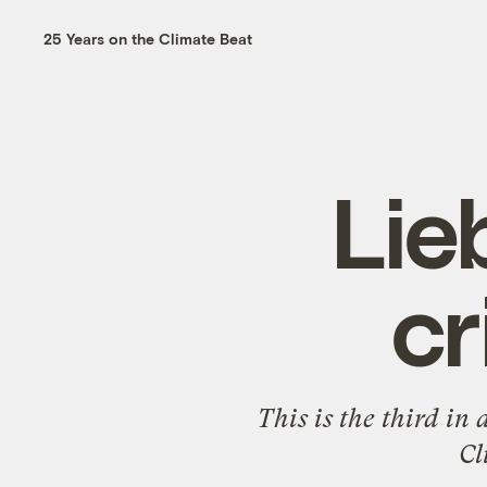
25 Years on the Climate Beat
Lie
cr
This is the third in
Cl