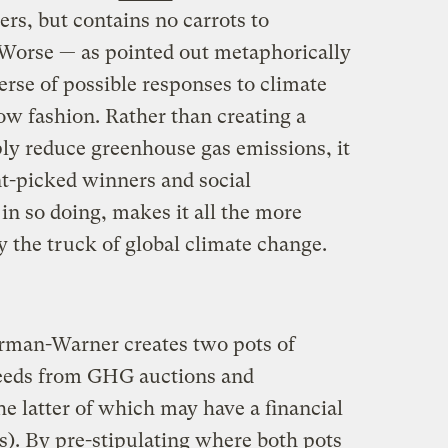
rs, but contains no carrots to
 Worse — as pointed out metaphorically
rse of possible responses to climate
ow fashion. Rather than creating a
ply reduce greenhouse gas emissions, it
t-picked winners and social
in so doing, makes it all the more
by the truck of global climate change.
erman-Warner creates two pots of
eeds from GHG auctions and
e latter of which may have a financial
). By pre-stipulating where both pots