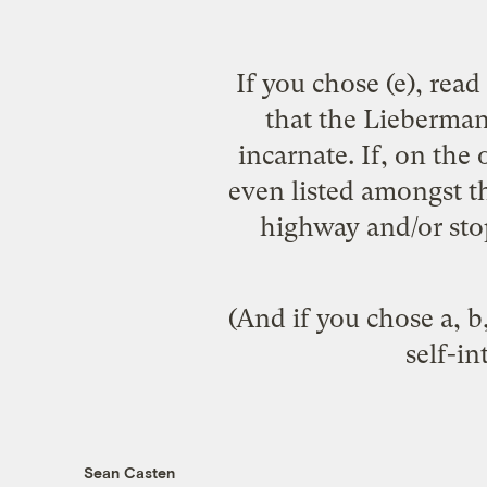
If you chose (e), rea
that the Lieberman
incarnate. If, on the
even listed amongst th
highway and/or stop
(And if you chose a, b,
self-in
Sean Casten