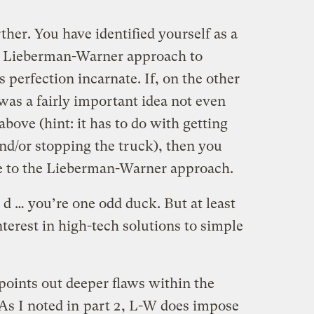
rther. You have identified yourself as a
e Lieberman-Warner approach to
 perfection incarnate. If, on the other
was a fairly important idea not even
bove (hint: it has to do with getting
nd/or stopping the truck), then you
te to the Lieberman-Warner approach.
r d … you’re one odd duck. But at least
nterest in high-tech solutions to simple
 points out deeper flaws within the
s I noted in
part 2
, L-W does impose