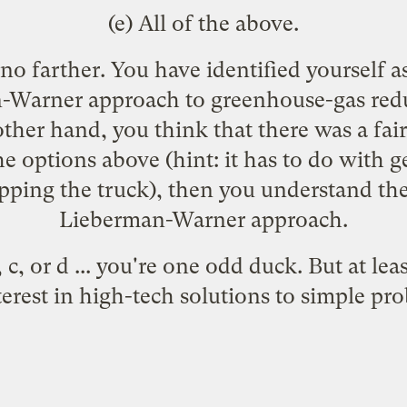
(e) All of the above.
d no farther. You have identified yourself 
-Warner approach to greenhouse-gas redu
 other hand, you think that there was a fai
e options above (hint: it has to do with ge
ping the truck), then you understand the
Lieberman-Warner approach.
 c, or d ... you're one odd duck. But at le
terest in high-tech solutions to simple pr