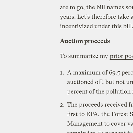
are to go, the bill names 
years. Let’s therefore take 
incentivized under this bill
Auction proceeds
To summarize my
prior po
A maximum of 69.5 perce
auctioned off, but not un
percent of the pollution i
The proceeds received fr
first to EPA, the Forest
Management to cover var