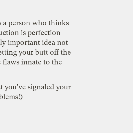
as a person who thinks
ction is perfection
rly important idea not
tting your butt off the
 flaws innate to the
ast you've signaled your
oblems!)