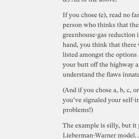
If you chose (e), read no fa
person who thinks that th
greenhouse-gas reduction is
hand, you think that there 
listed amongst the options a
your butt off the highway a
understand the flaws inna
(And if you chose a, b, c, o
you’ve signaled your self-i
problems!)
The example is silly, but it
Lieberman-Warner model. A