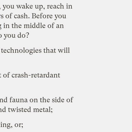
 you wake up, reach in
rs of cash. Before you
g in the middle of an
do you do?
technologies that will
 of crash-retardant
and fauna on the side of
nd twisted metal;
ing, or;