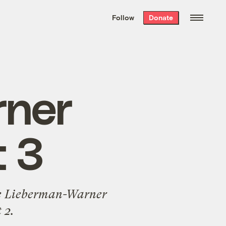
We hand-package
the week’s best
Follow
Donate
Grist stories
. Delivered free every
Saturday morning.
rner
t 3
 the Lieberman-Warner
 2
.