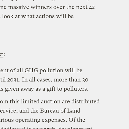
some massive winners over the next 42
a look at what actions will be
.
st
:
nt of all GHG pollution will be
til 2031. In all cases, more than 30
s given away as a gift to polluters.
om this limited auction are distributed
 Service, and the Bureau of Land
ious operating expenses. Of the